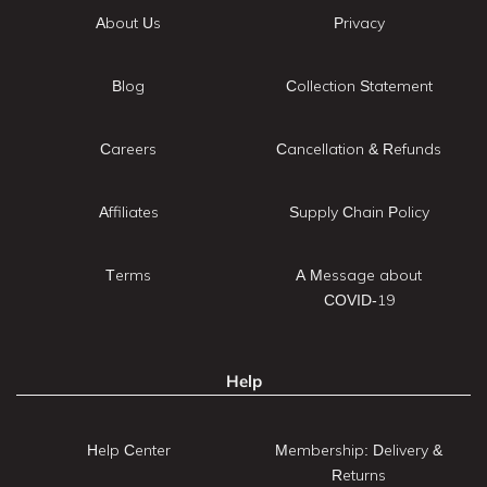
About Us
Privacy
Blog
Collection Statement
Careers
Cancellation & Refunds
Affiliates
Supply Chain Policy
Terms
A Message about
COVID-19
Help
Help Center
Membership: Delivery &
Returns