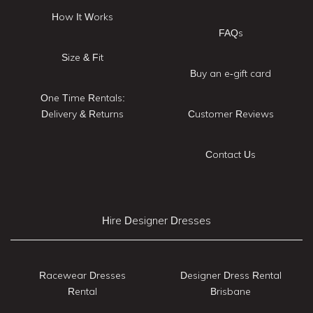
How It Works
FAQs
Size & Fit
Buy an e-gift card
One Time Rentals:
Delivery & Returns
Customer Reviews
Contact Us
Hire Designer Dresses
Racewear Dresses
Designer Dress Rental
Rental
Brisbane