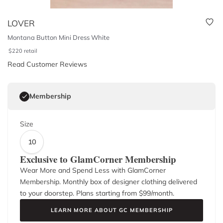
LOVER
Montana Button Mini Dress White
$
220
retail
Read Customer Reviews
Membership
Size
10
Exclusive to GlamCorner Membership
Wear More and Spend Less with GlamCorner
Membership. Monthly box of designer clothing delivered
to your doorstep. Plans starting from $
99
/month.
LEARN MORE ABOUT GC MEMBERSHIP