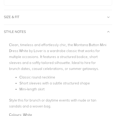
SIZE & FIT
STYLE NOTES
Clean, timeless and effortlessly chic, the Montana Button Mini
Dress White by Lover is a wardrobe classic that works for
multiple occasions. It features a structured bodice, short
sleeves and a softly tailored silhouette. Ideal to hire for
brunch dates, casual celebrations, or summer getaways.
Classic round neckline
Short sleeves with a subtle structured shape
Mini-length skirt
Style this for brunch or daytime events with nude or tan
sandals and a woven bag.
Colours:
White