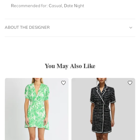
Recommended for:
Casual, Date Night
ABOUT THE DESIGNER
You May Also Like