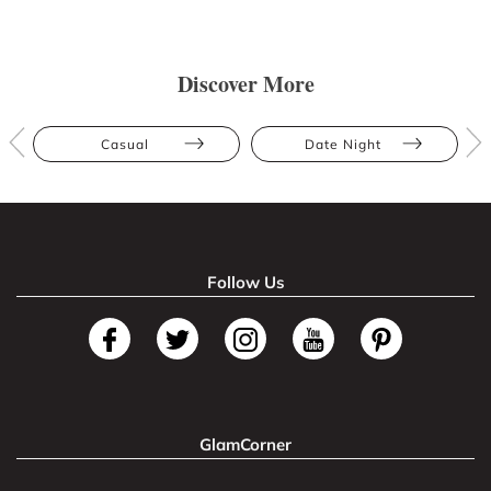
Discover More
Casual
Date Night
Follow Us
GlamCorner