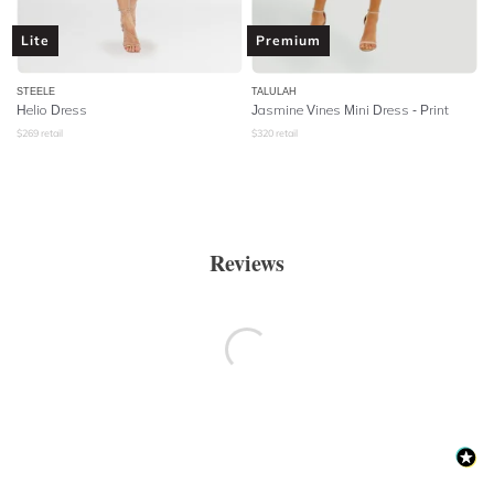
Lite
Premium
STEELE
TALULAH
Helio Dress
Jasmine Vines Mini Dress - Print
$
269
retail
$
320
retail
Reviews