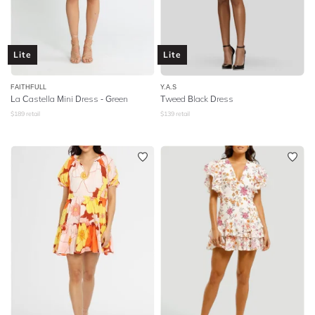
Lite
Lite
FAITHFULL
Y.A.S
La Castella Mini Dress - Green
Tweed Black Dress
$
189
retail
$
139
retail