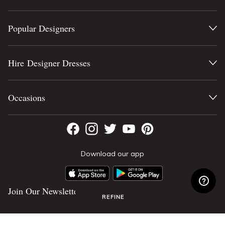
Popular Designers
Hire Designer Dresses
Occasions
Download our app
Join Our Newsletter
REFINE