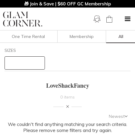
🎁 Join & Save | $60 OFF GC Membership
One Time Rental
Membership
All
Filters
Clear All
SIZES
LoveShackFancy
STYLE TYPE
LoveShackFancy
PRICE
0 items
LENGTH
Newest
NECKLINE
We couldn't find anything matching your search criteria.
Newest
Please remove some filters and try again.
Featured