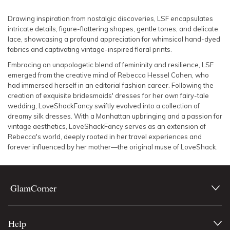
SLEEVE
Lowest Rental Price
Drawing inspiration from nostalgic discoveries, LSF encapsulates
intricate details, figure-flattering shapes, gentle tones, and delicate
BODY TYPE
Highest Rental Price
lace, showcasing a profound appreciation for whimsical hand-dyed
fabrics and captivating vintage-inspired floral prints.
COLOUR
Embracing an unapologetic blend of femininity and resilience, LSF
emerged from the creative mind of Rebecca Hessel Cohen, who
had immersed herself in an editorial fashion career. Following the
SEASON
creation of exquisite bridesmaids' dresses for her own fairy-tale
wedding, LoveShackFancy swiftly evolved into a collection of
PRINT
dreamy silk dresses. With a Manhattan upbringing and a passion for
vintage aesthetics, LoveShackFancy serves as an extension of
Rebecca's world, deeply rooted in her travel experiences and
STYLE PREFERENCE
forever influenced by her mother—the original muse of LoveShack.
TREND
GlamCorner
OCCASION
Help
DESIGNER