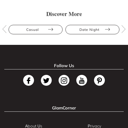
Discover More
Casual
Date Night
Follow Us
GlamCorner
About Us
Privacy