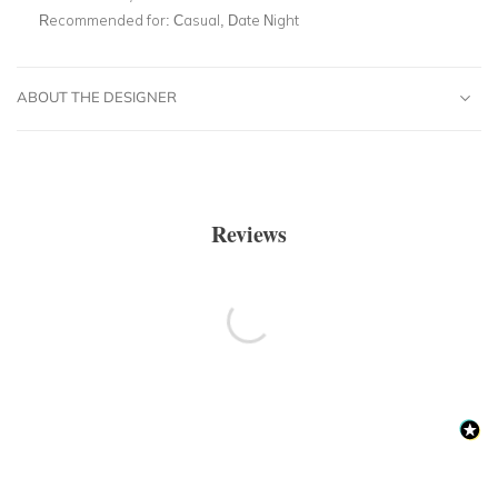
Recommended for:
Casual, Date Night
ABOUT THE DESIGNER
Reviews