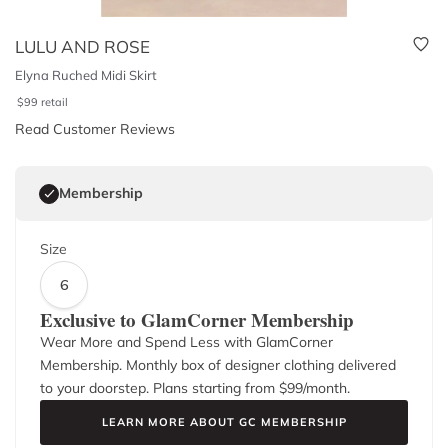
LULU AND ROSE
Elyna Ruched Midi Skirt
$
99
retail
Read Customer Reviews
Membership
Size
6
Exclusive to GlamCorner Membership
Wear More and Spend Less with GlamCorner
Membership. Monthly box of designer clothing delivered
to your doorstep. Plans starting from $
99
/month.
LEARN MORE ABOUT GC MEMBERSHIP