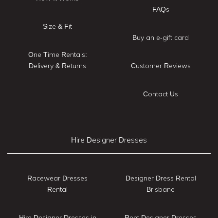
FAQs
Size & Fit
Buy an e-gift card
One Time Rentals:
Delivery & Returns
Customer Reviews
Contact Us
Hire Designer Dresses
Racewear Dresses
Designer Dress Rental
Rental
Brisbane
Hire Designer Dresses in
Rent Designer Dresses