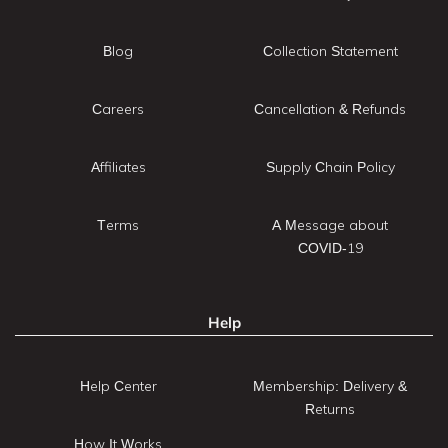
Blog
Collection Statement
Careers
Cancellation & Refunds
Affiliates
Supply Chain Policy
Terms
A Message about
COVID-19
Help
Help Center
Membership: Delivery &
Returns
How It Works