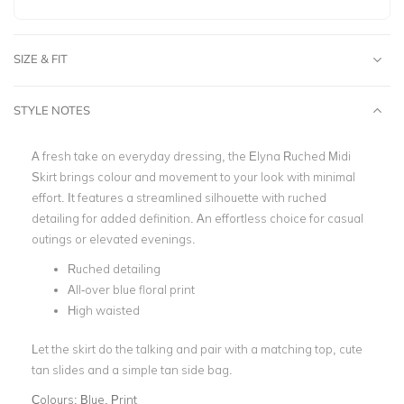
SIZE & FIT
STYLE NOTES
A fresh take on everyday dressing, the Elyna Ruched Midi
Skirt brings colour and movement to your look with minimal
effort. It features a streamlined silhouette with ruched
detailing for added definition. An effortless choice for casual
outings or elevated evenings.
Ruched detailing
All-over blue floral print
High waisted
Let the skirt do the talking and pair with a matching top, cute
tan slides and a simple tan side bag.
Colours:
Blue, Print