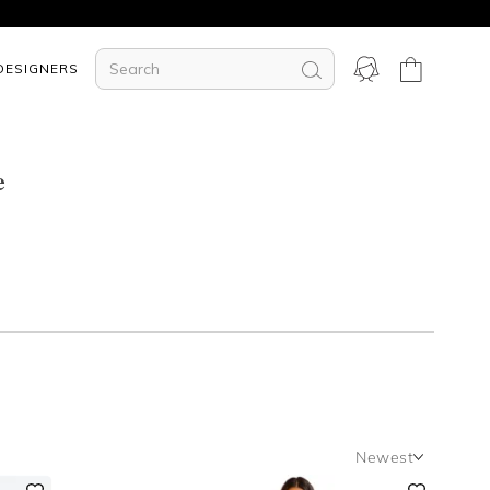
DESIGNERS
e
Newest
Newest