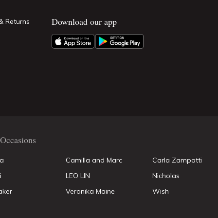
Download our app
& Returns
Occasions
la
Camilla and Marc
Carla Zampatti
i
LEO LIN
Nicholas
aker
Veronika Maine
Wish