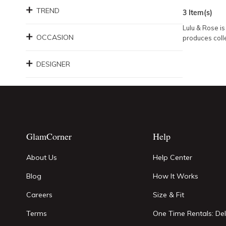
TREND
3
Item(s)
Lulu & Rose is
OCCASION
produces colle
DESIGNER
GlamCorner
Help
About Us
Help Center
Blog
How It Works
Careers
Size & Fit
Terms
One Time Rentals: Del