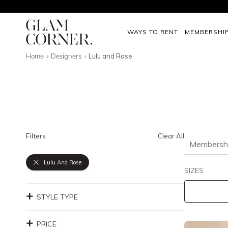
WAYS TO RENT
MEMBERSHI
Home
Designers
Lulu and Rose
Filters
Clear All
Membersh
Lulu And Rose
SIZES
STYLE TYPE
PRICE