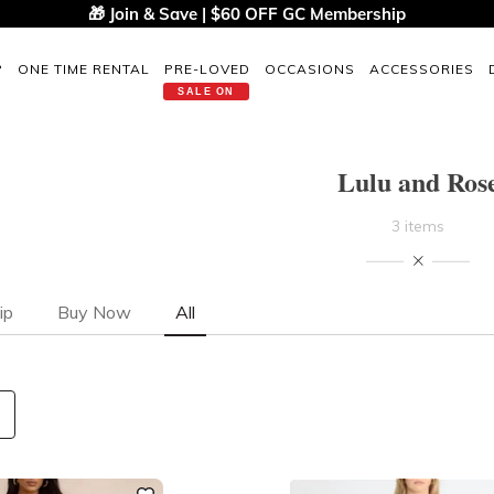
🎁 Join & Save | $60 OFF GC Membership
P
ONE TIME RENTAL
PRE-LOVED
OCCASIONS
ACCESSORIES
SALE ON
Lulu and Ros
3 items
ip
Buy Now
All