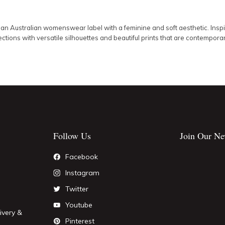
 an Australian womenswear label with a feminine and soft aesthetic. Inspire
ctions with versatile silhouettes and beautiful prints that are contempora
Follow Us
Join Our Ne
Facebook
Instagram
Twitter
Youtube
ivery &
Pinterest