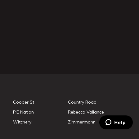
Cooper St
Country Road
P.E Nation
Rebecca Vallance
Witchery
Zimmermann
Help