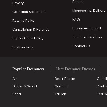
Returns
Privacy
Membership: Delivery 
Collection Statement
FAQs
Returns Policy
Buy an e-gift card
Cancellation & Refunds
Customer Reviews
Supply Chain Policy
Contact Us
Sustainability
Popular Designers
Hire Designer Dresses
Aje
Bec + Bridge
Camil
Ginger & Smart
Gorman
Kooka
Saba
Talulah
Ted B