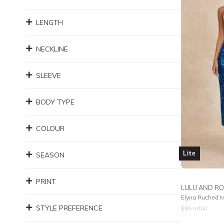
LENGTH
NECKLINE
SLEEVE
BODY TYPE
COLOUR
Lite
SEASON
PRINT
LULU AND RO
Elyna Ruched Mi
STYLE PREFERENCE
$
99
retail