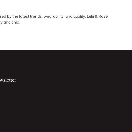
d by the latest trends, wearability, and quality, Lulu & Rose
ry and chic.
wsletter