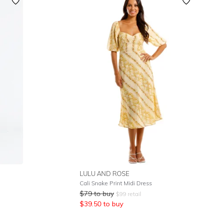
Featured
Lowest Rental Price
Highest Rental Price
LULU AND ROSE
Cali Snake Print Midi Dress
$
79
to buy
$
99
retail
$
39.50
to buy