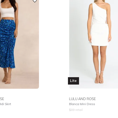
Lite
SE
LULU AND ROSE
di Skirt
Blanca Mini Dress
$
89
retail