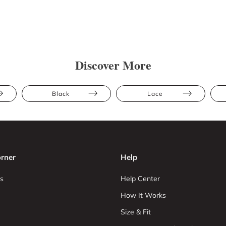
Discover More
Black
Lace
rner
Help
s
Help Center
How It Works
Size & Fit