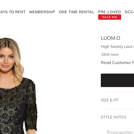
AYS TO RENT
MEMBERSHIP
ONE TIME RENTAL
PRE-LOVED
OCC
SALE ON
LUOM.O
High Society Lace
$
800
retail
Read Customer 
SIZE & FIT
STYLE NOTES
Three-quarter 