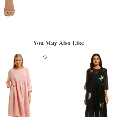
You May Also Like