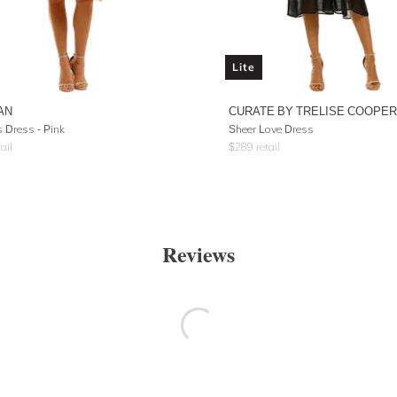
Lite
AN
CURATE BY TRELISE COOPER
 Dress - Pink
Sheer Love Dress
ail
$
289
retail
Reviews