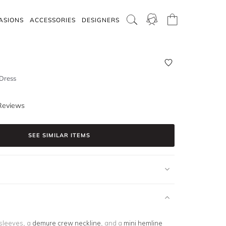
ASIONS
ACCESSORIES
DESIGNERS
 Dress
Reviews
SEE SIMILAR ITEMS
sleeves, a
demure crew neckline
, and a
mini hemline