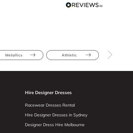
Metallics
Athletic
Hourglas
Hire Designer Dresses
Racewear Dresses Rental
Hire Designer Dresses in Sydney
Designer Dress Hire Melbourne