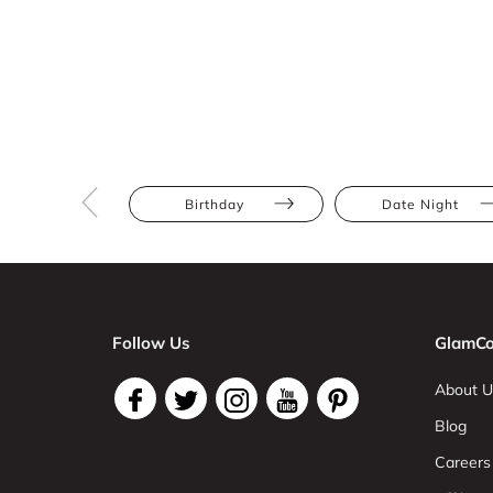
Birthday
Date Night
Follow Us
GlamCo
About U
Blog
Careers