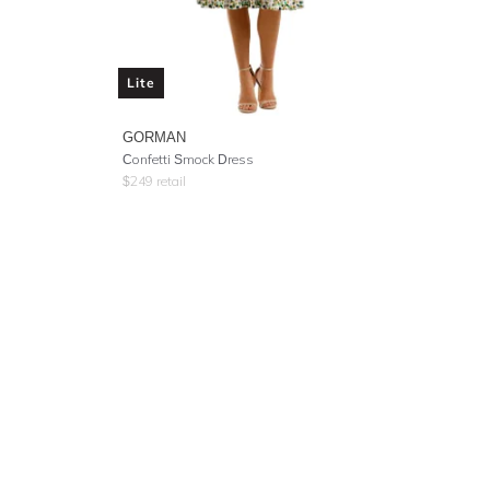
Lite
GORMAN
Confetti Smock Dress
$
249
retail