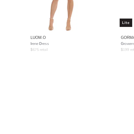
Lite
LUOM.O
GORM
Irene Dress
Growers
$
675
retail
$
199
ret