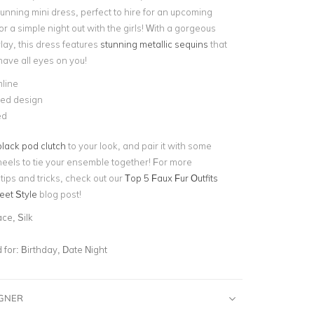
unning mini dress, perfect to hire for an upcoming
 or a simple night out with the girls! With a gorgeous
lay, this dress features
stunning metallic sequins
that
 have all eyes on you!
line
ed design
ed
black pod clutch
to your look, and pair it with some
heels to tie your ensemble together! For more
 tips and tricks, check out our
Top 5 Faux Fur Outfits
eet Style
blog post!
ce, Silk
for:
Birthday, Date Night
IGNER