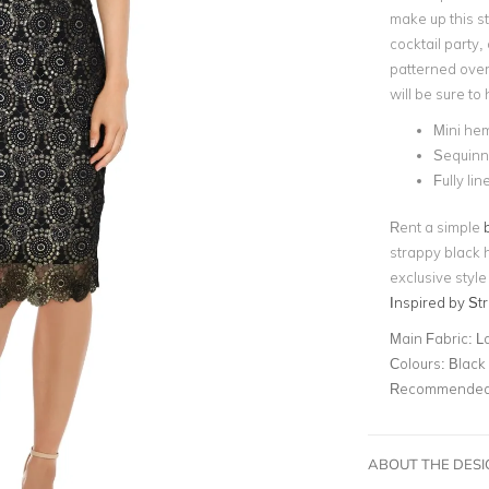
make up this st
cocktail party,
patterned over
will be sure to
Mini hem
Sequinn
Fully lin
Rent a simple
strappy black 
exclusive style
Inspired by Str
Main Fabric:
La
Colours:
Black
Recommended 
ABOUT THE DES