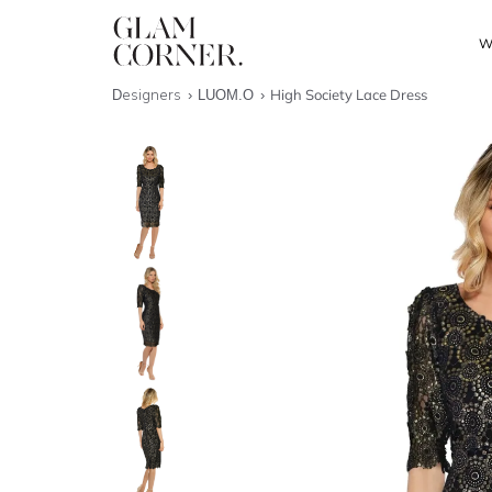
W
Designers
LUOM.O
High Society Lace Dress