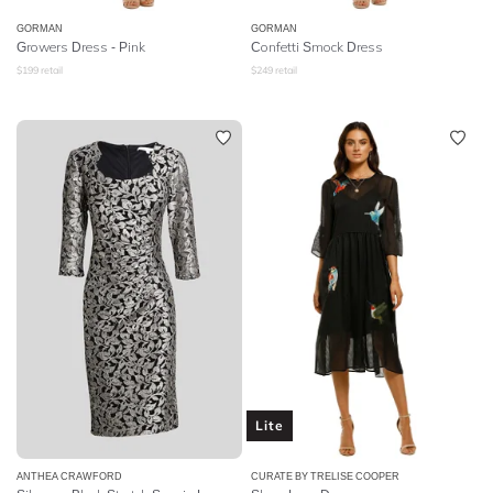
GORMAN
GORMAN
Growers Dress - Pink
Confetti Smock Dress
$
199
retail
$
249
retail
Lite
ANTHEA CRAWFORD
CURATE BY TRELISE COOPER