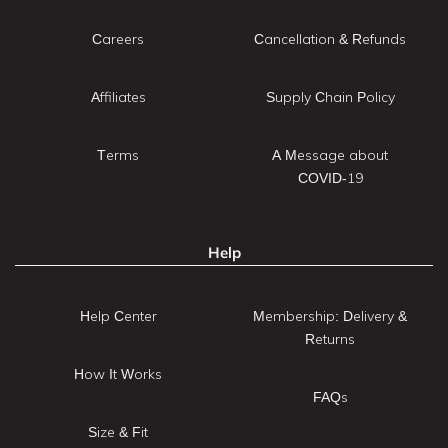
Careers
Cancellation & Refunds
Affiliates
Supply Chain Policy
Terms
A Message about
COVID-19
Help
Help Center
Membership: Delivery &
Returns
How It Works
FAQs
Size & Fit