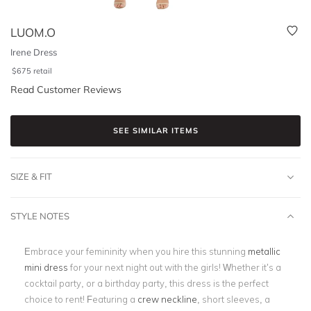
LUOM.O
Irene Dress
$
675
retail
Read Customer Reviews
SEE SIMILAR ITEMS
SIZE & FIT
STYLE NOTES
Embrace your femininity when you hire this stunning
metallic
mini dress
for your next night out with the girls! Whether it’s a
cocktail party, or a birthday party, this dress is the perfect
choice to rent! Featuring a
crew neckline
, short sleeves, a