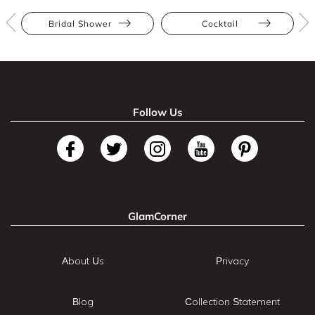
Bridal Shower
Cocktail
Follow Us
GlamCorner
About Us
Privacy
Blog
Collection Statement