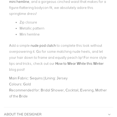
mini hemline
, and a gorgeous cinched waist that makes for a
figure-flattering bodycon fit, we absolutely adore this
springtime dress!
Zip closure
Metallic pattern
Mini hemline
Add a simple
nude pod clutch
to complete this look without
overpowering it. Go for some matching nude heels, and let
your hair down to frame and equally peach lip! For more style
tips and tricks, check out our
How to Wear White this Winter
blog post!
Main Fabric:
Sequins | Lining: Jersey
Colours:
Gold
Recommended for:
Bridal Shower, Cocktail, Evening, Mother
of the Bride
ABOUT THE DESIGNER