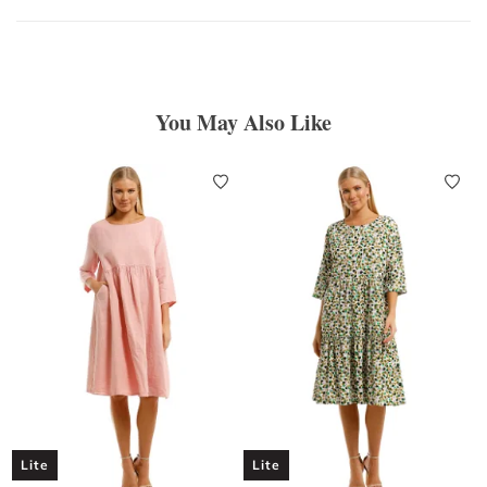
You May Also Like
Lite
Lite