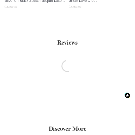
Silver on Black Stretch Sequin Lace Shift Dress
Sheer Love Dress
$
399
retail
$
289
retail
Reviews
Discover More