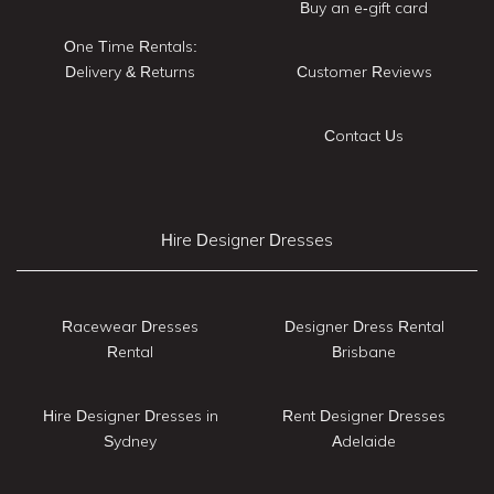
Buy an e-gift card
One Time Rentals:
Delivery & Returns
Customer Reviews
Contact Us
Hire Designer Dresses
Racewear Dresses
Designer Dress Rental
Rental
Brisbane
Hire Designer Dresses in
Rent Designer Dresses
Sydney
Adelaide