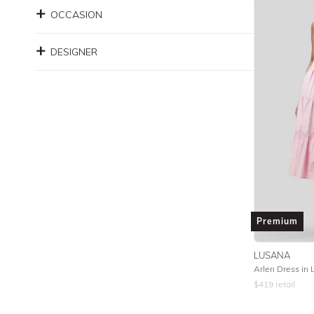
OCCASION
DESIGNER
Premium
LUSANA
Arlen Dress in L
$
419
retail