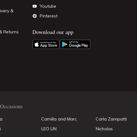
Youtube
ivery &
Pinterest
Download our app
& Returns
Occasions
la
Camilla and Marc
Carla Zampatti
i
LEO LIN
Nicholas