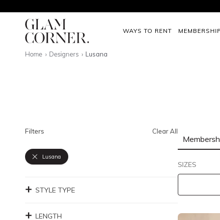
WAYS TO RENT
MEMBERSHI
Home
Designers
Lusana
Filters
Clear All
Membersh
Lusana
SIZES
STYLE TYPE
LENGTH