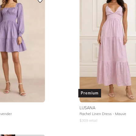
Premium
LUSANA
avender
Rachel Linen Dress - Mauve
$
309
retail