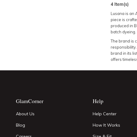
4
Item(s)
Lusana is an 
piece is craft
produced in B
batch dyeing.
The brand is c
responsibility
brand in its 
offers timeles
GlamCorner
Help
About Us
Help Center
Blog
How It Works
Careers
Size & Fit