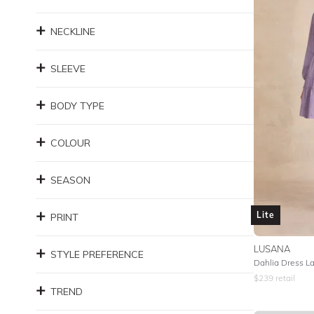
NECKLINE
SLEEVE
BODY TYPE
COLOUR
SEASON
Lite
PRINT
LUSANA
STYLE PREFERENCE
Dahlia Dress L
$
239
retail
TREND