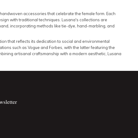
d handwoven accessories that celebrate the female form.
Each
sign with traditional techniques.
Lusana's collections are
hand, incorporating methods like tie-dye, hand-marbling, and
tion that reflects its dedication to social and environmental
tions such as Vogue and Forbes, with the latter featuring the
bining artisanal craftsmanship with a modern aesthetic, Lusana
wsletter