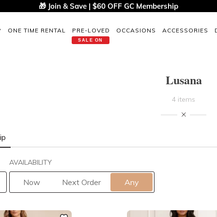
🎁 Join & Save | $60 OFF GC Membership
P
ONE TIME RENTAL
PRE-LOVED
OCCASIONS
ACCESSORIES
SALE ON
Lusana
4 items
ip
AVAILABILITY
Now
Next Order
Any