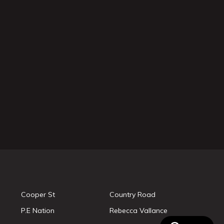
Cooper St
Country Road
P.E Nation
Rebecca Vallance