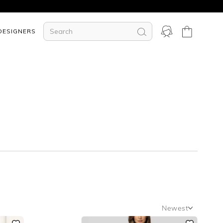
DESIGNERS
Newest
Newest