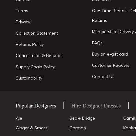
Terms
One Time Rentals: Del
Returns
Privacy
Membership: Delivery 
Collection Statement
FAQs
Returns Policy
Buy an e-gift card
Cancellation & Refunds
Customer Reviews
Supply Chain Policy
Contact Us
Sustainability
Popular Designers
Hire Designer Dresses
Aje
Bec + Bridge
Camil
Ginger & Smart
Gorman
Kooka