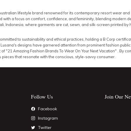
Australian lifestyle brand renowned for its contemporary resort wear an
ed with a focus on comfort, confidence, and femininity, blending modern de
ali, Indonesia, where garments are cut, sewn, and silk-screen printed by 
ommitted to sustainability and ethical practices, holding a B Corp certifica
.
Lusana's designs have garnered attention from prominent fashion publica
list of "21 Amazing Fashion Brands To Wear On Your Next Vacation"
.
By com
s pieces that resonate with the conscious, style-savvy consumer.
Follow Us
Join Our Ne
Facebook
Instagram
Twitter