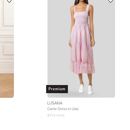
Featured
Premium
LUSANA
Carrie Dress in Lilac
$
419
retail