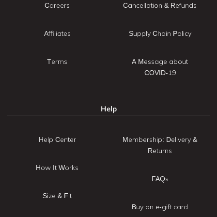
Careers
Cancellation & Refunds
Affiliates
Supply Chain Policy
Terms
A Message about
COVID-19
Help
Help Center
Membership: Delivery &
Returns
How It Works
FAQs
Size & Fit
Buy an e-gift card