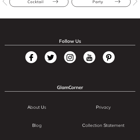
Cocktail
Party
Follow Us
GlamCorner
About Us
Privacy
Blog
Collection Statement