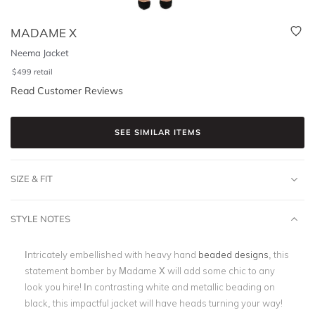
MADAME X
Neema Jacket
$
499
retail
Read Customer Reviews
SEE SIMILAR ITEMS
SIZE & FIT
STYLE NOTES
Intricately embellished with heavy hand
beaded designs
, this
statement bomber by Madame X will add some chic to any
look you hire! In contrasting white and metallic beading on
black, this impactful jacket will have heads turning your way!