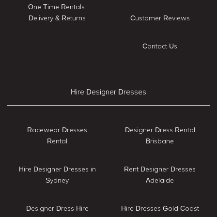
One Time Rentals:
Delivery & Returns
Customer Reviews
Contact Us
Hire Designer Dresses
Racewear Dresses
Designer Dress Rental
Rental
Brisbane
Hire Designer Dresses in
Rent Designer Dresses
Sydney
Adelaide
Designer Dress Hire
Hire Dresses Gold Coast