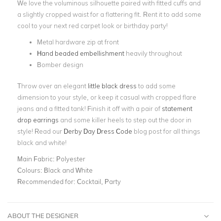
We love the voluminous silhouette paired with fitted cuffs and
a slightly cropped waist for a flattering fit. Rent it to add some
cool to your next red carpet look or birthday party!
Metal hardware zip at front
Hand beaded embellishment
heavily throughout
Bomber design
Throw over an elegant
little black dress
to add some
dimension to your style, or keep it casual with cropped flare
jeans and a fitted tank! Finish it off with a pair of
statement
drop earrings
and some killer heels to step out the door in
style! Read our
Derby Day Dress Code
blog post for all things
black and white!
Main Fabric:
Polyester
Colours:
Black and White
Recommended for:
Cocktail, Party
ABOUT THE DESIGNER