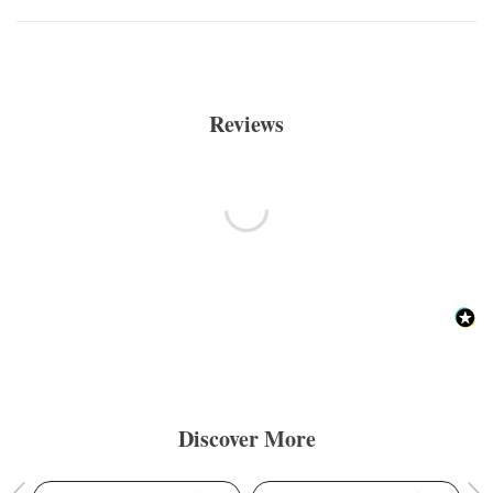
Reviews
Discover More