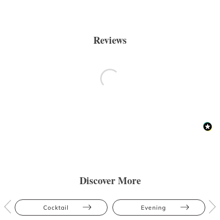
Reviews
Discover More
Cocktail
Evening