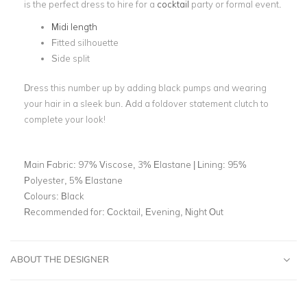
is the perfect dress to hire for a
cocktail
party or formal event.
Midi length
Fitted silhouette
Side split
Dress this number up by adding black pumps and wearing
your hair in a sleek bun. Add a foldover statement clutch to
complete your look!
Main Fabric:
97% Viscose, 3% Elastane | Lining: 95%
Polyester, 5% Elastane
Colours:
Black
Recommended for:
Cocktail, Evening, Night Out
ABOUT THE DESIGNER