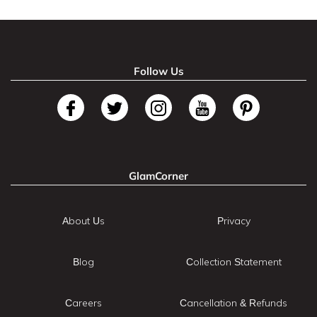
Follow Us
GlamCorner
About Us
Privacy
Blog
Collection Statement
Careers
Cancellation & Refunds