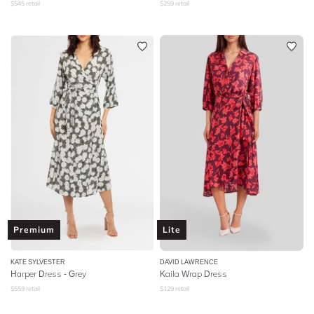
$
545
retail
$
259
retail
Premium
Lite
KATE SYLVESTER
DAVID LAWRENCE
Harper Dress - Grey
Kaila Wrap Dress
$
559
retail
$
129
retail