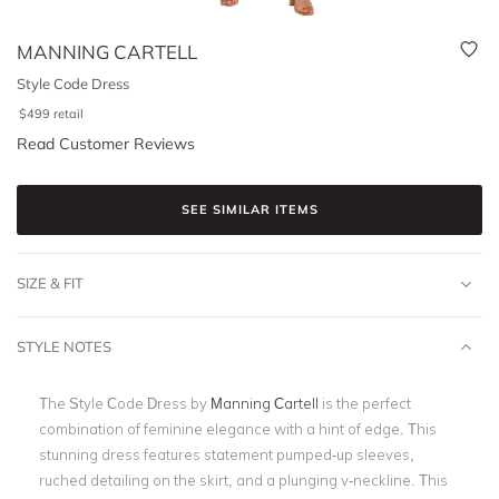
MANNING CARTELL
Style Code Dress
$
499
retail
Read Customer Reviews
SEE SIMILAR ITEMS
SIZE & FIT
STYLE NOTES
The Style Code Dress by
Manning Cartell
is the perfect
combination of feminine elegance with a hint of edge. This
stunning dress features statement pumped-up sleeves,
ruched detailing on the skirt, and a plunging v-neckline. This