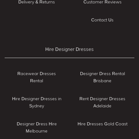
Delivery & Returns
Customer Reviews
Contact Us
Hire Designer Dresses
Racewear Dresses
Designer Dress Rental
Rental
Brisbane
Hire Designer Dresses in
Rent Designer Dresses
Sydney
Adelaide
Designer Dress Hire
Hire Dresses Gold Coast
Melbourne