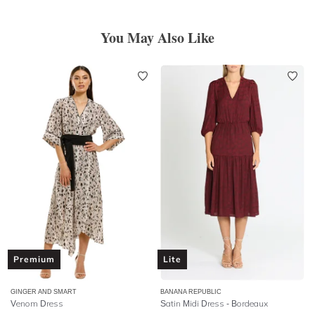
You May Also Like
Premium
Lite
GINGER AND SMART
BANANA REPUBLIC
Venom Dress
Satin Midi Dress - Bordeaux