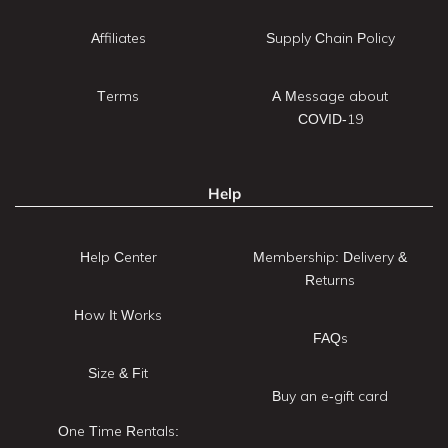
Affiliates
Supply Chain Policy
Terms
A Message about
COVID-19
Help
Help Center
Membership: Delivery &
Returns
How It Works
FAQs
Size & Fit
Buy an e-gift card
One Time Rentals: