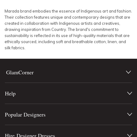
SLEEVE
Lowest Rental Price
Marada brand
embodies the essence of Indigenous art and fashion.
Their collection features unique and contemporary designs that are
BODY TYPE
Highest Rental Price
created in collaboration with Indigenous artists and creatives,
drawing inspiration from Country. The brand's commitment to
sustainability is reflected in its use of high-quality materials that are
COLOUR
ethically sourced, including soft and breathable cotton, linen, and
silk fabrics.
SEASON
PRINT
GlamCorner
STYLE PREFERENCE
Help
TREND
Popular Designers
OCCASION
DESIGNER
Hire Designer Dresses