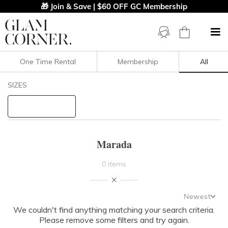
🎁 Join & Save | $60 OFF GC Membership
One Time Rental
Membership
All
Filters
Clear All
SIZES
Marada
STYLE TYPE
Marada
PRICE
0 items
LENGTH
Newest
NECKLINE
We couldn't find anything matching your search criteria.
Newest
Please remove some filters and try again.
Featured