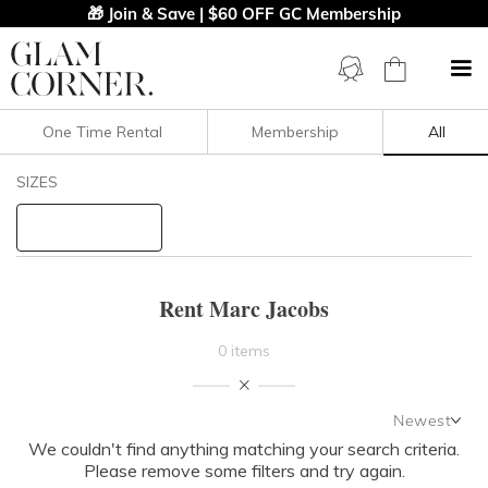
🎁 Join & Save | $60 OFF GC Membership
One Time Rental
Membership
All
Filters
Clear All
SIZES
Marc Jacobs
STYLE TYPE
Rent Marc Jacobs
PRICE
0 items
LENGTH
Newest
NECKLINE
We couldn't find anything matching your search criteria.
Newest
Please remove some filters and try again.
Featured