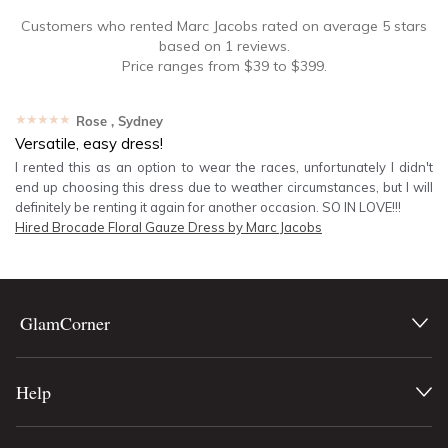
Customers who rented
Marc Jacobs
rated on average
5
stars
based on
1
reviews.
Price ranges from
$
39
to $
399
.
★★★★★
Rose
, Sydney
Versatile, easy dress!
I rented this as an option to wear the races, unfortunately I didn't
end up choosing this dress due to weather circumstances, but I will
definitely be renting it again for another occasion. SO IN LOVE!!!
Hired
Brocade Floral Gauze Dress by Marc Jacobs
GlamCorner
Help