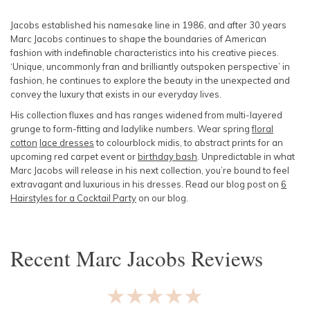
SLEEVE
Lowest Rental Price
Jacobs established his namesake line in 1986, and after 30 years
Marc Jacobs continues to shape the boundaries of American
BODY TYPE
Highest Rental Price
fashion with indefinable characteristics into his creative pieces.
‘Unique, uncommonly fran and brilliantly outspoken perspective’ in
fashion, he continues to explore the beauty in the unexpected and
COLOUR
convey the luxury that exists in our everyday lives.
His collection fluxes and has ranges widened from multi-layered
SEASON
grunge to form-fitting and ladylike numbers. Wear spring
floral
cotton
lace dresses
to colourblock midis, to abstract prints for an
PRINT
upcoming red carpet event or
birthday bash
. Unpredictable in what
Marc Jacobs will release in his next collection, you’re bound to feel
extravagant and luxurious in his dresses. Read our blog post on
6
STYLE PREFERENCE
Hairstyles for a Cocktail Party
on our blog.
TREND
Recent
Marc Jacobs
Reviews
OCCASION
★★★★★
DESIGNER