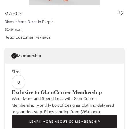
MARCS
Disco Inferno Dress In Purple
$
249
retail
Read Customer Reviews
Membership
Size
8
Exclusive to GlamCorner Membership
Wear More and Spend Less with GlamCorner
Membership. Monthly box of designer clothing delivered
to your doorstep. Plans starting from $
99
/month.
LEARN MORE ABOUT GC MEMBERSHIP