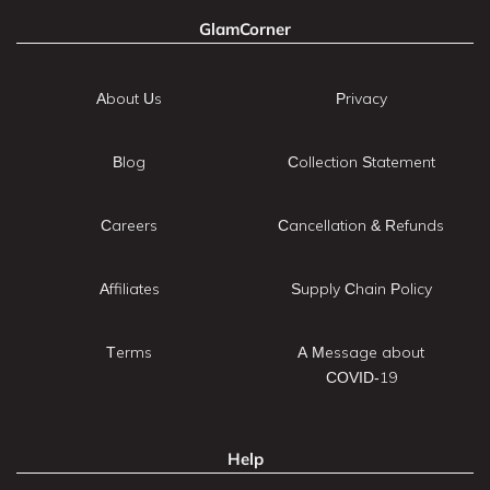
GlamCorner
About Us
Privacy
Blog
Collection Statement
Careers
Cancellation & Refunds
Affiliates
Supply Chain Policy
Terms
A Message about
COVID-19
Help