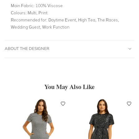
Main Fabric:
100% Viscose
Colours:
Multi, Print
Recommended for:
Daytime Event, High Tea, The Races,
Wedding Guest, Work Function
ABOUT THE DESIGNER
You May Also Like