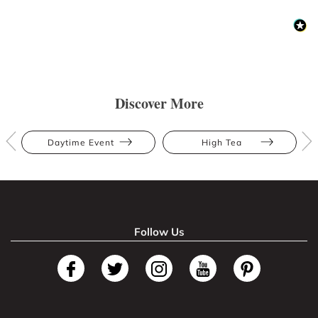
Discover More
Daytime Event
High Tea
Follow Us