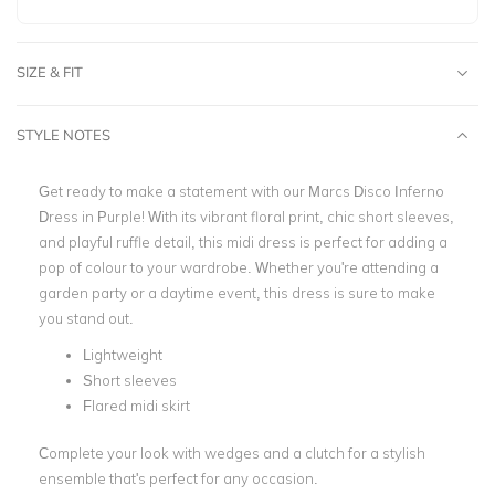
SIZE & FIT
STYLE NOTES
Get ready to make a statement with our Marcs Disco Inferno
Dress in Purple! With its vibrant floral print, chic short sleeves,
and playful ruffle detail, this midi dress is perfect for adding a
pop of colour to your wardrobe. Whether you're attending a
garden party or a daytime event, this dress is sure to make
you stand out.
Lightweight
Short sleeves
Flared midi skirt
Complete your look with wedges and a clutch for a stylish
ensemble that's perfect for any occasion.