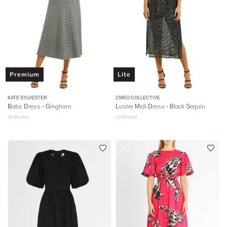
Premium
Lite
KATE SYLVESTER
CMEO COLLECTIVE
Babs Dress - Gingham
Lustre Midi Dress - Black Sequin
$
539
retail
$
249
retail