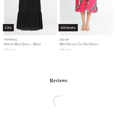
Lite
Ultimate
FAITHFULL
LEO LIN
Alberte Maxi Dress - Black
Wild Horses Cut Out Dress
$
299
retail
$
699
retail
Reviews