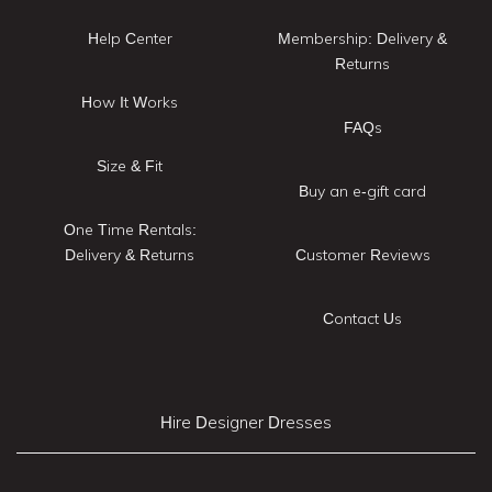
Help Center
Membership: Delivery &
Returns
How It Works
FAQs
Size & Fit
Buy an e-gift card
One Time Rentals:
Delivery & Returns
Customer Reviews
Contact Us
Hire Designer Dresses