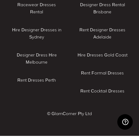
Racewear Dresses
Designer Dress Rental
Rental
Brisbane
Hire Designer Dresses in
Rent Designer Dresses
Sydney
Adelaide
Designer Dress Hire
Hire Dresses Gold Coast
Melbourne
Rent Formal Dresses
Rent Dresses Perth
Rent Cocktail Dresses
© GlamCorner Pty Ltd