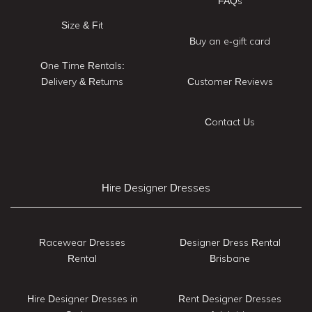
FAQs
Size & Fit
Buy an e-gift card
One Time Rentals:
Delivery & Returns
Customer Reviews
Contact Us
Hire Designer Dresses
Racewear Dresses
Designer Dress Rental
Rental
Brisbane
Hire Designer Dresses in
Rent Designer Dresses