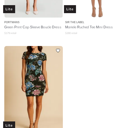
Lite
Lite
PORTMANS
SIR THE LABEL
Green Print Cap Sleeve Boucle Dress
Mariele Ruched Tee Mini Dress
$
179
retail
$
280
retail
Lite