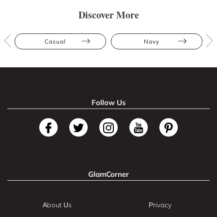
Discover More
Casual
Navy
Follow Us
GlamCorner
About Us
Privacy