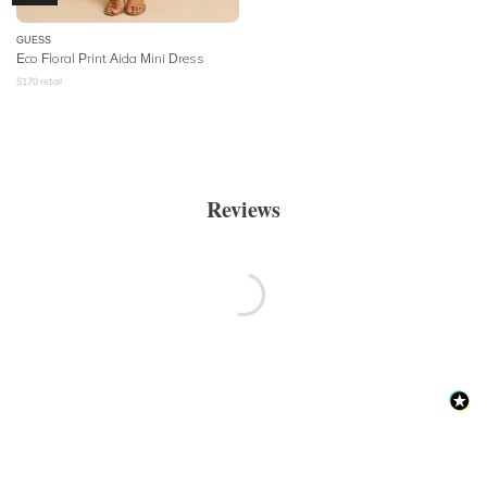
GUESS
Eco Floral Print Aida Mini Dress
$
170
retail
Reviews