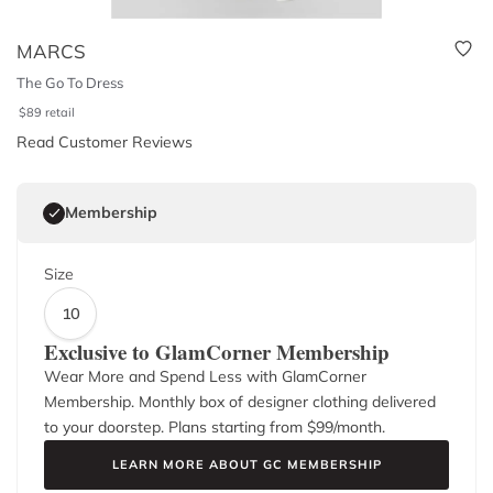
MARCS
The Go To Dress
$
89
retail
Read Customer Reviews
Membership
Size
10
Exclusive to GlamCorner Membership
Wear More and Spend Less with GlamCorner
Membership. Monthly box of designer clothing delivered
to your doorstep. Plans starting from $
99
/month.
LEARN MORE ABOUT GC MEMBERSHIP