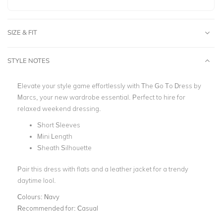
SIZE & FIT
STYLE NOTES
Elevate your style game effortlessly with The Go To Dress by
Marcs, your new wardrobe essential.
Perfect to hire for
relaxed weekend dressing.
Short Sleeves
Mini Length
Sheath Silhouette
Pair this dress with flats and a leather jacket for a trendy
daytime lool.
Colours:
Navy
Recommended for:
Casual