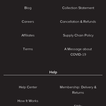
Blog
Collection Statement
Careers
Cancellation & Refunds
Affiliates
Supply Chain Policy
Terms
A Message about
COVID-19
Help
Help Center
Membership: Delivery &
Returns
How It Works