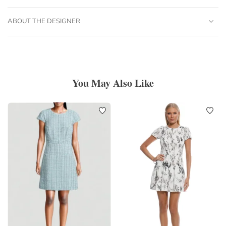
ABOUT THE DESIGNER
You May Also Like