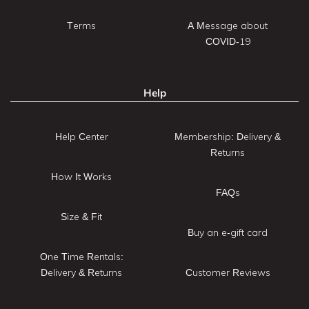
Terms
A Message about
COVID-19
Help
Help Center
Membership: Delivery &
Returns
How It Works
FAQs
Size & Fit
Buy an e-gift card
One Time Rentals:
Delivery & Returns
Customer Reviews