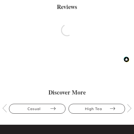
Reviews
Discover More
Casual
High Tea