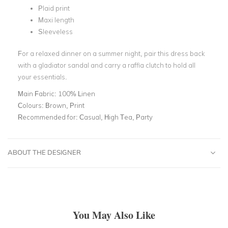
Plaid print
Maxi length
Sleeveless
For a relaxed dinner on a summer night, pair this dress back
with a gladiator sandal and carry a raffia clutch to hold all
your essentials.
Main Fabric:
100% Linen
Colours:
Brown, Print
Recommended for:
Casual, High Tea, Party
ABOUT THE DESIGNER
You May Also Like