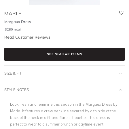
MARLE
Margaux Dress
$
280
retail
Read Customer Reviews
SEE SIMILAR ITEMS
SIZE & FIT
STYLE NOTES
Look fresh and feminine this season in the Margaux Dress by
Marle. It features a crew neckline secured by a thin tie at the
back of the neck in a fit-and-flare silhouette. This dress is
perfect to wear to a summer brunch or daytime event.