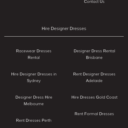
Contact Us
Hire Designer Dresses
Racewear Dresses
Designer Dress Rental
Rental
Brisbane
Hire Designer Dresses in
Rent Designer Dresses
Sydney
Adelaide
Designer Dress Hire
Hire Dresses Gold Coast
Melbourne
Rent Formal Dresses
Rent Dresses Perth