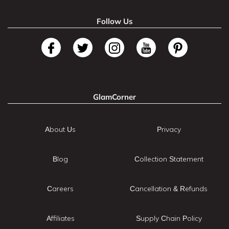
Follow Us
GlamCorner
About Us
Privacy
Blog
Collection Statement
Careers
Cancellation & Refunds
Affiliates
Supply Chain Policy