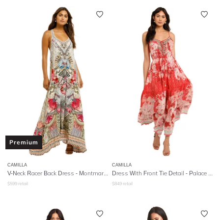
Premium
CAMILLA
CAMILLA
V-Neck Racer Back Dress - Montmartre Heart
Dress With Front Tie Detail
- Palace Muse
$
599
retail
$
849
retail