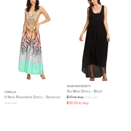
SOON MATERNITY
Sia Maxi Dress - Black
CAMILLA
V Neck Racerback Dress
- Savanna
$
79
to buy
$
149
retail
$
39.50
to buy
$
549
retail