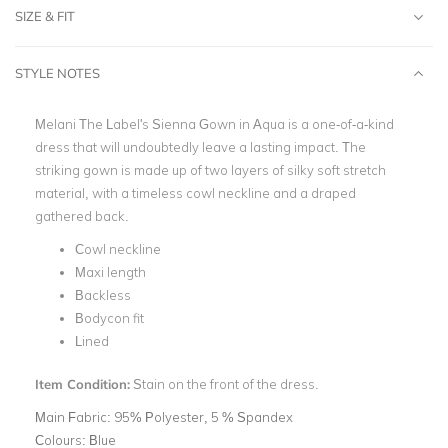
SIZE & FIT
STYLE NOTES
Melani The Label's Sienna Gown in Aqua is a one-of-a-kind
dress that will undoubtedly leave a lasting impact. The
striking gown is made up of two layers of silky soft stretch
material, with a timeless cowl neckline and a draped
gathered back.
Cowl neckline
Maxi length
Backless
Bodycon fit
Lined
Item Condition:
Stain on the front of the dress.
Main Fabric:
95% Polyester, 5 % Spandex
Colours:
Blue