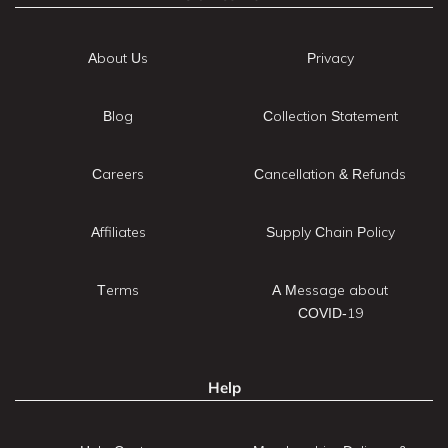
About Us
Privacy
Blog
Collection Statement
Careers
Cancellation & Refunds
Affiliates
Supply Chain Policy
Terms
A Message about
COVID-19
Help