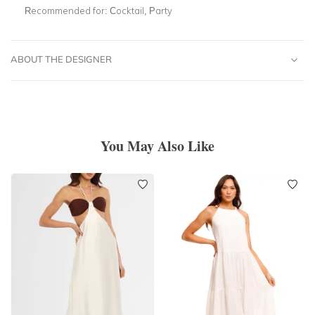
Recommended for:
Cocktail, Party
ABOUT THE DESIGNER
You May Also Like