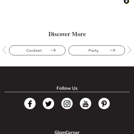
Discover More
Cocktail
Party
Follow Us
GlamCorner