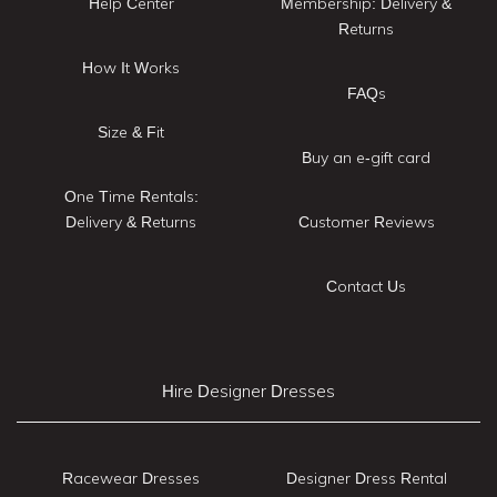
Help Center
Membership: Delivery &
Returns
How It Works
FAQs
Size & Fit
Buy an e-gift card
One Time Rentals:
Delivery & Returns
Customer Reviews
Contact Us
Hire Designer Dresses
Racewear Dresses
Designer Dress Rental