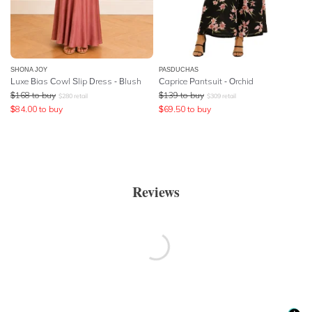
SHONA JOY
PASDUCHAS
Luxe Bias Cowl Slip Dress - Blush
Caprice Pantsuit - Orchid
$
168
to buy
$
139
to buy
$
280
retail
$
309
retail
$
84.00
to buy
$
69.50
to buy
Reviews