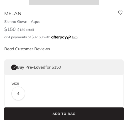
MELANI
Sienna Gown - Aqua
$
150
$
189
retail
or 4 payments of
$
37.50
with
Info
Read Customer Reviews
Buy Pre-Loved
for $150
Size
4
ADD TO BAG