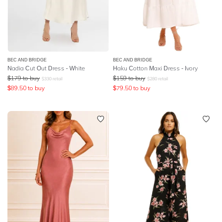
BEC AND BRIDGE
BEC AND BRIDGE
Nadia Cut Out Dress - White
Haku Cotton Maxi Dress - Ivory
$
179
to buy
$
159
to buy
$
330
retail
$
280
retail
$
89.50
to buy
$
79.50
to buy