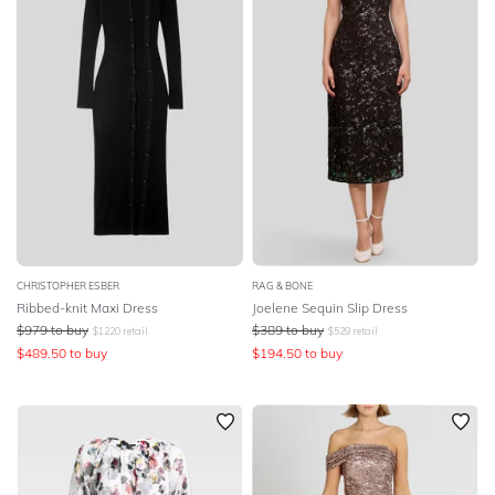
CHRISTOPHER ESBER
RAG & BONE
Ribbed-knit Maxi Dress
Joelene Sequin Slip Dress
$
979
to buy
$
389
to buy
$
1220
retail
$
529
retail
$
489.50
to buy
$
194.50
to buy