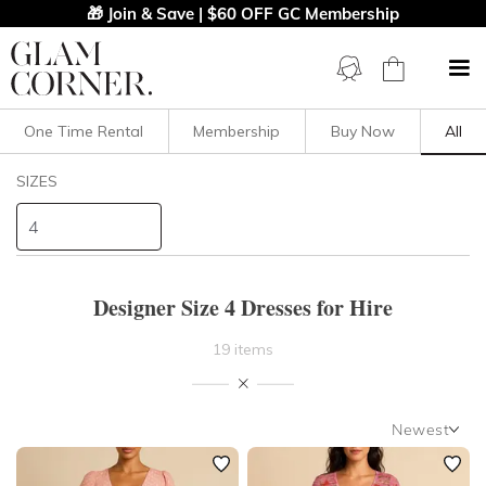
🎁 Join & Save | $60 OFF GC Membership
One Time Rental
Membership
Buy Now
All
Filters
Clear All
SIZES
Dresses
4
STYLE TYPE
Designer Size 4 Dresses for Hire
PRICE
19 items
LENGTH
Newest
NECKLINE
Newest