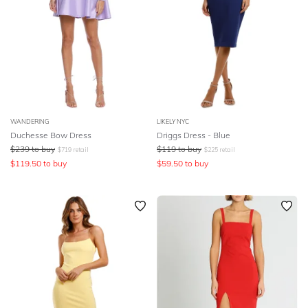
WANDERING
LIKELY NYC
Duchesse Bow Dress
Driggs Dress - Blue
$
239
to buy
$
119
to buy
$
719
retail
$
225
retail
$
119.50
to buy
$
59.50
to buy