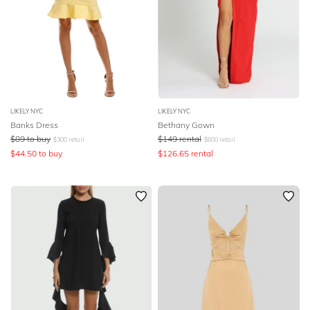
LIKELY NYC
LIKELY NYC
Banks Dress
Bethany Gown
$
89
to buy
$
149
rental
$
300
retail
$
600
retail
$
44.50
to buy
$
126.65
rental