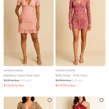
Featured
SLEEVE
Lowest Rental Price
BODY TYPE
Highest Rental Price
COLOUR
SEASON
PRINT
STYLE PREFERENCE
HANSEN & GRETEL
HANSEN & GRETEL
Maddison Dress Rose Spot
Bella Dress - Pink Oasis
TREND
$
239
to buy
$
239
to buy
$
299
retail
$
299
retail
$
119.50
to buy
$
119.50
to buy
OCCASION
DESIGNER