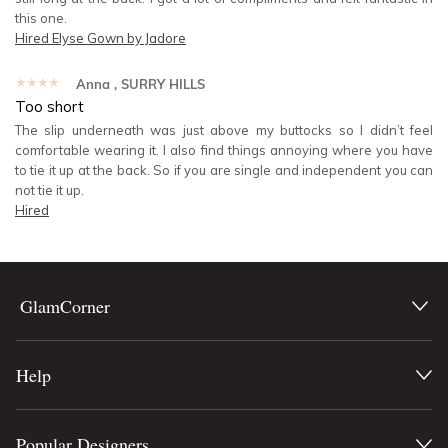
this one.
Hired
Elyse Gown by Jadore
★★★★★
Anna
, SURRY HILLS
Too short
The slip underneath was just above my buttocks so I didn’t feel
comfortable wearing it. I also find things annoying where you have
to tie it up at the back. So if you are single and independent you can
not tie it up.
Hired
GlamCorner
Help
Popular Designers