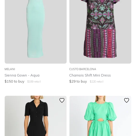
MELANI
CUSTO BARCELONA
Sienna Gown - Aqua
Chamois Shift Mini Dress
$
150
to buy
$
29
to buy
$
189
retail
$
220
retail