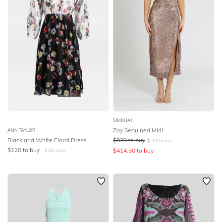
SIMKHAI
Zay Sequined Midi
ANN TAYLOR
Black and White Floral Dress
$
829
to buy
$
1100
retail
$
120
to buy
$
414.50
to buy
$
220
retail