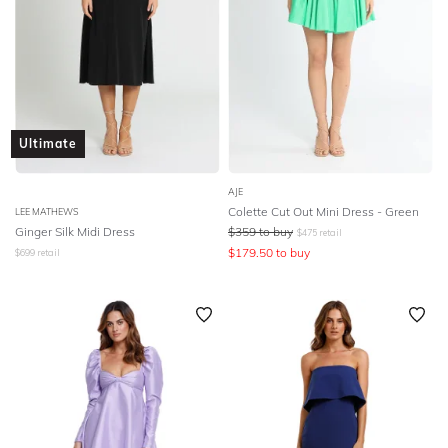
Ultimate
AJE
Colette Cut Out Mini Dress - Green
LEE MATHEWS
Ginger Silk Midi Dress
$
359
to buy
$
475
retail
$
179.50
to buy
$
699
retail