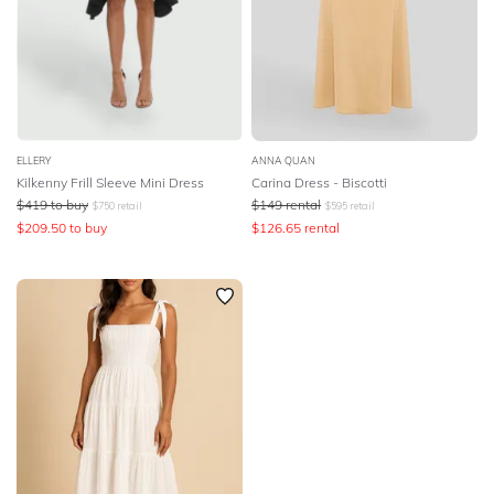
ELLERY
ANNA QUAN
Kilkenny Frill Sleeve Mini Dress
Carina Dress - Biscotti
$
419
to buy
$
149
rental
$
750
retail
$
595
retail
$
209.50
to buy
$
126.65
rental