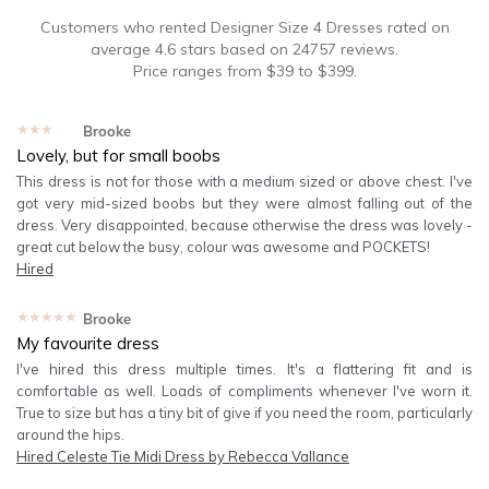
Customers who rented
Designer Size 4 Dresses
rated on
average
4.6
stars based on
24757
reviews.
Price ranges from
$
39
to $
399
.
★★★★★
Brooke
Lovely, but for small boobs
This dress is not for those with a medium sized or above chest. I've
got very mid-sized boobs but they were almost falling out of the
dress. Very disappointed, because otherwise the dress was lovely -
great cut below the busy, colour was awesome and POCKETS!
Hired
★★★★★
Brooke
My favourite dress
I've hired this dress multiple times. It's a flattering fit and is
comfortable as well. Loads of compliments whenever I've worn it.
True to size but has a tiny bit of give if you need the room, particularly
around the hips.
Hired
Celeste Tie Midi Dress by Rebecca Vallance