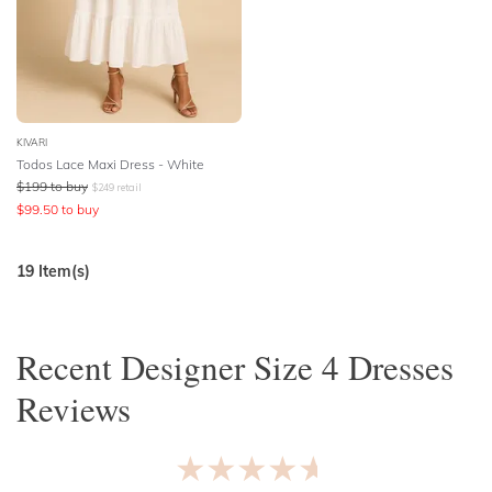
KIVARI
Todos Lace Maxi Dress - White
$
199
to buy
$
249
retail
$
99.50
to buy
19
Item(s)
Recent
Designer Size 4 Dresses
Reviews
★★★★★