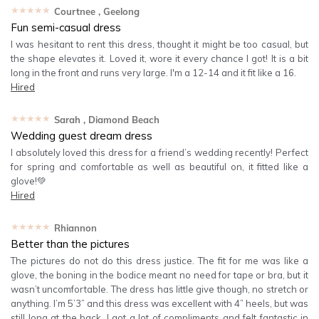
★★★★★
Courtnee
, Geelong
Fun semi-casual dress
I was hesitant to rent this dress, thought it might be too casual, but
the shape elevates it. Loved it, wore it every chance I got! It is a bit
long in the front and runs very large. I'm a 12-14 and it fit like a 16.
Hired
★★★★★
Sarah
, Diamond Beach
Wedding guest dream dress
I absolutely loved this dress for a friend’s wedding recently! Perfect
for spring and comfortable as well as beautiful on, it fitted like a
glove!💚
Hired
★★★★★
Rhiannon
Better than the pictures
The pictures do not do this dress justice. The fit for me was like a
glove, the boning in the bodice meant no need for tape or bra, but it
wasn’t uncomfortable. The dress has little give though, no stretch or
anything. I’m 5’3” and this dress was excellent with 4” heels, but was
still long at the back. I got a lot of compliments and felt fantastic in