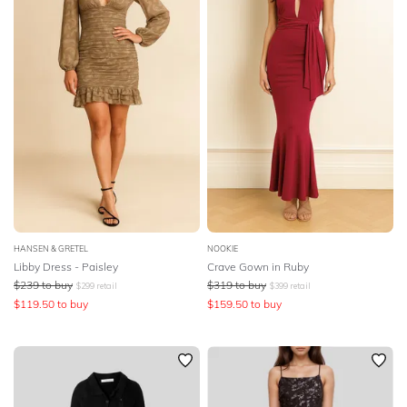
HANSEN & GRETEL
NOOKIE
Libby Dress - Paisley
Crave Gown in Ruby
$
239
to buy
$
319
to buy
$
299
retail
$
399
retail
$
119.50
to buy
$
159.50
to buy