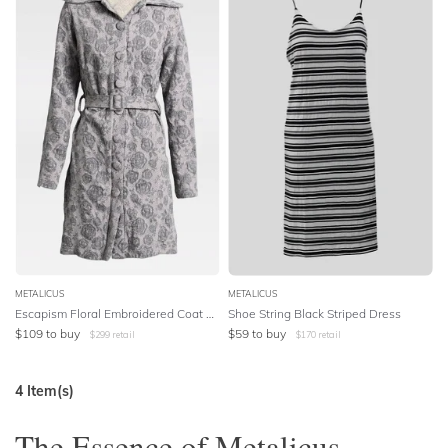
METALICUS
METALICUS
Escapism Floral Embroidered Coat Dress
Shoe String Black Striped Dress
$
109
to buy
$
59
to buy
$
299
retail
$
170
retail
4
Item(s)
The Essence of Metalicus