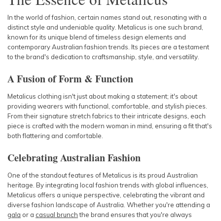
In the world of fashion, certain names stand out, resonating with a
distinct style and undeniable quality. Metalicus is one such brand,
known for its unique blend of timeless design elements and
contemporary Australian fashion trends. Its pieces are a testament
to the brand's dedication to craftsmanship, style, and versatility.
A Fusion of Form & Function
Metalicus clothing isn't just about making a statement; it's about
providing wearers with functional, comfortable, and stylish pieces.
From their signature stretch fabrics to their intricate designs, each
piece is crafted with the modern woman in mind, ensuring a fit that's
both flattering and comfortable.
Celebrating Australian Fashion
One of the standout features of Metalicus is its proud Australian
heritage. By integrating local fashion trends with global influences,
Metalicus offers a unique perspective, celebrating the vibrant and
diverse fashion landscape of Australia. Whether you're attending a
gala
or a
casual brunch
the brand ensures that you're always