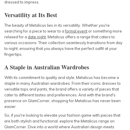
dressed to impress.
Versatility at Its Best
The beauty of Metalicus lies in its versatility. Whether you're
searching for a piece to wear to a
formal event
or something more
relaxed for a
date night
, Metalicus offers a range that caters to
various occasions. Their collection seamlessly transitions from day
to night, ensuring that you always have the perfect outfit at your
fingertips.
A Staple in Australian Wardrobes
With its commitment to quality and style, Metalicus has become a
staple in many Australian wardrobes. From their iconic dresses to
versatile tops and pants, the brand offers a variety of pieces that
cater to different tastes and preferences. And with the brand's
presence on GlamCorner, shopping for Metalicus has never been
easier.
So, if you're looking to elevate your fashion game with pieces that
are both stylish and functional, explore the Metalicus range on
GlamCorner. Dive into a world where Australian design meets