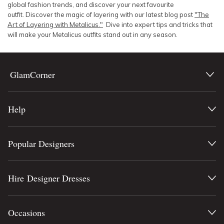
global fashion trends, and discover your next favourite
outfit. Discover the magic of layering with our latest blog post
"The
Art of Layering with Metalicus."
Dive into expert tips and tricks that
will make your Metalicus outfits stand out in any season.
GlamCorner
Help
Popular Designers
Hire Designer Dresses
Occasions