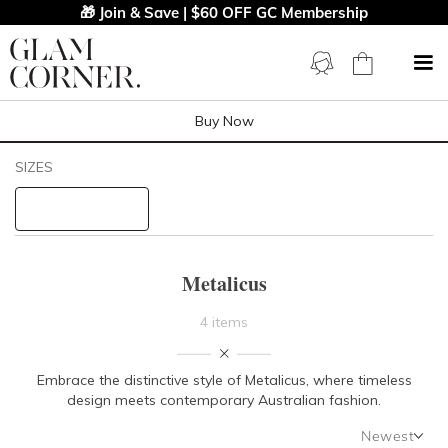
🎁 Join & Save | $60 OFF GC Membership
Buy Now
Filters
Clear All
SIZES
Metalicus
STYLE TYPE
Metalicus
PRICE
4 items
LENGTH
Embrace the distinctive style of Metalicus, where timeless
design meets contemporary Australian fashion.
NECKLINE
Newest