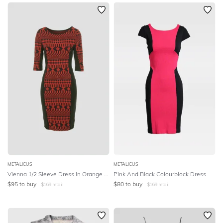
SLEEVE
Newest
Featured
BODY TYPE
Lowest Price
Highest Price
COLOUR
SEASON
PRINT
STYLE PREFERENCE
TREND
METALICUS
METALICUS
Vienna 1/2 Sleeve Dress in Orange and Black
Pink And Black Colourblock Dress
$
95
to buy
$
80
to buy
$
169
retail
$
169
retail
OCCASION
DESIGNER