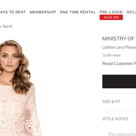
AYS TO RENT
MEMBERSHIP
ONE TIME RENTAL
PRE-LOVED
OCC
SALE ON
nk Sand
MINISTRY OF
Lattice Lace Plays
$
199
retail
Read Customer 
SIZE & FIT
STYLE NOTES
This playsuit b