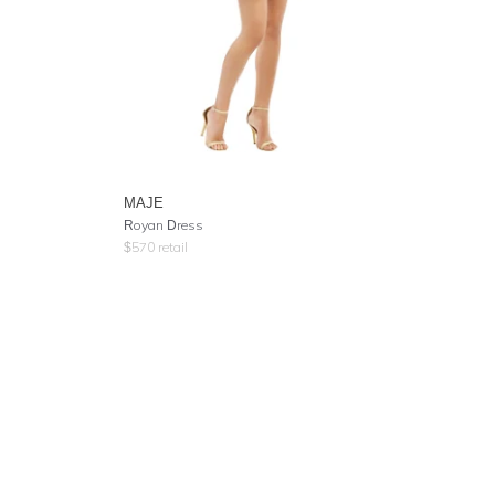
MAJE
Royan Dress
$
570
retail