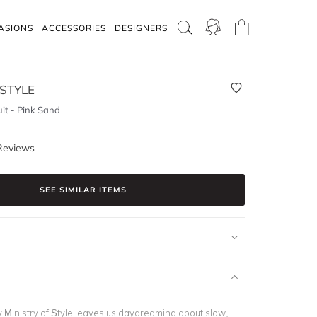
ASIONS
ACCESSORIES
DESIGNERS
 STYLE
uit - Pink Sand
Reviews
SEE SIMILAR ITEMS
y Ministry of Style leaves us daydreaming about slow,