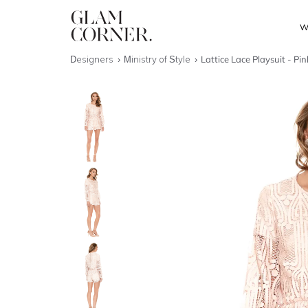
W
Designers
Ministry of Style
Lattice Lace Playsuit - Pi