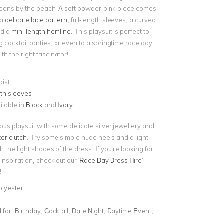
oons by the beach! A soft powder-pink piece comes
 a
delicate lace pattern
, full-length sleeves, a curved
nd a
mini-length hemline
. This playsuit is perfect to
g cocktail parties, or even to a springtime race day
h the right fascinator!
aist
gth sleeves
ilable in
Black
and
Ivory
ous playsuit with some delicate silver jewellery and
ter clutch
. Try some simple nude heels and a light
h the light shades of the dress. If you’re looking for
nspiration, check out our '
Race Day Dress Hire
'
!
olyester
for:
Birthday, Cocktail, Date Night, Daytime Event,