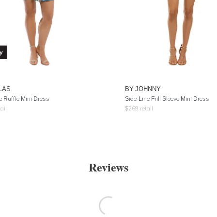
y
LAS
BY JOHNNY
e Ruffle Mini Dress
Side-Line Frill Sleeve Mini Dress
ail
$
269
retail
Reviews