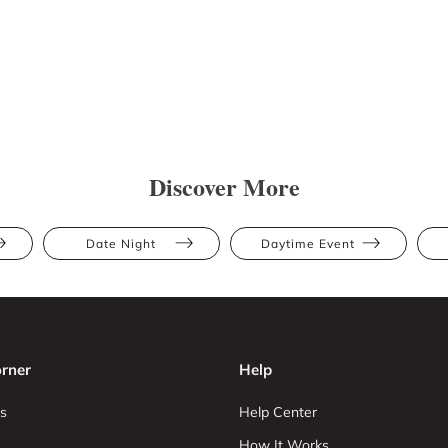
Discover More
Date Night
Daytime Event
rner
Help
s
Help Center
How It Works