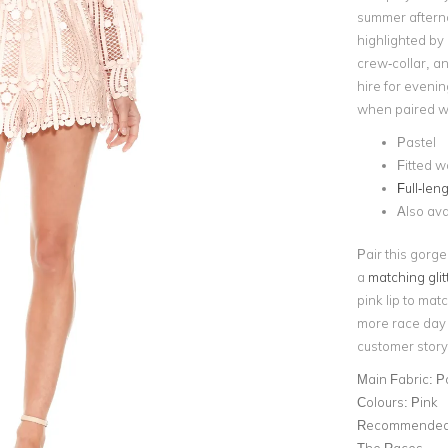
summer aftern
highlighted by
crew-collar, a
hire for evenin
when paired wit
Pastel
Fitted w
Full-len
Also ava
Pair this gorge
a
matching glit
pink lip to matc
more race day i
customer story
Main Fabric:
P
Colours:
Pink
Recommended 
The Races