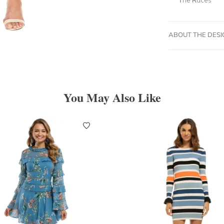
ABOUT THE DES
You May Also Like