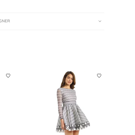
IGNER