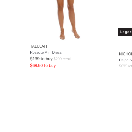
Legac
TALULAH
Roseate Mini Dress
NICHO
$
139
to buy
$
299
retail
Delphin
$
69.50
to buy
$
695
ret