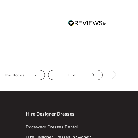
The Races
Pink
Mini
Hire Designer Dresses
Racewear Dresses Rental
Hire Designer Dresses in Sydney