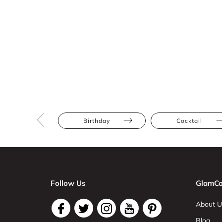
Birthday
Cocktail
Follow Us
GlamCo
About U
Blog