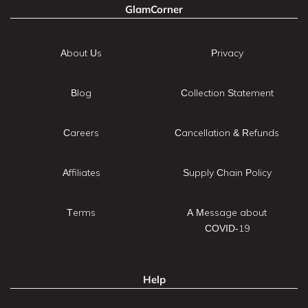
GlamCorner
About Us
Privacy
Blog
Collection Statement
Careers
Cancellation & Refunds
Affiliates
Supply Chain Policy
Terms
A Message about
COVID-19
Help