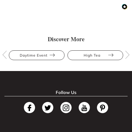
Discover More
Daytime Event
High Tea
Follow Us