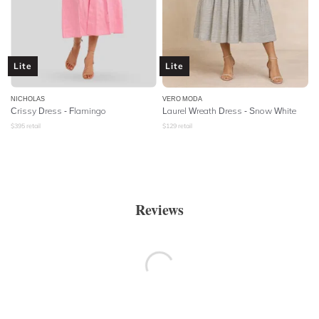
Lite
Lite
NICHOLAS
VERO MODA
Crissy Dress - Flamingo
Laurel Wreath Dress - Snow White
$
395
retail
$
129
retail
Reviews