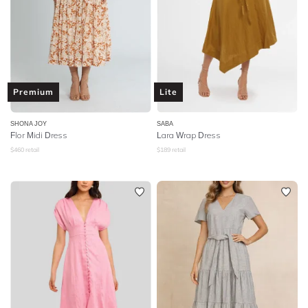
Premium
Lite
SHONA JOY
SABA
Flor Midi Dress
Lara Wrap Dress
$
460
retail
$
189
retail