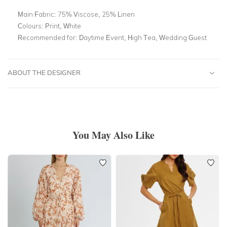
Main Fabric:
75% Viscose, 25% Linen
Colours:
Print, White
Recommended for:
Daytime Event, High Tea, Wedding Guest
ABOUT THE DESIGNER
You May Also Like