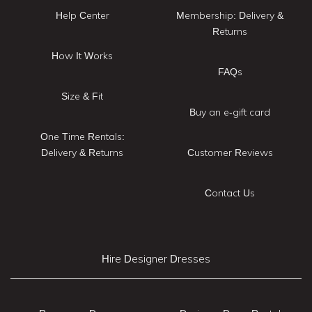
Help Center
Membership: Delivery &
Returns
How It Works
FAQs
Size & Fit
Buy an e-gift card
One Time Rentals:
Delivery & Returns
Customer Reviews
Contact Us
Hire Designer Dresses