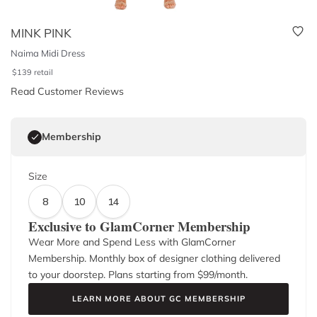
MINK PINK
Naima Midi Dress
$
139
retail
Read Customer Reviews
Membership
Size
8
10
14
Exclusive to GlamCorner Membership
Wear More and Spend Less with GlamCorner
Membership. Monthly box of designer clothing delivered
to your doorstep. Plans starting from $
99
/month.
LEARN MORE ABOUT GC MEMBERSHIP