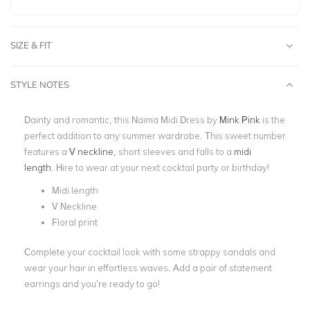
SIZE & FIT
STYLE NOTES
Dainty and romantic, this Naima Midi Dress by
Mink Pink
is the
perfect addition to any summer wardrobe. This sweet number
features a
V neckline
, short sleeves and falls to a
midi
length
.
Hire to wear at your next cocktail party or birthday!
Midi length
V Neckline
Floral print
Complete your cocktail look with some strappy sandals and
wear your hair in effortless waves. Add a pair of statement
earrings and you’re ready to go!