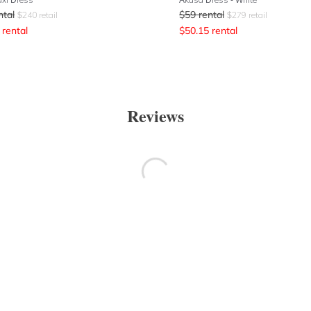
ntal
$
59
rental
$
240
retail
$
279
retail
rental
$
50.15
rental
Reviews