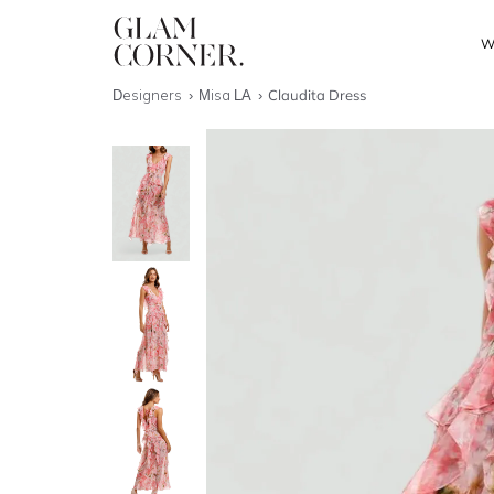
W
Designers
Misa LA
Claudita Dress