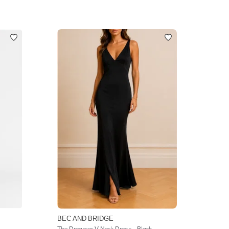
BEC AND BRIDGE
The Dreamer V Neck Dress - Black