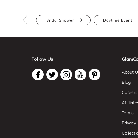
Bridal Shower
Daytime Event
Follow Us
GlamCo
About U
Blog
Careers
Affiliate
Terms
Privacy
Collect