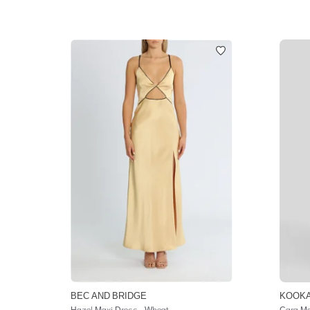
BEC AND BRIDGE
KOOKA
Hazel Maxi Dress - Wheat
Cara Ma