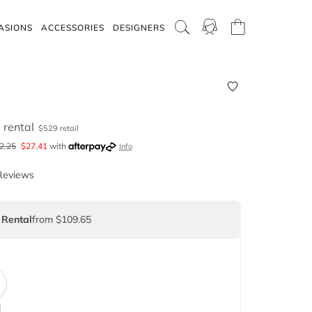
ASIONS
ACCESSORIES
DESIGNERS
5
rental
$
529
retail
2.25
$
27.41
with
Info
Reviews
 Rental
from $109.65
d