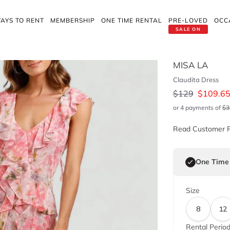
AYS TO RENT
MEMBERSHIP
ONE TIME RENTAL
PRE-LOVED
OCC
SALE ON
MISA LA
Claudita Dress
$
129
$
109.6
or 4 payments of
$
3
Read Customer 
One Time
Size
8
12
Rental Perio