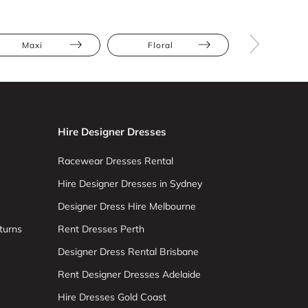
Maxi
Floral
Full Skir
Hire Designer Dresses
Racewear Dresses Rental
Hire Designer Dresses in Sydney
Designer Dress Hire Melbourne
turns
Rent Dresses Perth
Designer Dress Rental Brisbane
Rent Designer Dresses Adelaide
Hire Dresses Gold Coast