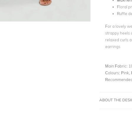
Maxi le
Floral pr
Ruffle de
For a lovely we
strappy heels a
relaxed curls a
earrings
Main Fabric:
1
Colours:
Pink, 
Recommended 
ABOUT THE DES