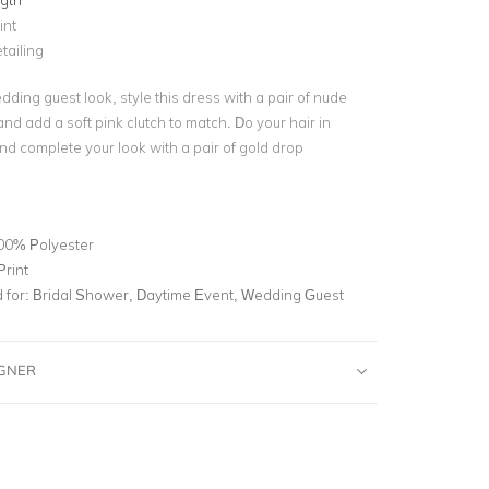
ngth
int
tailing
dding guest look, style this dress with a pair of nude
nd add a soft pink clutch to match. Do your hair in
nd complete your look with a pair of gold drop
00% Polyester
Print
for:
Bridal Shower, Daytime Event, Wedding Guest
IGNER