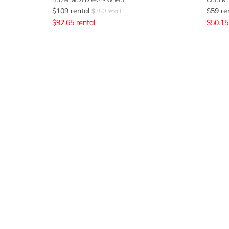
$
109
rental
$
59
re
$
350
retail
$
92.65
rental
$
50.15