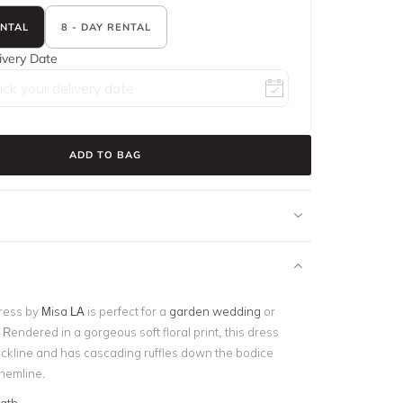
ENTAL
8 - DAY RENTAL
ivery Date
ADD TO BAG
ress by
Misa LA
is perfect for a
garden wedding
or
. Rendered in a gorgeous soft floral print, this dress
eckline and has cascading ruffles down the bodice
 hemline.