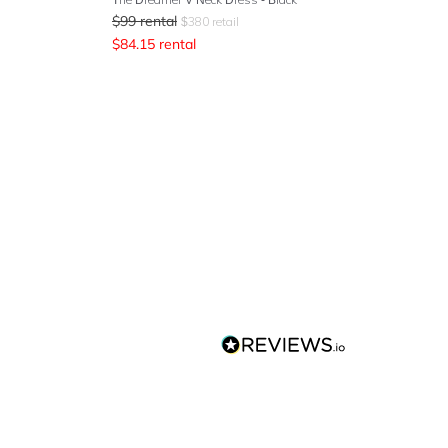
$
99
rental
$
380
retail
$
84.15
rental