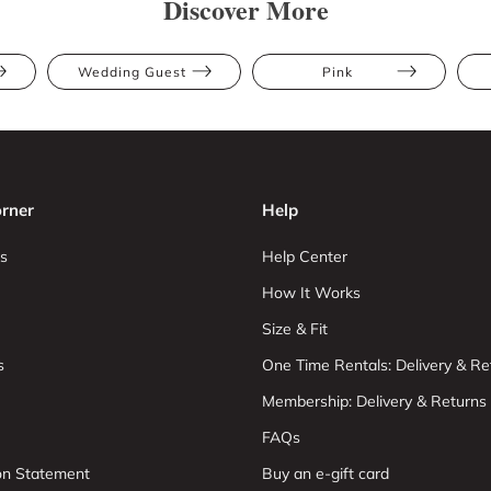
Discover More
Wedding Guest
Pink
rner
Help
s
Help Center
How It Works
Size & Fit
s
One Time Rentals: Delivery & Re
Membership: Delivery & Returns
FAQs
ion Statement
Buy an e-gift card