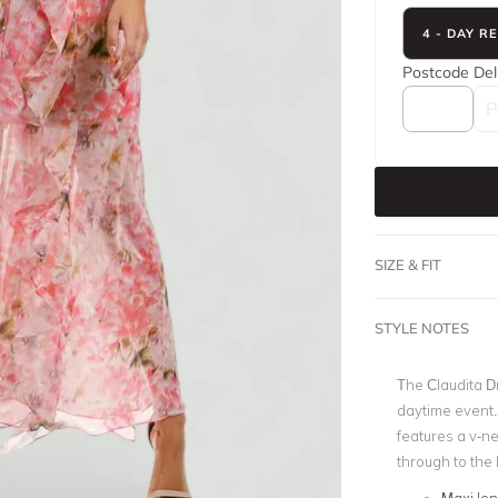
4 - DAY R
Postcode
Del
SIZE & FIT
STYLE NOTES
The Claudita D
daytime event
features a v-n
through to the