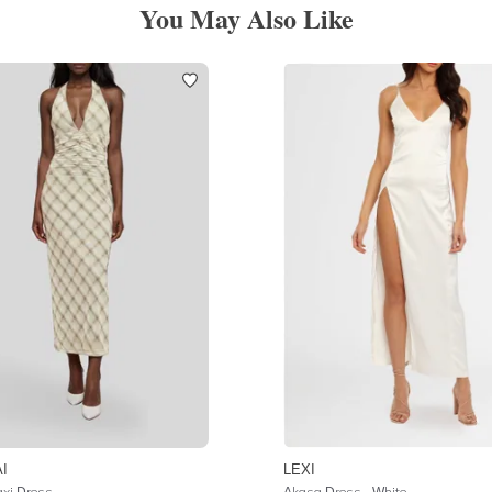
You May Also Like
I
LEXI
xi Dress
Akasa Dress - White