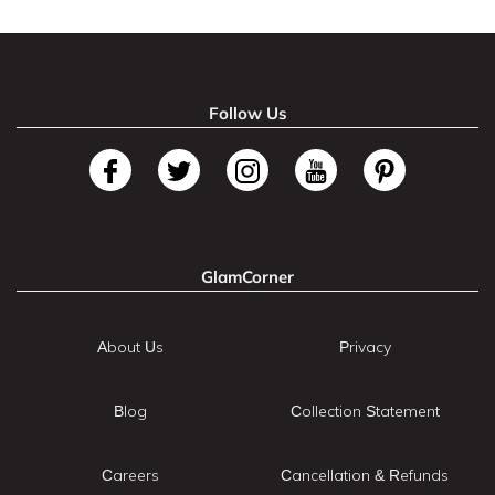
Follow Us
GlamCorner
About Us
Privacy
Blog
Collection Statement
Careers
Cancellation & Refunds