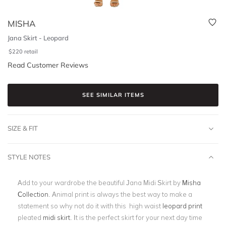
MISHA
Jana Skirt - Leopard
$
220
retail
Read Customer Reviews
SEE SIMILAR ITEMS
SIZE & FIT
STYLE NOTES
Add to your wardrobe the beautiful Jana Midi Skirt by
Misha
Collection
. Animal print is always the best way to make a
statement so why not do it with this high waist
leopard print
pleated
midi skirt
. It is the perfect skirt for your next day time