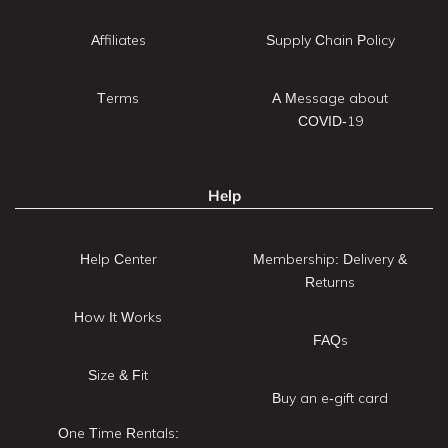
Affiliates
Supply Chain Policy
Terms
A Message about
COVID-19
Help
Help Center
Membership: Delivery &
Returns
How It Works
FAQs
Size & Fit
Buy an e-gift card
One Time Rentals: