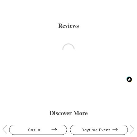
Reviews
Discover More
Casual
Daytime Event