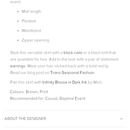
event.
Midi length
Pleated
Waistband
Zipper opening
Style this versatile skirt with a
black cami
or a black knit that
are available for hire. Add to the look with a pair of statement
earrings
. Wear your hair slicked back with a bold red lip.
Read our blog post on
Trans-Seasonal Fashion
.
Pair this skirt with
Infinity Blouse in Dark Ink
by Wish.
Colours:
Brown, Print
Recommended for:
Casual, Daytime Event
ABOUT THE DESIGNER