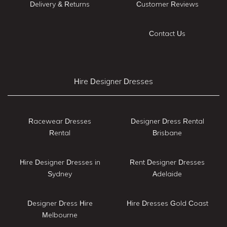
Delivery & Returns
Customer Reviews
Contact Us
Hire Designer Dresses
Racewear Dresses
Designer Dress Rental
Rental
Brisbane
Hire Designer Dresses in
Rent Designer Dresses
Sydney
Adelaide
Designer Dress Hire
Hire Dresses Gold Coast
Melbourne