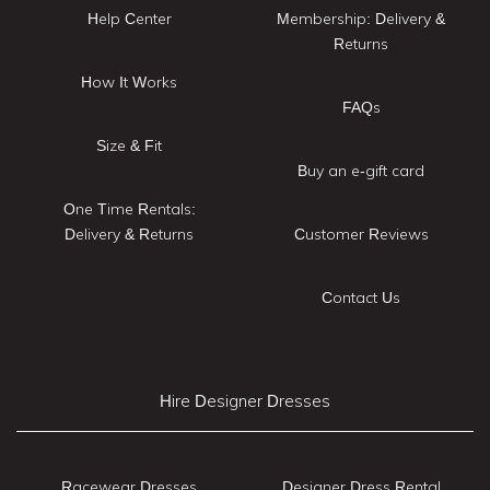
Help Center
Membership: Delivery &
Returns
How It Works
FAQs
Size & Fit
Buy an e-gift card
One Time Rentals:
Delivery & Returns
Customer Reviews
Contact Us
Hire Designer Dresses
Racewear Dresses
Designer Dress Rental