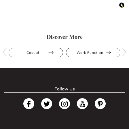
Discover More
Casual
Work Function
Follow Us