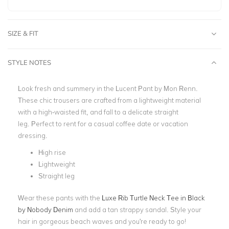
SIZE & FIT
STYLE NOTES
Look fresh and summery in the Lucent Pant by
Mon Renn
.
These chic trousers are crafted from a lightweight material
with a high-waisted fit, and fall to a delicate straight
leg.
Perfect to rent for a casual coffee date or vacation
dressing.
High rise
Lightweight
Straight leg
Wear these pants with the
Luxe Rib Turtle Neck Tee in Black
by Nobody Denim
and add
a tan strappy sandal. Style your
hair in gorgeous beach waves and you're ready to go!