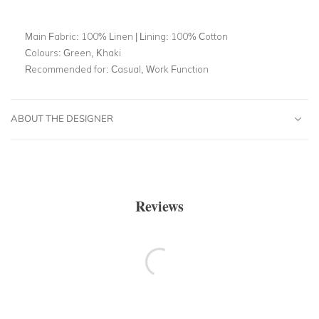
Main Fabric:
100% Linen | Lining: 100% Cotton
Colours:
Green, Khaki
Recommended for:
Casual, Work Function
ABOUT THE DESIGNER
Reviews