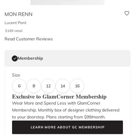
MON RENN
Lucent Pant
$
189
retail
Read Customer Reviews
Membership
Size
6
8
12
14
16
Exclusive to GlamCorner Membership
Wear More and Spend Less with GlamCorner
Membership. Monthly box of designer clothing delivered
to your doorstep. Plans starting from $
99
/month.
LEARN MORE ABOUT GC MEMBERSHIP