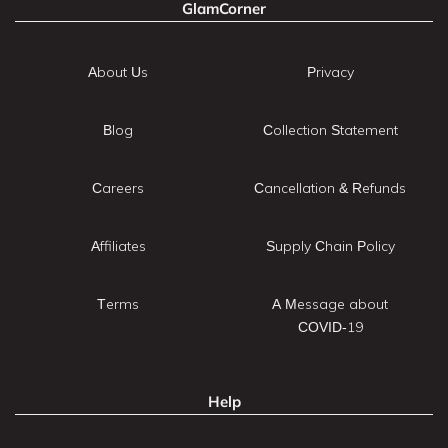
GlamCorner
About Us
Privacy
Blog
Collection Statement
Careers
Cancellation & Refunds
Affiliates
Supply Chain Policy
Terms
A Message about
COVID-19
Help