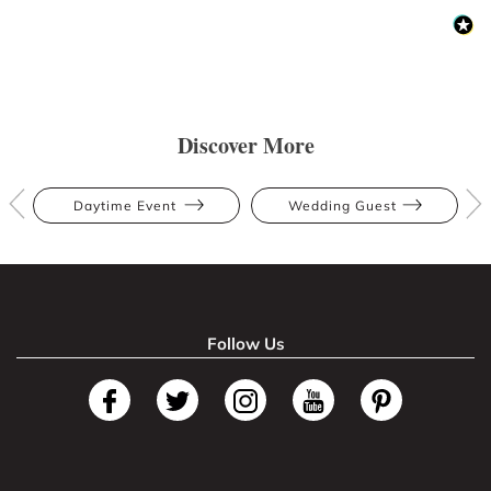
Discover More
Daytime Event
Wedding Guest
Follow Us