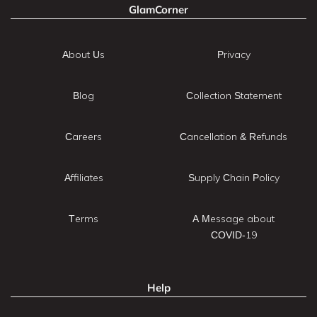
GlamCorner
About Us
Privacy
Blog
Collection Statement
Careers
Cancellation & Refunds
Affiliates
Supply Chain Policy
Terms
A Message about
COVID-19
Help