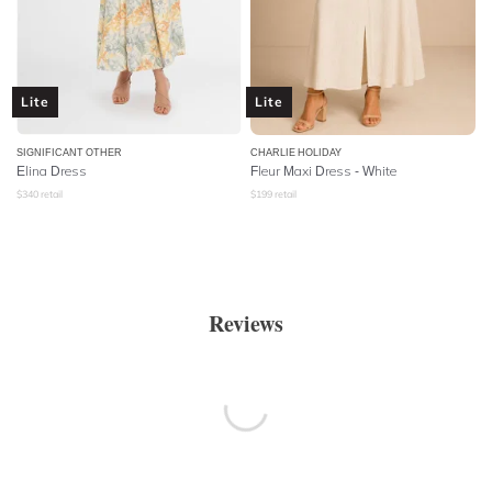
Lite
Lite
SIGNIFICANT OTHER
CHARLIE HOLIDAY
Elina Dress
Fleur Maxi Dress - White
$
340
retail
$
199
retail
Reviews