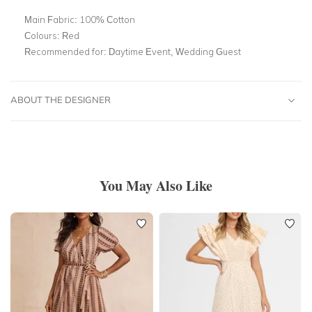
Main Fabric:
100% Cotton
Colours:
Red
Recommended for:
Daytime Event, Wedding Guest
ABOUT THE DESIGNER
You May Also Like