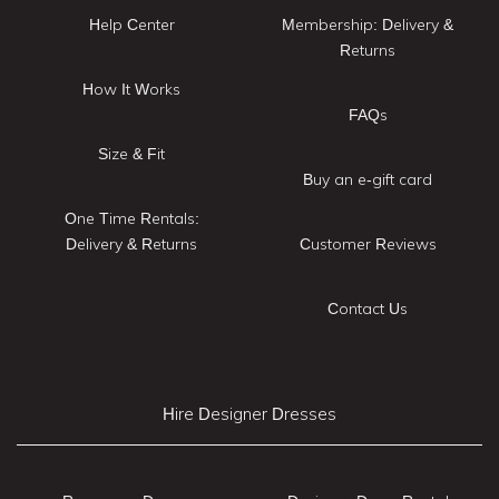
Help Center
Membership: Delivery &
Returns
How It Works
FAQs
Size & Fit
Buy an e-gift card
One Time Rentals:
Delivery & Returns
Customer Reviews
Contact Us
Hire Designer Dresses