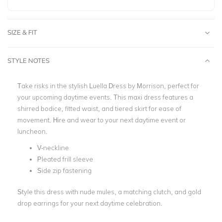
SIZE & FIT
STYLE NOTES
Take risks in the stylish Luella Dress by Morrison, perfect for
your upcoming daytime events. This maxi dress features a
shirred bodice, fitted waist, and tiered skirt for ease of
movement. Hire and wear to your next daytime event or
luncheon.
V-neckline
Pleated frill sleeve
Side zip fastening
Style this dress with nude mules, a matching clutch, and gold
drop earrings for your next daytime celebration.