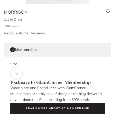
MORRISON
Luella Dress
$
369
retail
Read Customer Reviews
Membership
Size
6
Exclusive to GlamCorner Membership
Wear More and Spend Less with GlamCorner
Membership. Monthly box of designer clothing delivered
to your doorstep. Plans starting from $
99
/month.
LEARN MORE ABOUT GC MEMBERSHIP