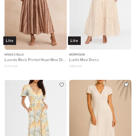
Lite
Lite
KINGA CSILLA
MORRISON
Luanda Block Printed Hope Maxi Dress
Luella Maxi Dress
$
279
retail
$
399
retail