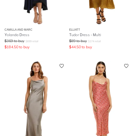
CAMILLA AND MARC
ELLIATT
Yolanda Dress
Tudor Dress - Multi
$
369
to buy
$
89
to buy
$
699
retail
$
174
retail
$
184.50
to buy
$
44.50
to buy