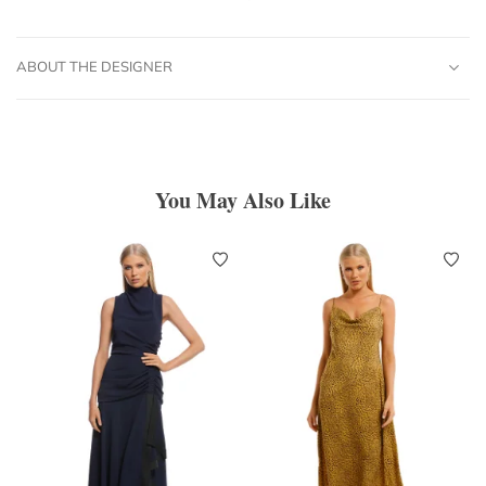
ABOUT THE DESIGNER
You May Also Like