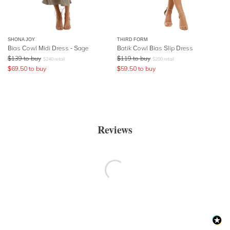
SHONA JOY
THIRD FORM
Bias Cowl Midi Dress - Sage
Batik Cowl Bias Slip Dress
$
139
to buy
$
119
to buy
$
240
retail
$
200
retail
$
69.50
to buy
$
59.50
to buy
Reviews