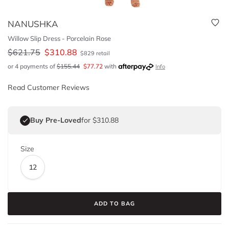
NANUSHKA
Willow Slip Dress - Porcelain Rose
$
621.75
$
310.88
$
829
retail
or 4 payments of
$
155.44
$
77.72
with
Info
Read Customer Reviews
Buy Pre-Loved
for $310.88
Size
12
ADD TO BAG