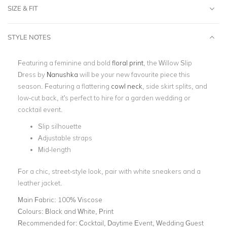
SIZE & FIT
STYLE NOTES
Featuring a feminine and bold
floral print
, the Willow Slip
Dress by
Nanushka
will be your new favourite piece this
season. Featuring a flattering
cowl neck
, side skirt splits, and
low-cut back, it's perfect to hire for a garden wedding or
cocktail event.
Slip silhouette
Adjustable straps
Mid-length
For a chic, street-style look, pair with white sneakers and a
leather jacket.
Main Fabric:
100% Viscose
Colours:
Black and White, Print
Recommended for:
Cocktail, Daytime Event, Wedding Guest