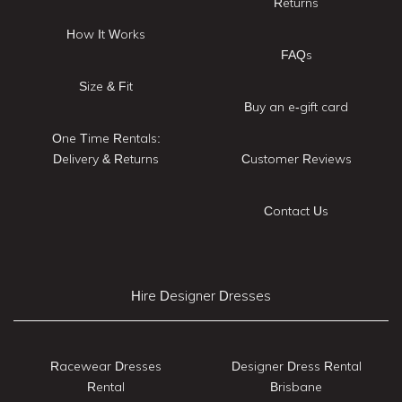
Returns
How It Works
FAQs
Size & Fit
Buy an e-gift card
One Time Rentals:
Delivery & Returns
Customer Reviews
Contact Us
Hire Designer Dresses
Racewear Dresses
Designer Dress Rental
Rental
Brisbane