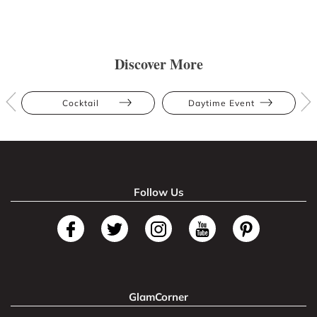
Discover More
Cocktail
Daytime Event
Follow Us
GlamCorner