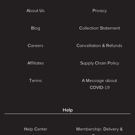
About Us
Privacy
Blog
Collection Statement
Careers
Cancellation & Refunds
Affiliates
Supply Chain Policy
Terms
A Message about
COVID-19
Help
Help Center
Membership: Delivery &