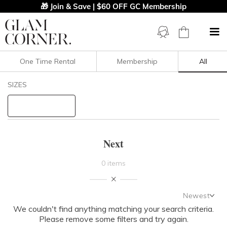
🎁 Join & Save | $60 OFF GC Membership
One Time Rental
Membership
All
Filters
Clear All
SIZES
Next
STYLE TYPE
Next
PRICE
0 items
LENGTH
Newest
NECKLINE
We couldn't find anything matching your search criteria.
Newest
Please remove some filters and try again.
Featured