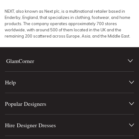
SLEEVE
Lowest Rental Price
NEXT, also known as Next plc, is a multinational retailer based in
Enderby, England, that specializes in clothing, footwear, and home
BODY TYPE
Highest Rental Price
products. The company operates approximately 700 stores
worldwide, with around 500 of them located in the UK and the
remaining 200 scattered across Europe, Asia, and the Middle East.
COLOUR
SEASON
GlamCorner
PRINT
Help
STYLE PREFERENCE
TREND
Popular Designers
OCCASION
Hire Designer Dresses
DESIGNER