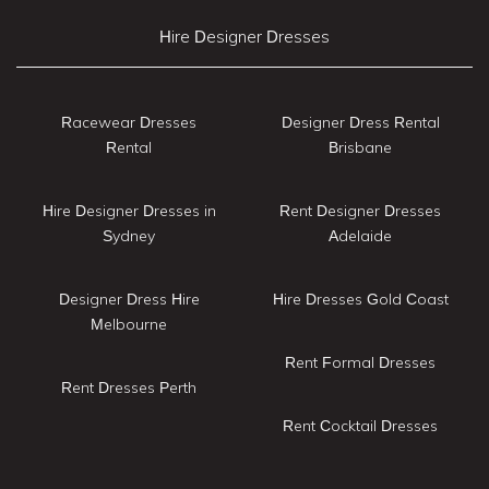
Hire Designer Dresses
Racewear Dresses
Designer Dress Rental
Rental
Brisbane
Hire Designer Dresses in
Rent Designer Dresses
Sydney
Adelaide
Designer Dress Hire
Hire Dresses Gold Coast
Melbourne
Rent Formal Dresses
Rent Dresses Perth
Rent Cocktail Dresses