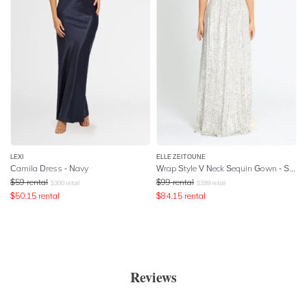
LEXI
ELLE ZEITOUNE
Camila Dress - Navy
Wrap Style V Neck Sequin Gown - Silver
$
59
rental
$
99
rental
$
300
retail
$
399
retail
$
50.15
rental
$
84.15
rental
Reviews