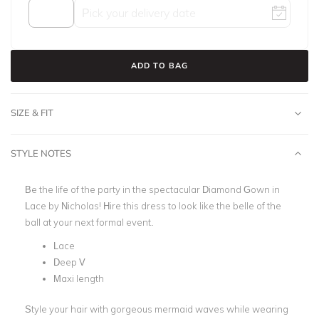
ADD TO BAG
SIZE & FIT
STYLE NOTES
Be the life of the party in the spectacular Diamond Gown in
Lace by Nicholas!
Hire this dress to look like the belle of the
ball at your next formal event.
Lace
Deep V
Maxi length
Style your hair with gorgeous mermaid waves while wearing