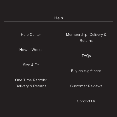
Help
Help Center
Membership: Delivery &
Returns
How It Works
FAQs
Size & Fit
Buy an e-gift card
One Time Rentals:
Delivery & Returns
Customer Reviews
Contact Us