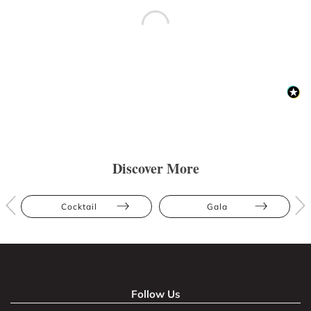
Discover More
Cocktail
Gala
Follow Us