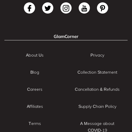
GlamCorner
About Us
Privacy
Blog
Collection Statement
Careers
Cancellation & Refunds
Affiliates
Supply Chain Policy
Terms
A Message about
COVID-19