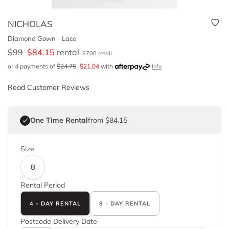
NICHOLAS
Diamond Gown - Lace
$
99
$
84.15
rental
$
700
retail
or 4 payments of
$
24.75
$
21.04
with
Info
Read Customer Reviews
One Time Rental
from $84.15
Size
8
Rental Period
4 - DAY RENTAL
8 - DAY RENTAL
Postcode
Delivery Date