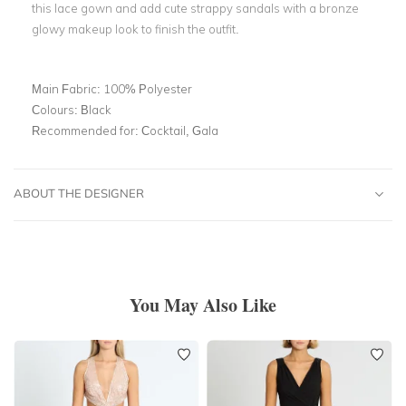
this lace gown and add cute strappy sandals with a bronze
glowy makeup look to finish the outfit.
Main Fabric:
100% Polyester
Colours:
Black
Recommended for:
Cocktail, Gala
ABOUT THE DESIGNER
You May Also Like