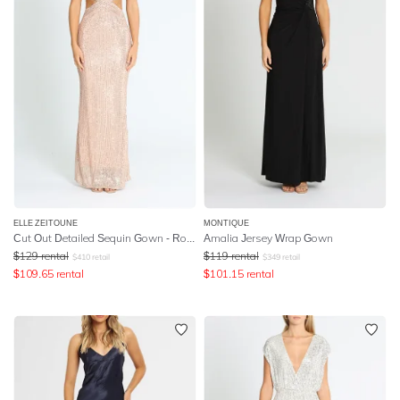
ELLE ZEITOUNE
MONTIQUE
Cut Out Detailed Sequin Gown - Rose Gold
Amalia Jersey Wrap Gown
$
129
rental
$
119
rental
$
410
retail
$
349
retail
$
109.65
rental
$
101.15
rental