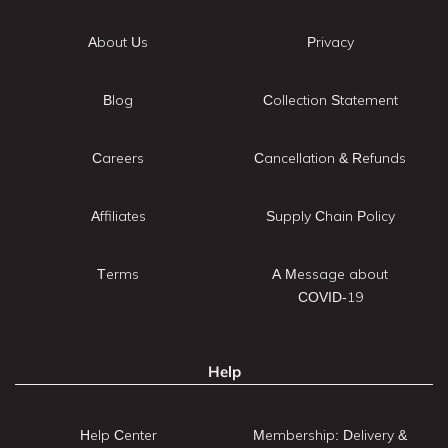
About Us
Privacy
Blog
Collection Statement
Careers
Cancellation & Refunds
Affiliates
Supply Chain Policy
Terms
A Message about
COVID-19
Help
Help Center
Membership: Delivery &