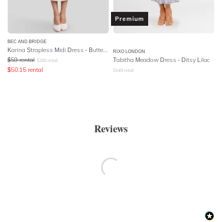
Premium
BEC AND BRIDGE
Karina Strapless Midi Dress - Butter Yellow
RIXO LONDON
$
59
rental
Tabitha Meadow Dress - Ditsy Lilac
$
280
retail
$
50.15
rental
$
549
retail
Reviews