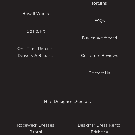
Returns
How It Works
FAQs
Size & Fit
Buy an e-gift card
One Time Rentals:
Delivery & Returns
Customer Reviews
Contact Us
Hire Designer Dresses
Racewear Dresses
Designer Dress Rental
Rental
Brisbane