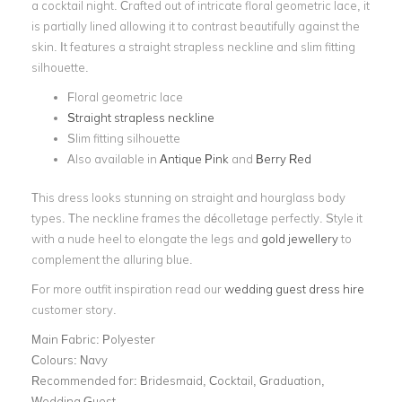
a cocktail night. Crafted out of intricate floral geometric lace, it
is partially lined allowing it to contrast beautifully against the
skin. It features a straight strapless neckline and slim fitting
silhouette.
Floral geometric lace
Straight strapless neckline
Slim fitting silhouette
Also available in
Antique Pink
and
Berry Red
This dress looks stunning on straight and hourglass body
types. The neckline frames the décolletage perfectly. Style it
with a nude heel to elongate the legs and
gold jewellery
to
complement the alluring blue.
For more outfit inspiration read our
wedding guest dress hire
customer story.
Main Fabric:
Polyester
Colours:
Navy
Recommended for:
Bridesmaid, Cocktail, Graduation,
Wedding Guest