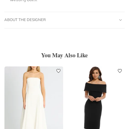
ABOUT THE DESIGNER
You May Also Like