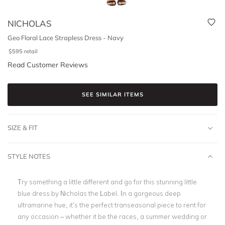
NICHOLAS
Geo Floral Lace Strapless Dress - Navy
$
595
retail
Read Customer Reviews
SEE SIMILAR ITEMS
SIZE & FIT
STYLE NOTES
Try something a little different and go for this stunning little
blue dress by Nicholas the Label. In a gorgeous deep
ultramarine hue, it’s the perfect transeasonal piece to rent for
any occasion – whether it be the races, a summer wedding or