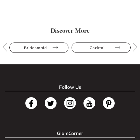
Discover More
Bridesmaid
Cocktail
Follow Us
GlamCorner