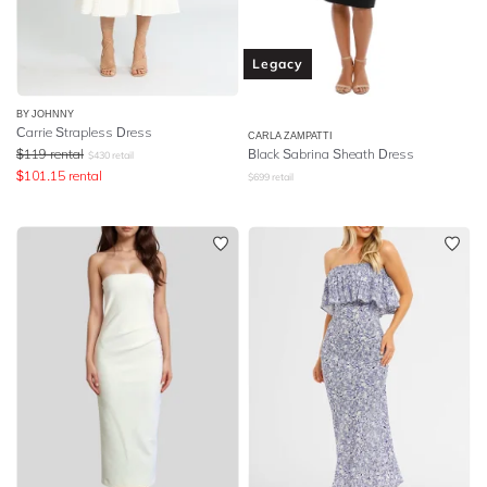
Legacy
BY JOHNNY
Carrie Strapless Dress
CARLA ZAMPATTI
$
119
rental
Black Sabrina Sheath Dress
$
430
retail
$
101.15
rental
$
699
retail