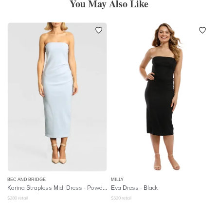
You May Also Like
BEC AND BRIDGE
MILLY
Karina Strapless Midi Dress - Powder Blue
Eva Dress - Black
$
280
retail
$
520
retail