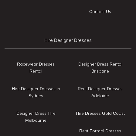
Contact Us
Hire Designer Dresses
Racewear Dresses
Designer Dress Rental
Rental
Brisbane
Hire Designer Dresses in
Rent Designer Dresses
Sydney
Adelaide
Designer Dress Hire
Hire Dresses Gold Coast
Melbourne
Rent Formal Dresses