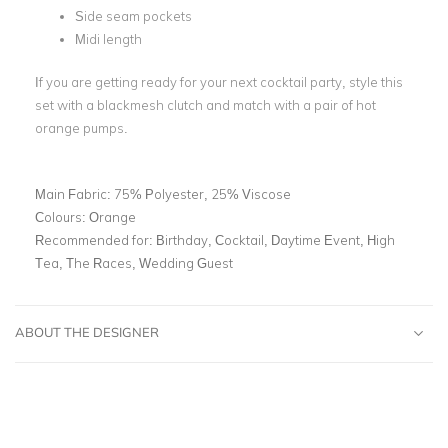
Side seam pockets
Midi length
If you are getting ready for your next cocktail party, style this
set with a blackmesh clutch and match with a pair of hot
orange pumps.
Main Fabric:
75% Polyester, 25% Viscose
Colours:
Orange
Recommended for:
Birthday, Cocktail, Daytime Event, High
Tea, The Races, Wedding Guest
ABOUT THE DESIGNER