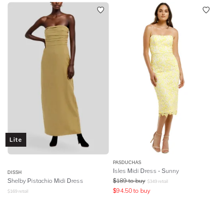
Lite
PASDUCHAS
Isles Midi Dress - Sunny
DISSH
Shelby Pistachio Midi Dress
$
189
to buy
$
349
retail
$
94.50
to buy
$
169
retail