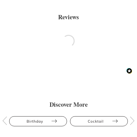
Reviews
Discover More
Birthday
Cocktail