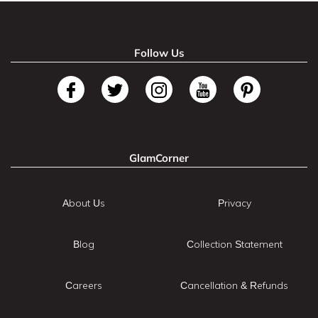
Follow Us
GlamCorner
About Us
Privacy
Blog
Collection Statement
Careers
Cancellation & Refunds