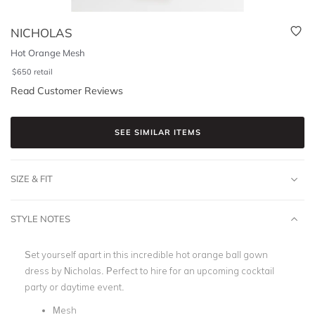
NICHOLAS
Hot Orange Mesh
$
650
retail
Read Customer Reviews
SEE SIMILAR ITEMS
SIZE & FIT
STYLE NOTES
Set yourself apart in this incredible hot orange ball gown
dress by Nicholas.
Perfect to hire for an upcoming cocktail
party or daytime event.
Mesh