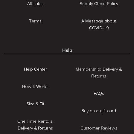
Affiliates
Supply Chain Policy
Terms
A Message about
COVID-19
Help
Help Center
Membership: Delivery &
Returns
How It Works
FAQs
Size & Fit
Buy an e-gift card
One Time Rentals:
Delivery & Returns
Customer Reviews