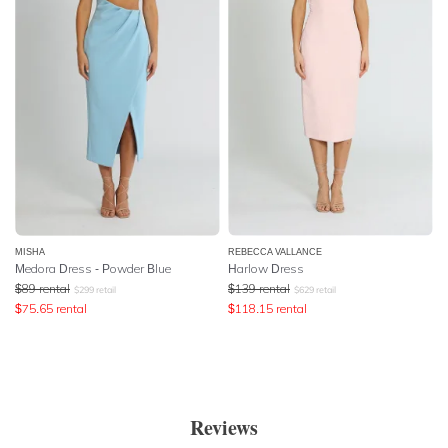
MISHA
REBECCA VALLANCE
Medora Dress - Powder Blue
Harlow Dress
$
89
rental
$
139
rental
$
299
retail
$
629
retail
$
75.65
rental
$
118.15
rental
Reviews