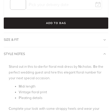
ADD TO BAG
SIZE & FIT
STYLE NOTES
Stand out in this to-die-for floral midi dress by Nicholas.
Be the
perfect wedding guest and hire this elegant floral number for
your next special occasion.
Midi length
Vintage floral print
Pleating details
Complete your look with some strappy heels and wear your