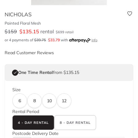
NICHOLAS
Painted Floral Mesh
$
159
$
135.15
rental
$
699
retail
or 4 payments of
$
39.75
$
33.79
with
Info
Read Customer Reviews
One Time Rental
from $135.15
Size
6
8
10
12
Rental Period
4 - DAY RENTAL
8 - DAY RENTAL
Postcode
Delivery Date