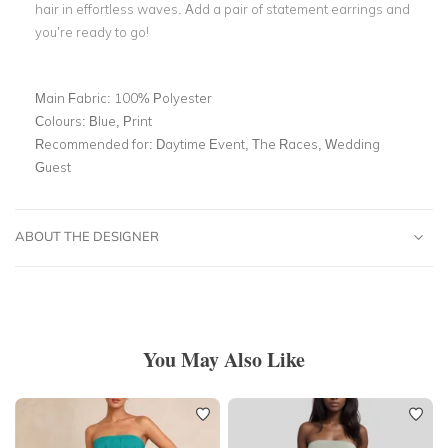
hair in effortless waves. Add a pair of statement earrings and
you’re ready to go!
Main Fabric:
100% Polyester
Colours:
Blue, Print
Recommended for:
Daytime Event, The Races, Wedding
Guest
ABOUT THE DESIGNER
You May Also Like