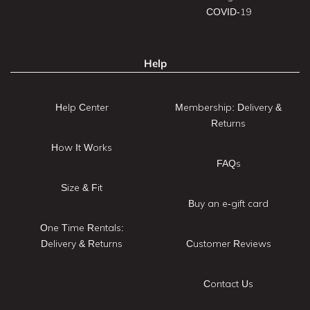
COVID-19
Help
Help Center
Membership: Delivery &
Returns
How It Works
FAQs
Size & Fit
Buy an e-gift card
One Time Rentals:
Delivery & Returns
Customer Reviews
Contact Us