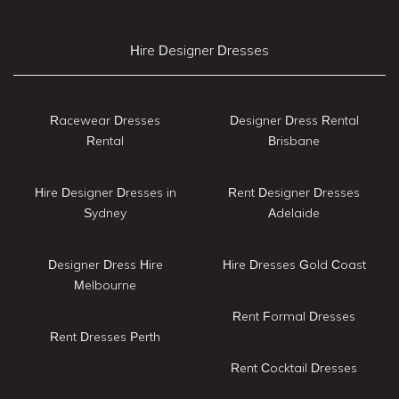
Hire Designer Dresses
Racewear Dresses
Designer Dress Rental
Rental
Brisbane
Hire Designer Dresses in
Rent Designer Dresses
Sydney
Adelaide
Designer Dress Hire
Hire Dresses Gold Coast
Melbourne
Rent Formal Dresses
Rent Dresses Perth
Rent Cocktail Dresses