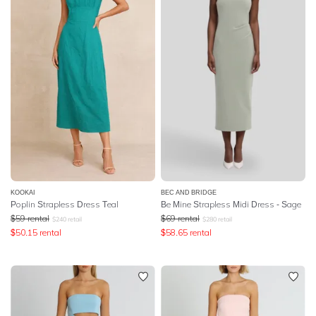
KOOKAI
BEC AND BRIDGE
Poplin Strapless Dress Teal
Be Mine Strapless Midi Dress - Sage
$
59
rental
$
69
rental
$
240
retail
$
280
retail
$
50.15
rental
$
58.65
rental