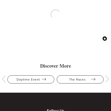
Discover More
Daytime Event
The Races
Follow Us