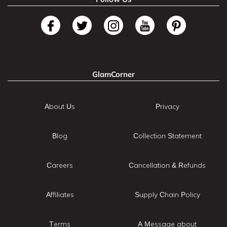
GlamCorner
About Us
Privacy
Blog
Collection Statement
Careers
Cancellation & Refunds
Affiliates
Supply Chain Policy
Terms
A Message about