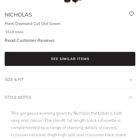
NICHOLAS
Ponti Diamond Cut Out Gown
$
510
retail
Read Customer Reviews
SEE SIMILAR ITEMS
SIZE & FIT
STYLE NOTES
This gorgeous evening gown by Nicholas the Label is both
sexy and classic! The slim-fit, full length black silhouette is
complemented by a range of stunning details: a curved,
crosover neckline; thigh high split and crossover back make