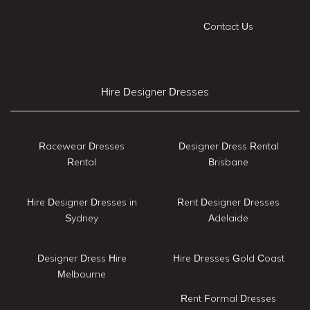
Contact Us
Hire Designer Dresses
Racewear Dresses
Designer Dress Rental
Rental
Brisbane
Hire Designer Dresses in
Rent Designer Dresses
Sydney
Adelaide
Designer Dress Hire
Hire Dresses Gold Coast
Melbourne
Rent Formal Dresses