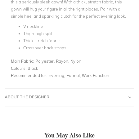
this a seriously sleek gown! With a thick, stretch fabric, this
gown will hug your figure in all the right places. Pair with a
simple heel and sparkling clutch for the perfect evening look.
V neckline
Thigh-high split
Thick stretch fabric
Crossover back straps
Main Fabric:
Polyester, Rayon, Nylon
Colours:
Black
Recommended for:
Evening, Formal, Work Function
ABOUT THE DESIGNER
You May Also Like