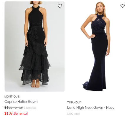
MONTIQUE
Caprice Halter Gown
TINAHOLY
$
129
rental
Lana High Neck Gown - Navy
$
469
retail
$
109.65
rental
$
400
retail