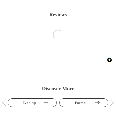
Reviews
Discover More
Evening
Formal