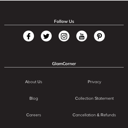
Follow Us
GlamCorner
About Us
Privacy
Blog
Collection Statement
Careers
Cancellation & Refunds