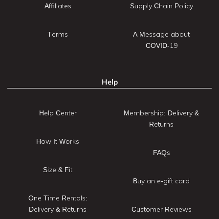
Affiliates
Supply Chain Policy
Terms
A Message about
COVID-19
Help
Help Center
Membership: Delivery &
Returns
How It Works
FAQs
Size & Fit
Buy an e-gift card
One Time Rentals:
Delivery & Returns
Customer Reviews