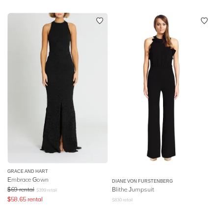
GRACE AND HART
Embrace Gown
DIANE VON FURSTENBERG
$
69
rental
Blithe Jumpsuit
$
399
retail
$
58.65
rental
$
830
retail