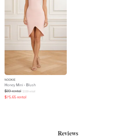
NOOKIE
Honey Mini - Blush
$
89
rental
$
339
retail
$
75.65
rental
Reviews