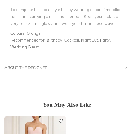
To complete this look, style this by wearing a pair of metallic
heels and carrying a mini shoulder bag. Keep your makeup
very bronze and glowy and wear your hair in loose waves.
Colours:
Orange
Recommended for:
Birthday, Cocktail, Night Out, Party,
Wedding Guest
ABOUT THE DESIGNER
You May Also Like