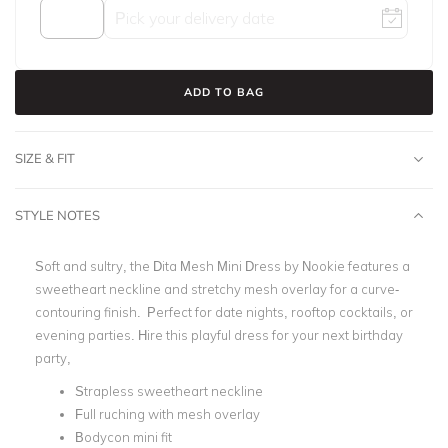
ADD TO BAG
SIZE & FIT
STYLE NOTES
Soft and sultry, the
Dita Mesh Mini Dress by Nookie
features a
sweetheart neckline and stretchy mesh overlay for a curve-
contouring finish. Perfect for date nights, rooftop cocktails, or
evening parties.
Hire this playful dress for your next birthday
party,
Strapless sweetheart neckline
Full ruching with mesh overlay
Bodycon mini fit