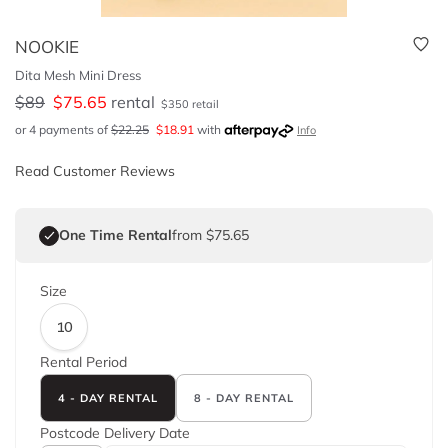
NOOKIE
Dita Mesh Mini Dress
$
89
$
75.65
rental
$
350
retail
or 4 payments of
$
22.25
$
18.91
with
Info
Read Customer Reviews
One Time Rental
from $75.65
Size
10
Rental Period
4 - DAY RENTAL
8 - DAY RENTAL
Postcode
Delivery Date