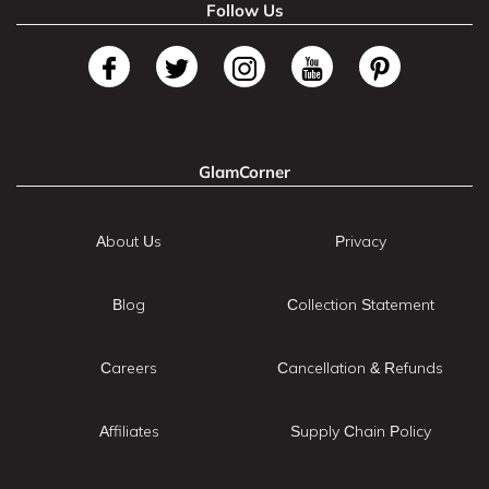
Follow Us
GlamCorner
About Us
Privacy
Blog
Collection Statement
Careers
Cancellation & Refunds
Affiliates
Supply Chain Policy