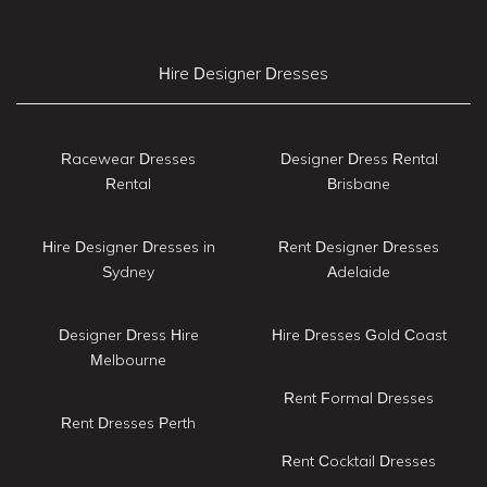
Hire Designer Dresses
Racewear Dresses
Designer Dress Rental
Rental
Brisbane
Hire Designer Dresses in
Rent Designer Dresses
Sydney
Adelaide
Designer Dress Hire
Hire Dresses Gold Coast
Melbourne
Rent Formal Dresses
Rent Dresses Perth
Rent Cocktail Dresses