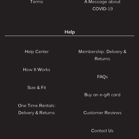
Terms
A Message about
COVID-19
Help
Help Center
Membership: Delivery &
Returns
How It Works
FAQs
Size & Fit
Buy an e-gift card
One Time Rentals:
Delivery & Returns
Customer Reviews
Contact Us