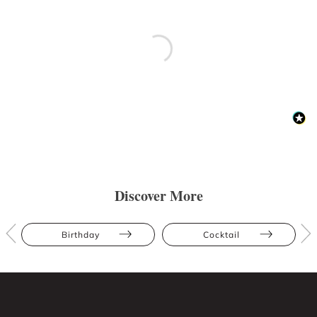
Discover More
Birthday
Cocktail