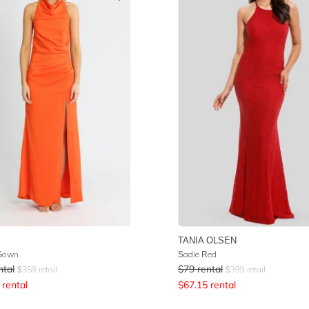
TANIA OLSEN
 Gown
Sadie Red
ntal
$
79
rental
$
359
retail
$
399
retail
rental
$
67.15
rental