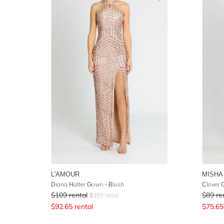
L'AMOUR
MISHA
Diana Halter Gown - Blush
Clover
$
109
rental
$
89
re
$
399
retail
$
92.65
rental
$
75.65