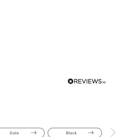
Gala
Black
Floor Leng