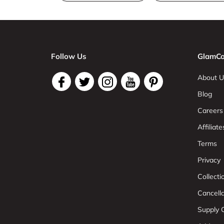
Follow Us
GlamCo
About U
Blog
Careers
Affiliate
Terms
Privacy
Collect
Cancell
Supply C