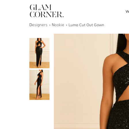
W
Designers
Nookie
Luma Cut Out Gown