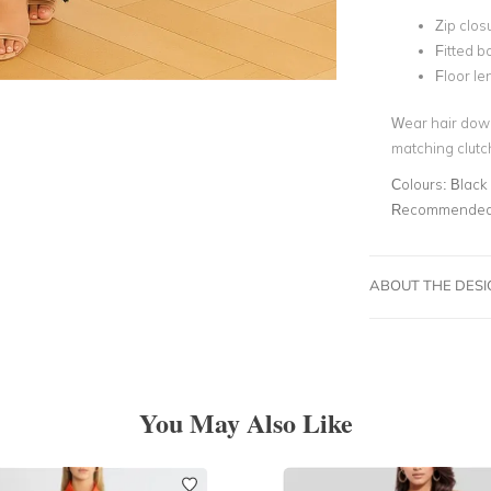
Zip clos
Fitted b
Floor le
Wear hair down
matching clutch
Colours:
Black
Recommended 
ABOUT THE DES
You May Also Like