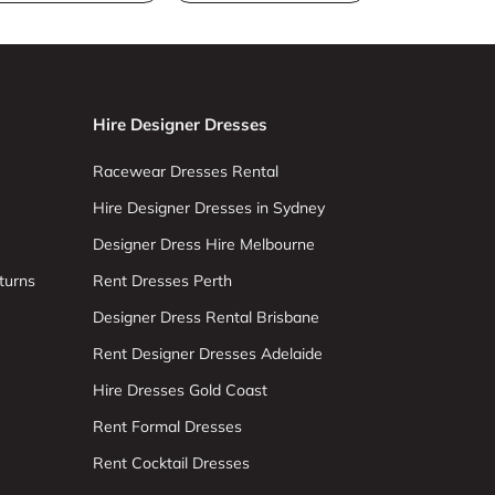
Hire Designer Dresses
Racewear Dresses Rental
Hire Designer Dresses in Sydney
Designer Dress Hire Melbourne
turns
Rent Dresses Perth
Designer Dress Rental Brisbane
Rent Designer Dresses Adelaide
Hire Dresses Gold Coast
Rent Formal Dresses
Rent Cocktail Dresses