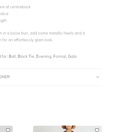
ure at centreback
odice
ngth
 in a loose bun, add some metallic heels and a
 for an effortlessly glam look.
for:
Ball, Black Tie, Evening, Formal, Gala
IGNER