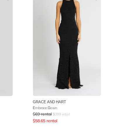
GRACE AND HART
Embrace Gown
$
69
rental
$
399
retail
$
58.65
rental