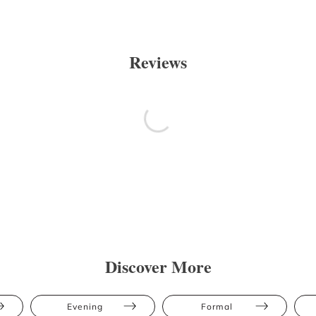
Reviews
Discover More
Evening
Formal