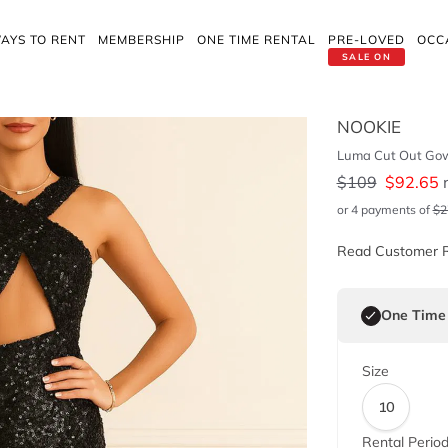
AYS TO RENT
MEMBERSHIP
ONE TIME RENTAL
PRE-LOVED
OCC
SALE ON
NOOKIE
Luma Cut Out Go
$
109
$
92.65
r
or 4 payments of
$
2
Read Customer 
One Time
Size
10
Rental Perio