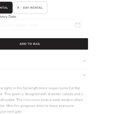
ENTAL
8 - DAY RENTAL
ivery Date
ADD TO BAG
e lights in this full-length black sequin
Luma Cut Out
. This gown is d
esigned with dramatic cutouts and a
ilhouette. The criss-cross bodice adds modern allure
mour.
Hire this gorgeous dress to leave everyone
your next gala