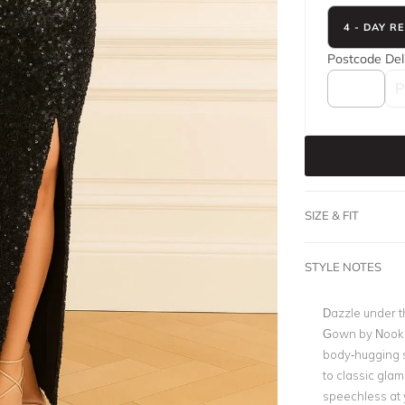
4 - DAY R
Postcode
Del
SIZE & FIT
STYLE NOTES
Dazzle under th
Gown by Nookie
body-hugging s
to classic gla
speechless at 