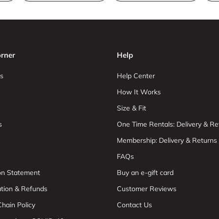
rner
Help
s
Help Center
How It Works
Size & Fit
s
One Time Rentals: Delivery & Re
Membership: Delivery & Returns
FAQs
ion Statement
Buy an e-gift card
ation & Refunds
Customer Reviews
hain Policy
Contact Us