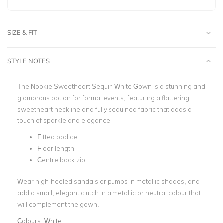
SIZE & FIT
STYLE NOTES
The Nookie Sweetheart Sequin White Gown is a stunning and
glamorous option for formal events, featuring a flattering
sweetheart neckline and fully sequined fabric that adds a
touch of sparkle and elegance.
Fitted bodice
Floor length
Centre back zip
Wear high-heeled sandals or pumps in metallic shades, and
add a small, elegant clutch in a metallic or neutral colour that
will complement the gown.
Colours:
White