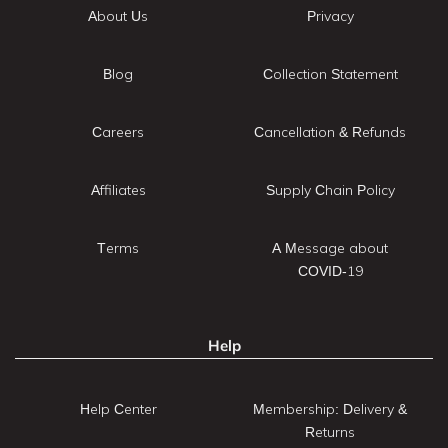
About Us
Privacy
Blog
Collection Statement
Careers
Cancellation & Refunds
Affiliates
Supply Chain Policy
Terms
A Message about
COVID-19
Help
Help Center
Membership: Delivery &
Returns