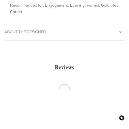
Recommended for:
Engagement, Evening, Formal, Gala, Red
Carpet
ABOUT THE DESIGNER
Reviews