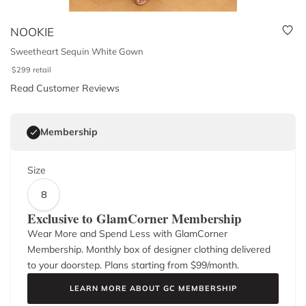
NOOKIE
Sweetheart Sequin White Gown
$
299
retail
Read Customer Reviews
Membership
Size
8
Exclusive to GlamCorner Membership
Wear More and Spend Less with GlamCorner
Membership. Monthly box of designer clothing delivered
to your doorstep. Plans starting from $
99
/month.
LEARN MORE ABOUT GC MEMBERSHIP