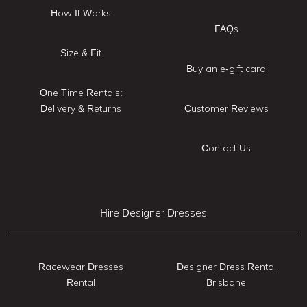
How It Works
FAQs
Size & Fit
Buy an e-gift card
One Time Rentals:
Delivery & Returns
Customer Reviews
Contact Us
Hire Designer Dresses
Racewear Dresses
Designer Dress Rental
Rental
Brisbane