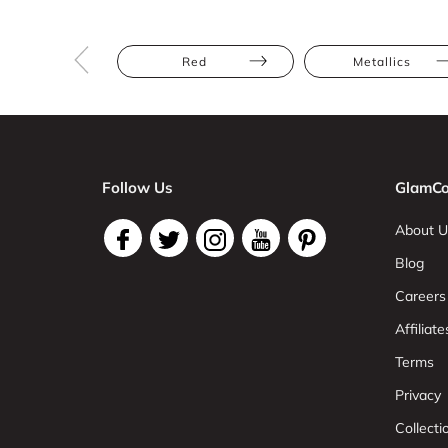
Red
Metallics
Follow Us
GlamCo
About U
Blog
Careers
Affiliate
Terms
Privacy
Collect