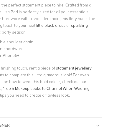
 the perfect statement piece to hire! Crafted from a
 Liza Pod is perfectly sized for all your essentials!
r hardware with a shoulder chain, this fiery hue is the
ng touch to your next
little black dress
or
sparkling
s party season!
le shoulder chain
tone hardware
n iPhone6+
 finishing touch, rent a piece of
statement jewellery
s to complete this ultra glamorous look! For even
ps on how to wear this bold colour, check out our
t,
‘Top 5 Makeup Looks to Channel When Wearing
e tips you need to create a flawless look.
IGNER