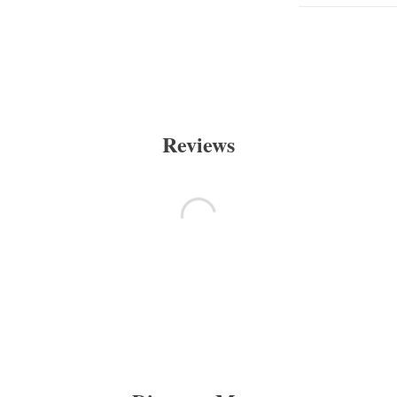
Reviews