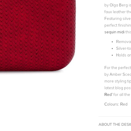
by Olga Berg is
faux leather the
Featuring silve
perfect finishi
sequin midi
thi
Removab
Silver-
Holds a
For the perfect
by Amber Sceat
more styling ti
latest blog pos
Red’
for all th
Colours:
Red
ABOUT THE DES