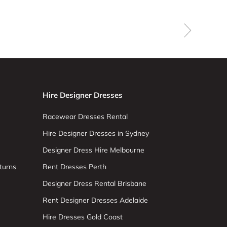
Hire Designer Dresses
Racewear Dresses Rental
Hire Designer Dresses in Sydney
Designer Dress Hire Melbourne
turns
Rent Dresses Perth
Designer Dress Rental Brisbane
Rent Designer Dresses Adelaide
Hire Dresses Gold Coast