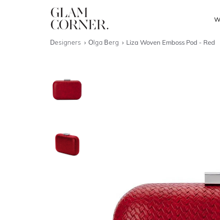
W
Designers
Olga Berg
Liza Woven Emboss Pod - Red