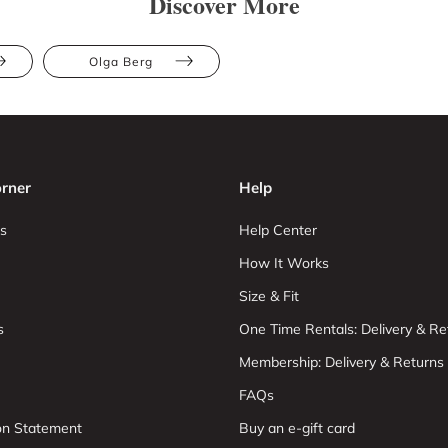
Discover More
Olga Berg
rner
Help
s
Help Center
How It Works
Size & Fit
s
One Time Rentals: Delivery & Re
Membership: Delivery & Returns
FAQs
ion Statement
Buy an e-gift card