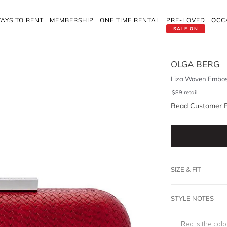
AYS TO RENT
MEMBERSHIP
ONE TIME RENTAL
PRE-LOVED
OCC
SALE ON
OLGA BERG
Liza Woven Embos
$
89
retail
Read Customer 
SIZE & FIT
STYLE NOTES
Red is the col