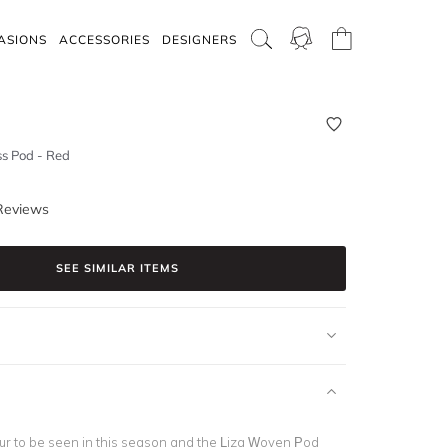
ASIONS
ACCESSORIES
DESIGNERS
s Pod - Red
Reviews
SEE SIMILAR ITEMS
our to be seen in this season and the Liza Woven Pod