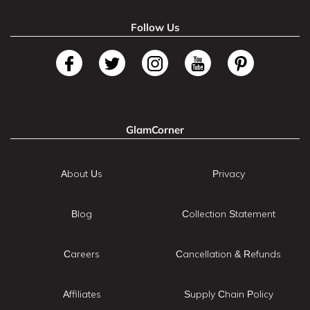
Follow Us
GlamCorner
About Us
Privacy
Blog
Collection Statement
Careers
Cancellation & Refunds
Affiliates
Supply Chain Policy