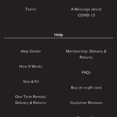
Terms
A Message about
COVID-19
Help
Help Center
Membership: Delivery &
Returns
How It Works
FAQs
Size & Fit
Buy an e-gift card
One Time Rentals:
Delivery & Returns
Customer Reviews