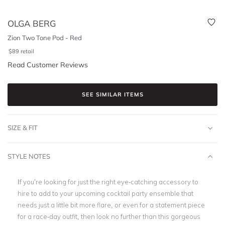
OLGA BERG
Zion Two Tone Pod - Red
$
89
retail
Read Customer Reviews
SEE SIMILAR ITEMS
SIZE & FIT
STYLE NOTES
If you’re looking for just the right eye-catching accessory to
hire to add to your upcoming cocktail party ensemble that
needs just a little bit more flare, or even for a statement piece
for a race-day outfit, then look no further than this gorgeous