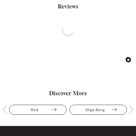
Reviews
Discover More
Red
Olga Berg