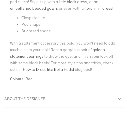
pod clutch! Style it up with a
little black dress
, or an
embellished beaded gown
, or even with a
floral mini dress
!
Clasp closure
Pod shape
Bright red shade
With a statement accessory this bold, you won’t need to add
much else to your look! Rent a gorgeous pair of
golden
statement earrings
to draw the eye, and finish your look off
with some black heels! For more style tips and tricks, check
out our
How to Dress like Bella Hadid
blog post!
Colours:
Red
ABOUT THE DESIGNER