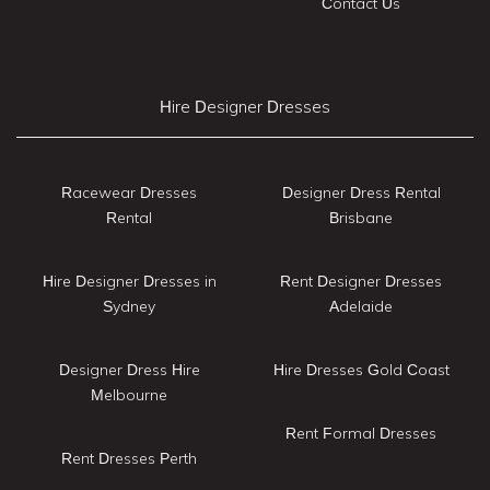
Contact Us
Hire Designer Dresses
Racewear Dresses
Designer Dress Rental
Rental
Brisbane
Hire Designer Dresses in
Rent Designer Dresses
Sydney
Adelaide
Designer Dress Hire
Hire Dresses Gold Coast
Melbourne
Rent Formal Dresses
Rent Dresses Perth