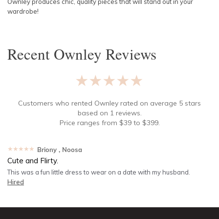
Ownley produces chic, quality pieces that will stand out in your
wardrobe!
Recent
Ownley
Reviews
★★★★★
Customers who rented
Ownley
rated on average
5
stars
based on
1
reviews.
Price ranges from
$
39
to $
399
.
★★★★★
Briony
, Noosa
Cute and Flirty.
This was a fun little dress to wear on a date with my husband.
Hired