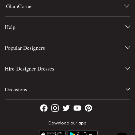
GlamCorner
Help
Popular Designers
Hire Designer Dresses
Occasions
Download our app