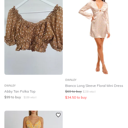
SLEEVE
Lowest Rental Price
BODY TYPE
Highest Rental Price
COLOUR
SEASON
PRINT
STYLE PREFERENCE
OWNLEY
Bianco Long Sleeve Floral Mini Dress
OWNLEY
Abby Tan Polka Top
$
69
to buy
$
239
retail
TREND
$
99
to buy
$
34.50
to buy
$
189
retail
OCCASION
DESIGNER