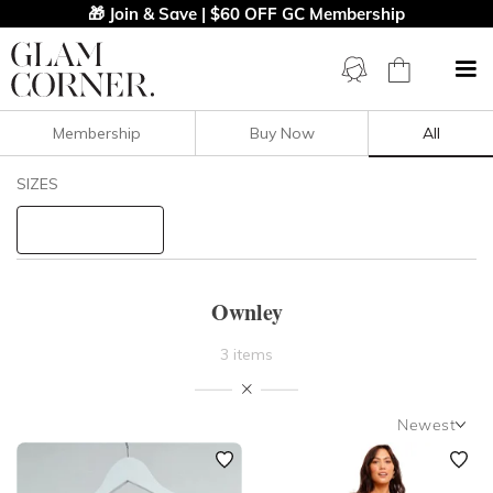
🎁 Join & Save | $60 OFF GC Membership
Membership
Buy Now
All
Filters
Clear All
SIZES
Ownley
STYLE TYPE
Ownley
PRICE
3 items
LENGTH
Newest
NECKLINE
Newest
Featured