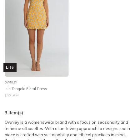
Lite
OWNLEY
Isla Tangelo Floral Dress
$
229
retail
3
Item(s)
Ownley is a womenswear brand with a focus on seasonality and
feminine silhouettes. With a fun-loving approach to designs, each
piece is crafted with sustainability and ethical practices in mind.