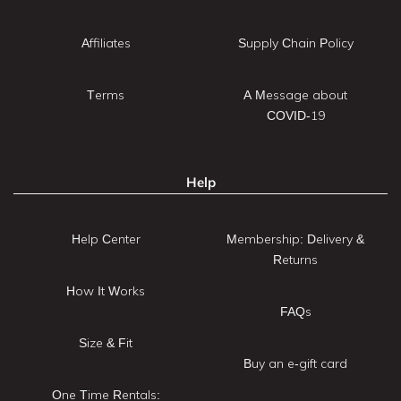
Affiliates
Supply Chain Policy
Terms
A Message about
COVID-19
Help
Help Center
Membership: Delivery &
Returns
How It Works
FAQs
Size & Fit
Buy an e-gift card
One Time Rentals: