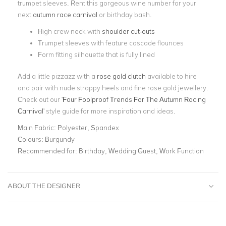
trumpet sleeves. Rent this gorgeous wine number for your
next
autumn race carnival
or birthday bash.
High crew neck with
shoulder cut-outs
Trumpet sleeves with feature cascade flounces
Form fitting silhouette that is fully lined
Add a little pizzazz with a
rose gold clutch
available to hire
and pair with nude strappy heels and fine rose gold jewellery.
Check out our '
Four Foolproof Trends For The Autumn Racing
Carnival
' style guide for more inspiration and ideas.
Main Fabric:
Polyester, Spandex
Colours:
Burgundy
Recommended for:
Birthday, Wedding Guest, Work Function
ABOUT THE DESIGNER