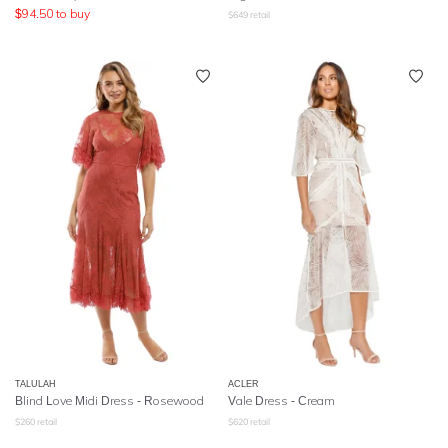
$
94.50
to buy
$
649
retail
TALULAH
ACLER
Blind Love Midi Dress - Rosewood
Vale Dress - Cream
$
260
retail
$
620
retail