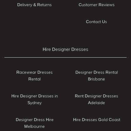
Delivery & Returns
Customer Reviews
Contact Us
Hire Designer Dresses
Racewear Dresses
Designer Dress Rental
Rental
Brisbane
Hire Designer Dresses in
Rent Designer Dresses
Sydney
Adelaide
Designer Dress Hire
Hire Dresses Gold Coast
Melbourne