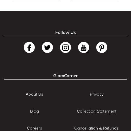
Follow Us
GlamCorner
About Us
Privacy
Blog
Collection Statement
Careers
Cancellation & Refunds