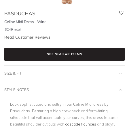
PASDUCHAS
Celine Midi Dress - Wine
$
249
retail
Read Customer Reviews
SEE SIMILAR ITEMS
SIZE & FIT
STYLE NOTES
Look sophisticated and sultry in our Celine Midi dress by
Pasduchas. Featuring a high crew neck and form-fitting
silhouette that will accentuate your curves, this dress features
beautiful shoulder cut outs with
cascade flounces
and playful