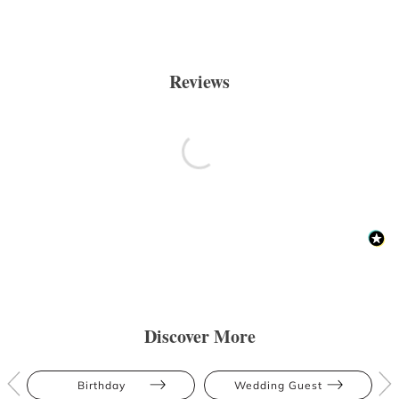
Reviews
Discover More
Birthday
Wedding Guest