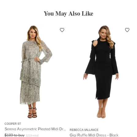
You May Also Like
COOPER ST
Serena Asymmetric Pleated Midi Dress
REBECCA VALLANCE
$
189
to buy
Gigi Ruffle Midi Dress - Black
$
219
retail