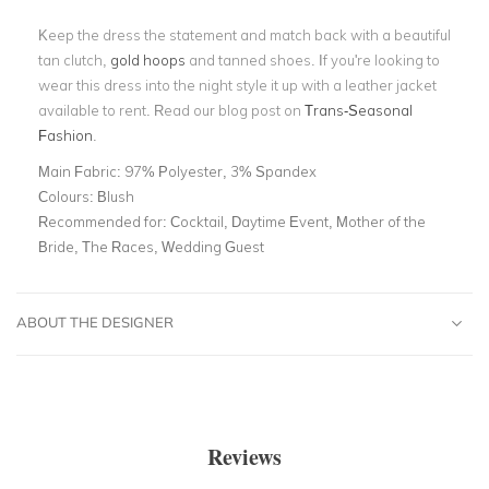
Keep the dress the statement and match back with a beautiful
tan clutch,
gold hoops
and tanned shoes. If you're looking to
wear this dress into the night style it up with a leather jacket
available to rent. Read our blog post on
Trans-Seasonal
Fashion
.
Main Fabric:
97% Polyester, 3% Spandex
Colours:
Blush
Recommended for:
Cocktail, Daytime Event, Mother of the
Bride, The Races, Wedding Guest
ABOUT THE DESIGNER
Reviews