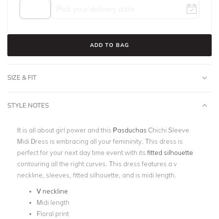
ADD TO BAG
SIZE & FIT
STYLE NOTES
It is all about girl power and this
Pasduchas
Chichi Sleeve
Midi Dress is embracing all your femininity. This dress is
perfect for your next day time event with its
fitted silhouette
contouring all the right curves. This dress features a v
neckline, sleeves, fitted silhouette, and is midi length.
V neckline
Midi length
Floral print