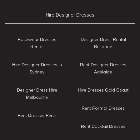
Hire Designer Dresses
Racewear Dresses
Designer Dress Rental
Rental
Brisbane
Hire Designer Dresses in
Rent Designer Dresses
Sydney
Adelaide
Designer Dress Hire
Hire Dresses Gold Coast
Melbourne
Rent Formal Dresses
Rent Dresses Perth
Rent Cocktail Dresses