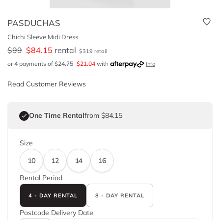
PASDUCHAS
Chichi Sleeve Midi Dress
$
99
$
84.15
rental
$
319
retail
or 4 payments of
$
24.75
$
21.04
with
Info
Read Customer Reviews
One Time Rental
from $84.15
Size
10
12
14
16
Rental Period
4 - DAY RENTAL
8 - DAY RENTAL
Postcode
Delivery Date