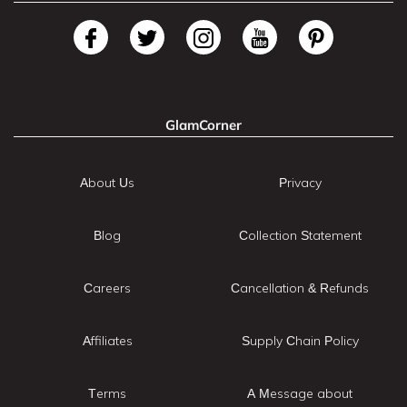
GlamCorner
About Us
Privacy
Blog
Collection Statement
Careers
Cancellation & Refunds
Affiliates
Supply Chain Policy
Terms
A Message about