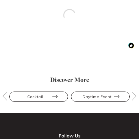
Discover More
Cocktail
Daytime Event
Follow Us