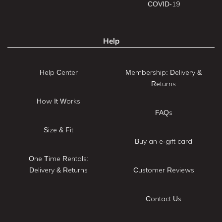
COVID-19
Help
Help Center
Membership: Delivery &
Returns
How It Works
FAQs
Size & Fit
Buy an e-gift card
One Time Rentals:
Delivery & Returns
Customer Reviews
Contact Us