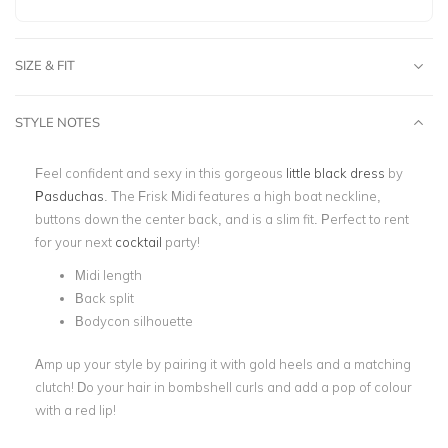
SIZE & FIT
STYLE NOTES
Feel confident and sexy in this gorgeous
little black dress
by
Pasduchas
. The Frisk Midi features a high boat neckline,
buttons down the center back, and is a slim fit. Perfect to rent
for your next
cocktail
party!
Midi length
Back split
Bodycon silhouette
Amp up your style by pairing it with gold heels and a matching
clutch! Do your hair in bombshell curls and add a pop of colour
with a red lip!