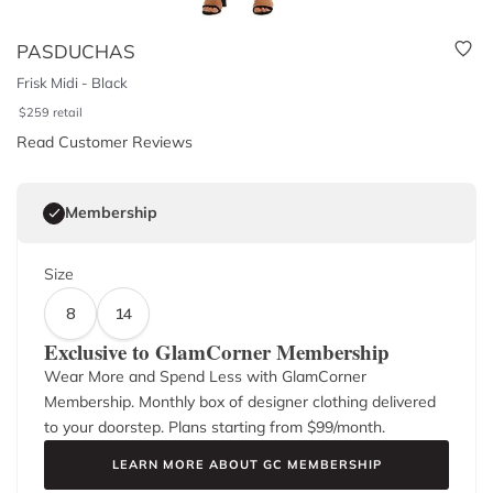
PASDUCHAS
Frisk Midi - Black
$
259
retail
Read Customer Reviews
Membership
Size
8
14
Exclusive to GlamCorner Membership
Wear More and Spend Less with GlamCorner
Membership. Monthly box of designer clothing delivered
to your doorstep. Plans starting from $
99
/month.
LEARN MORE ABOUT GC MEMBERSHIP