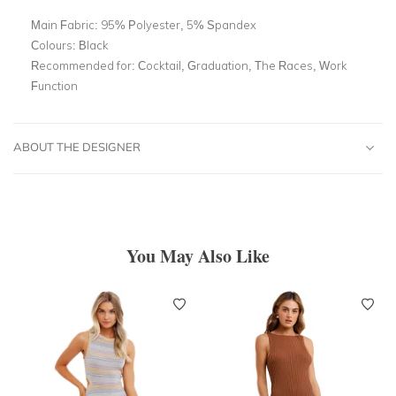
Main Fabric:
95% Polyester, 5% Spandex
Colours:
Black
Recommended for:
Cocktail, Graduation, The Races, Work
Function
ABOUT THE DESIGNER
You May Also Like