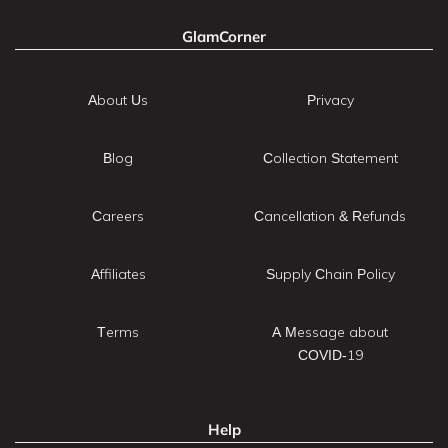
GlamCorner
About Us
Privacy
Blog
Collection Statement
Careers
Cancellation & Refunds
Affiliates
Supply Chain Policy
Terms
A Message about
COVID-19
Help