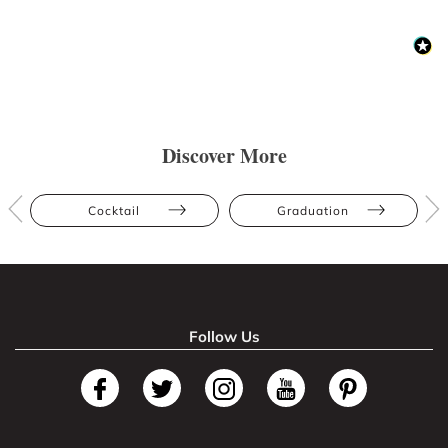
Discover More
Cocktail
Graduation
Follow Us