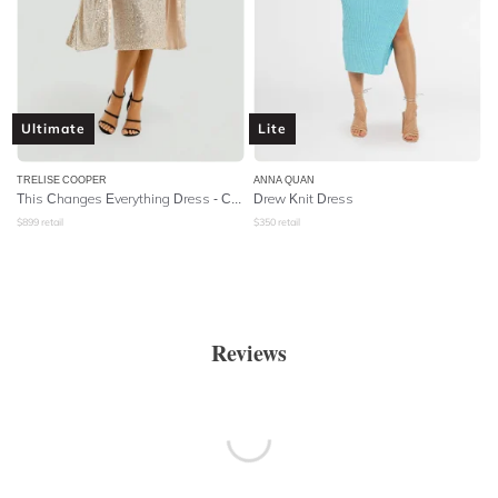
Ultimate
Lite
TRELISE COOPER
ANNA QUAN
This Changes Everything Dress - Champagne Sequins
Drew Knit Dress
$
899
retail
$
350
retail
Reviews