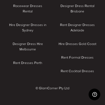
Racewear Dresses
Designer Dress Rental
Rental
Brisbane
Hire Designer Dresses in
Rent Designer Dresses
Sydney
Adelaide
Designer Dress Hire
Hire Dresses Gold Coast
Melbourne
Rent Formal Dresses
Rent Dresses Perth
Rent Cocktail Dresses
© GlamCorner Pty Ltd