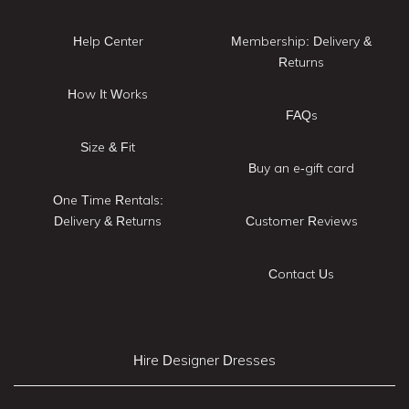
Help Center
Membership: Delivery &
Returns
How It Works
FAQs
Size & Fit
Buy an e-gift card
One Time Rentals:
Delivery & Returns
Customer Reviews
Contact Us
Hire Designer Dresses