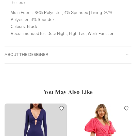
the look
Main Fabric:
96% Polyester, 4% Spandex | Lining: 97%
Polyester, 3% Spandex.
Colours:
Black
Recommended for:
Date Night, High Tea, Work Function
ABOUT THE DESIGNER
You May Also Like