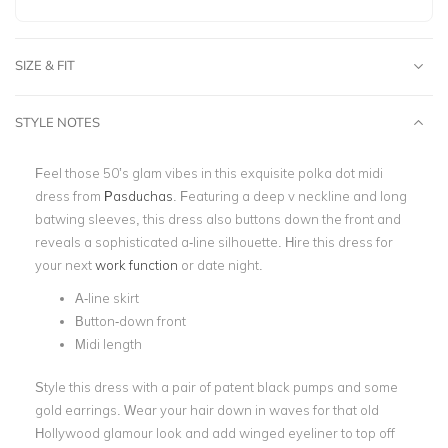
SIZE & FIT
STYLE NOTES
Feel those 50’s glam vibes in this exquisite polka dot midi
dress from
Pasduchas
. Featuring a deep v neckline and long
batwing sleeves, this dress also buttons down the front and
reveals a sophisticated a-line silhouette. Hire this dress for
your next
work function
or date night.
A-line skirt
Button-down front
Midi length
Style this dress with a pair of patent black pumps and some
gold earrings. Wear your hair down in waves for that old
Hollywood glamour look and add winged eyeliner to top off