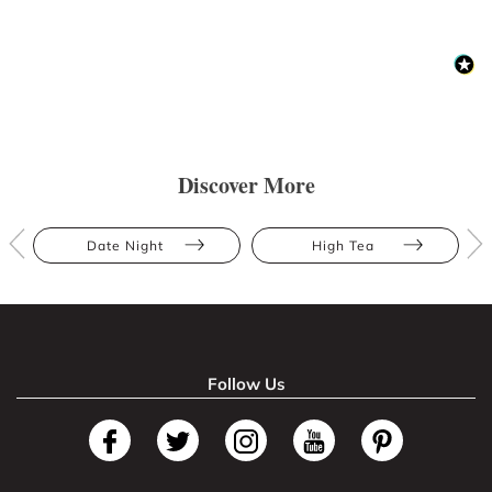
Discover More
Date Night
High Tea
Follow Us