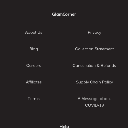
GlamCorner
About Us
Privacy
Blog
Collection Statement
Careers
Cancellation & Refunds
Affiliates
Supply Chain Policy
Terms
A Message about
COVID-19
Help