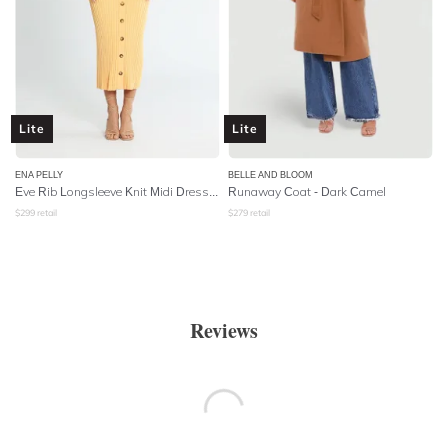
Lite
Lite
ENA PELLY
BELLE AND BLOOM
Eve Rib Longsleeve Knit Midi Dress - Apricot
Runaway Coat - Dark Camel
$
299
retail
$
279
retail
Reviews