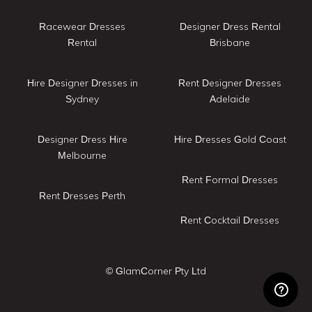
Racewear Dresses
Designer Dress Rental
Rental
Brisbane
Hire Designer Dresses in
Rent Designer Dresses
Sydney
Adelaide
Designer Dress Hire
Hire Dresses Gold Coast
Melbourne
Rent Formal Dresses
Rent Dresses Perth
Rent Cocktail Dresses
© GlamCorner Pty Ltd