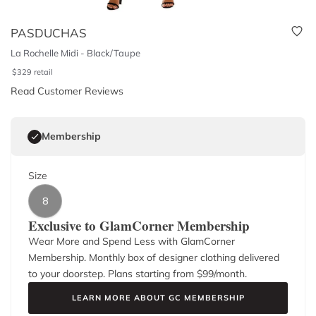
PASDUCHAS
La Rochelle Midi - Black/Taupe
$
329
retail
Read Customer Reviews
Membership
Size
8
Exclusive to GlamCorner Membership
Wear More and Spend Less with GlamCorner
Membership. Monthly box of designer clothing delivered
to your doorstep. Plans starting from $
99
/month.
LEARN MORE ABOUT GC MEMBERSHIP