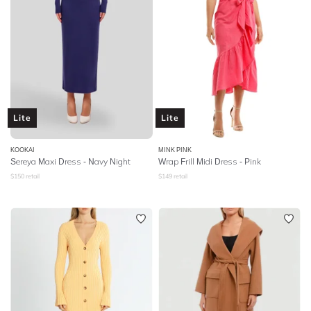
Lite
Lite
KOOKAI
MINK PINK
Sereya Maxi Dress - Navy Night
Wrap Frill Midi Dress - Pink
$
150
retail
$
149
retail