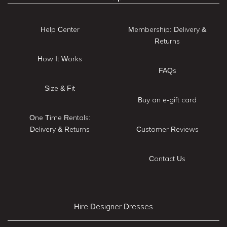
Help Center
Membership: Delivery &
Returns
How It Works
FAQs
Size & Fit
Buy an e-gift card
One Time Rentals:
Delivery & Returns
Customer Reviews
Contact Us
Hire Designer Dresses