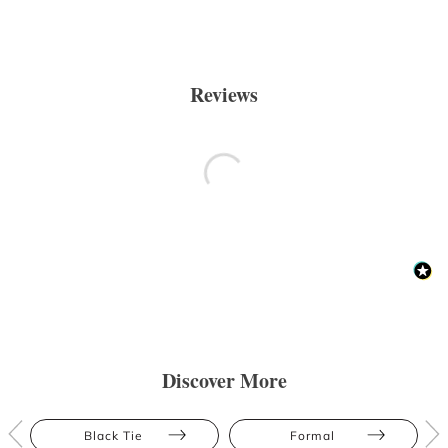
Reviews
Discover More
Black Tie
Formal