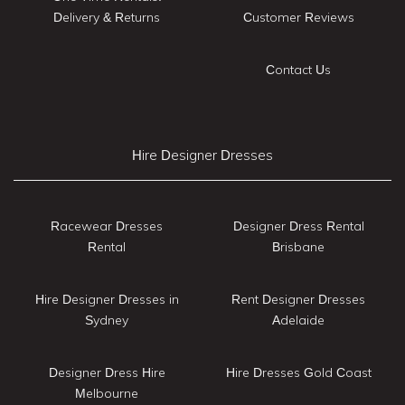
Delivery & Returns
Customer Reviews
Contact Us
Hire Designer Dresses
Racewear Dresses
Designer Dress Rental
Rental
Brisbane
Hire Designer Dresses in
Rent Designer Dresses
Sydney
Adelaide
Designer Dress Hire
Hire Dresses Gold Coast
Melbourne