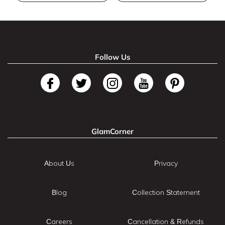
Follow Us
GlamCorner
About Us
Privacy
Blog
Collection Statement
Careers
Cancellation & Refunds