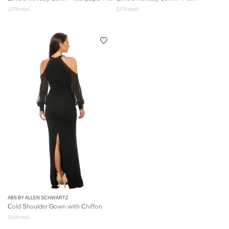
$
279
retail
$
279
retail
ABS BY ALLEN SCHWARTZ
Cold Shoulder Gown with Chiffon
$
529
retail