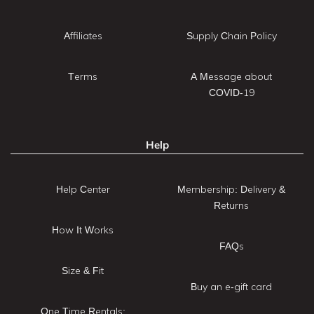
Affiliates
Supply Chain Policy
Terms
A Message about
COVID-19
Help
Help Center
Membership: Delivery &
Returns
How It Works
FAQs
Size & Fit
Buy an e-gift card
One Time Rentals: