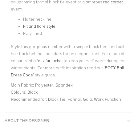
an upcoming formal black tie event or glamorous
red carpet
event!
Halter neckline
Fit and flare style
Fully lined
Style this gorgeous number with a simple black heel and pull
hair back behind shoulders for an elegant front. For a pop of
colour, rent a
faux fur jacket
to keep yourself warm during the
winter nights. For more outfit inspiration read our ‘
EOFY Ball
Dress Code
’ style guide.
Main Fabric:
Polyester, Spandex
Colours:
Black
Recommended for:
Black Tie, Formal, Gala, Work Function
ABOUT THE DESIGNER