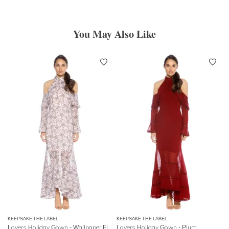
You May Also Like
KEEPSAKE THE LABEL
KEEPSAKE THE LABEL
Lovers Holiday Gown - Wallpaper Floral
Lovers Holiday Gown - Plum