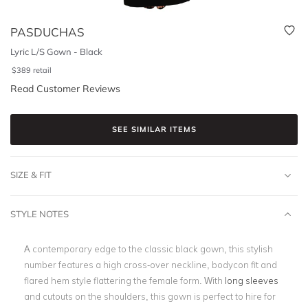
PASDUCHAS
Lyric L/S Gown - Black
$
389
retail
Read Customer Reviews
SEE SIMILAR ITEMS
SIZE & FIT
STYLE NOTES
A contemporary edge to the classic black gown, this stylish
number features a high cross-over neckline, bodycon fit and
flared hem style flattering the female form. With
long sleeves
and cutouts on the shoulders, this gown is perfect to hire for