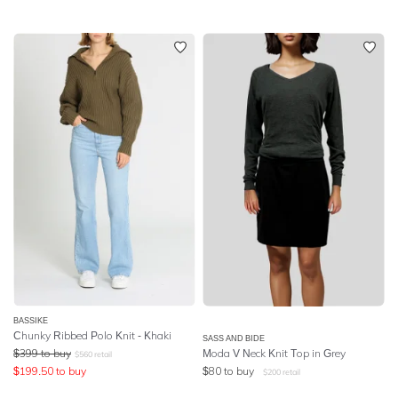
BASSIKE
Chunky Ribbed Polo Knit - Khaki
SASS AND BIDE
$
399
to buy
Moda V Neck Knit Top in Grey
$
560
retail
$
199.50
to buy
$
80
to buy
$
200
retail