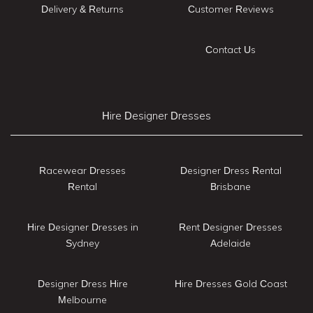
Delivery & Returns
Customer Reviews
Contact Us
Hire Designer Dresses
Racewear Dresses
Designer Dress Rental
Rental
Brisbane
Hire Designer Dresses in
Rent Designer Dresses
Sydney
Adelaide
Designer Dress Hire
Hire Dresses Gold Coast
Melbourne