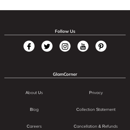
Follow Us
GlamCorner
About Us
Privacy
Blog
Collection Statement
Careers
Cancellation & Refunds