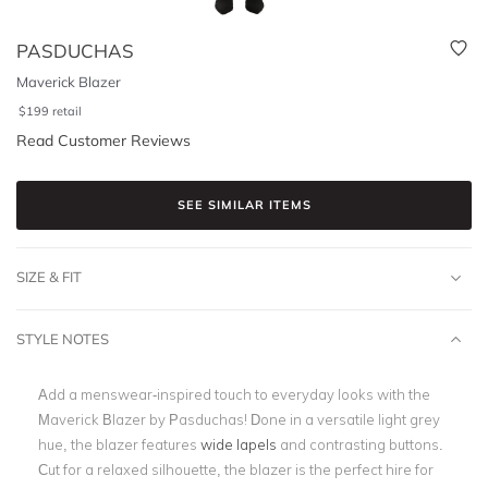
PASDUCHAS
Maverick Blazer
$
199
retail
Read Customer Reviews
SEE SIMILAR ITEMS
SIZE & FIT
STYLE NOTES
Add a menswear-inspired touch to everyday looks with the
Maverick Blazer by Pasduchas! Done in a versatile light grey
hue, the blazer features
wide lapels
and contrasting buttons.
Cut for a relaxed silhouette, the blazer is the perfect hire for