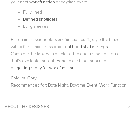
your next
work function
or daytime event.
Fully lined
Defined shoulders
Long sleeves
For an impressionable work function outfit, style the blazer
with a floral midi dress and
front hood stud earrings
.
Complete the look with a bold red lip and a rose gold clutch
that’s available for rent. Head to our blog for our tips
on
getting ready for work functions
!
Colours:
Grey
Recommended for:
Date Night, Daytime Event, Work Function
ABOUT THE DESIGNER