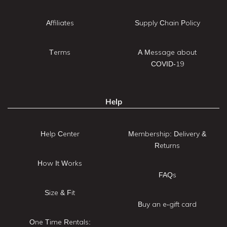
Affiliates
Supply Chain Policy
Terms
A Message about
COVID-19
Help
Help Center
Membership: Delivery &
Returns
How It Works
FAQs
Size & Fit
Buy an e-gift card
One Time Rentals: