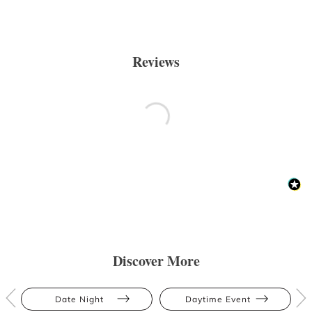
Reviews
Discover More
Date Night
Daytime Event