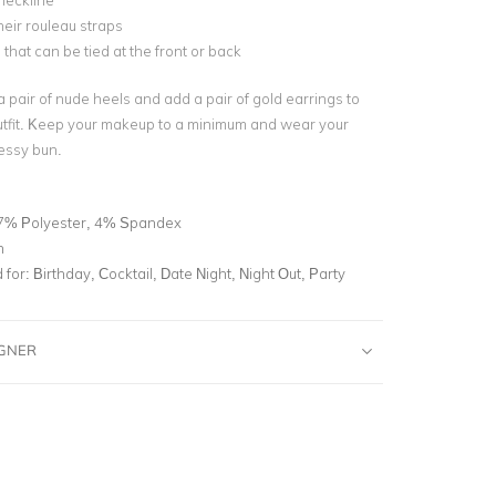
neckline
heir rouleau straps
e that can be tied at the front or back
 a pair of nude heels and add a pair of gold earrings to
utfit. Keep your makeup to a minimum and wear your
messy bun.
7% Polyester, 4% Spandex
n
for:
Birthday, Cocktail, Date Night, Night Out, Party
IGNER