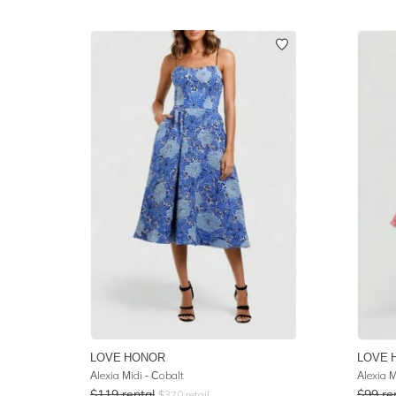
LOVE HONOR
LOVE 
Alexia Midi - Cobalt
Alexia M
$
119
rental
$
99
re
$
370
retail