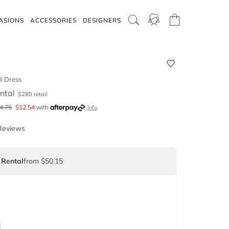
ASIONS
ACCESSORIES
DESIGNERS
i Dress
ntal
$
280
retail
4.75
$
12.54
with
Info
Reviews
 Rental
from $50.15
d