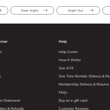
Date Night
Night Out
rner
Help
s
Help Center
How It Works
Size & Fit
s
One Time Rentals: Delivery & Re
Membership: Delivery & Returns
FAQs
ion Statement
Buy an e-gift card
ation & Refunds
Customer Reviews