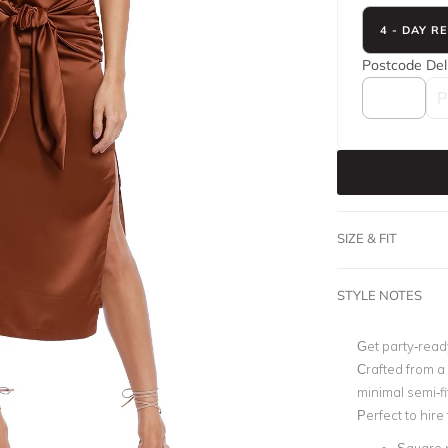
4 - DAY R
Postcode
Del
SIZE & FIT
STYLE NOTES
Get party-read
Crafted from a 
minimal semi-f
Perfect to hir