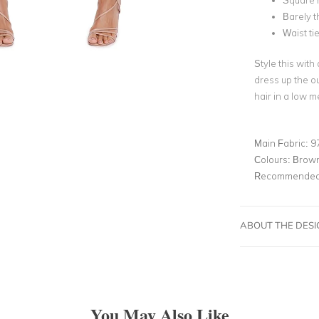
Square 
Barely t
Waist ti
Style this with
dress up the o
hair in a low 
Main Fabric:
9
Colours:
Brow
Recommended 
ABOUT THE DES
You May Also Like