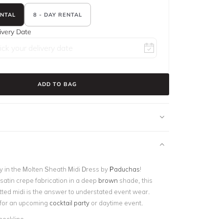
ENTAL
8 - DAY RENTAL
ivery Date
ADD TO BAG
y in the Molten Sheath Midi Dress by
Paduchas
!
satin crepe fabrication in a deep
brown
shade, this
itted midi is the answer to understated event wear.
e for an upcoming
cocktail party
or daytime event.