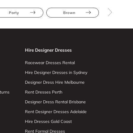
Party
Brown
Midi
Hire Designer Dresses
Racewear Dresses Rental
Hire Designer Dresses in Sydney
Designer Dress Hire Melbourne
turns
Rent Dresses Perth
Designer Dress Rental Brisbane
Rent Designer Dresses Adelaide
Hire Dresses Gold Coast
Rent Formal Dresses