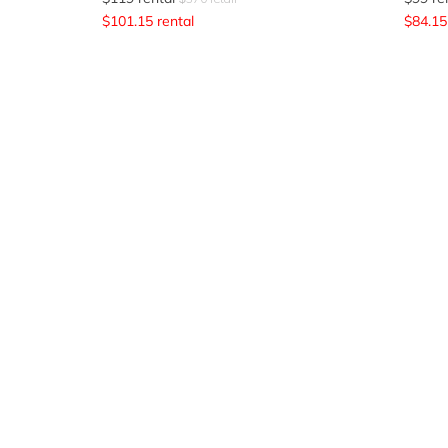
$
101.15
rental
$
84.15