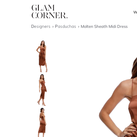
W
Designers
Pasduchas
Molten Sheath Midi Dress