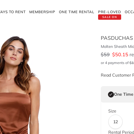
AYS TO RENT
MEMBERSHIP
ONE TIME RENTAL
PRE-LOVED
OCC
SALE ON
PASDUCHAS
Molten Sheath Mid
$
59
$
50.15
re
or 4 payments of
$
1
Read Customer 
One Time
Size
12
Rental Perio