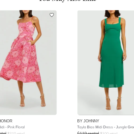
HONOR
BY JOHNNY
idi - Pink Floral
Tayla Bias Midi Dress - Jungle Gre
ntal
$
119
rental
$
370
retail
$
300
retail