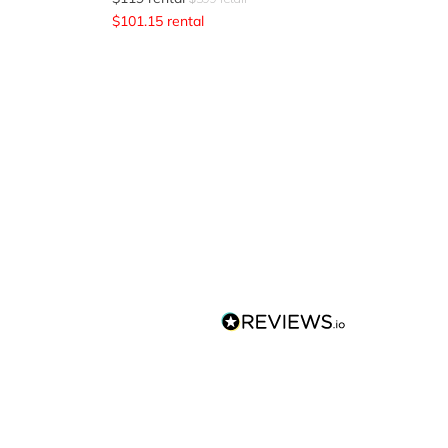
$
101.15
rental