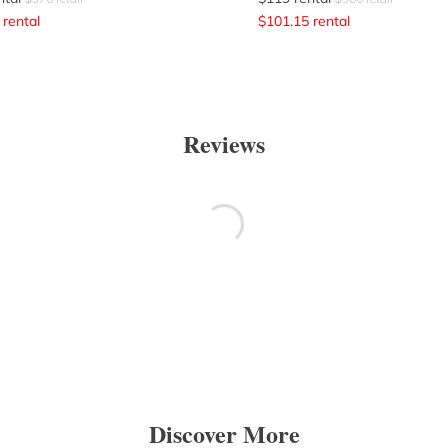
rental
$
101.15
rental
Reviews
Discover More