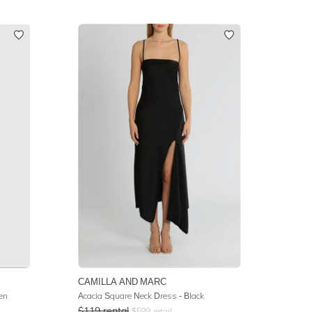
CAMILLA AND MARC
en
Acacia Square Neck Dress - Black
$
119
rental
$
599
retail