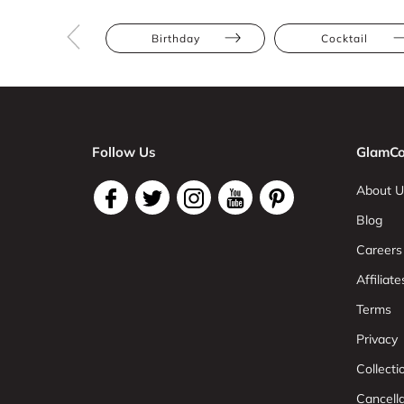
Birthday
Cocktail
Follow Us
GlamCo
About U
Blog
Careers
Affiliate
Terms
Privacy
Collect
Cancell