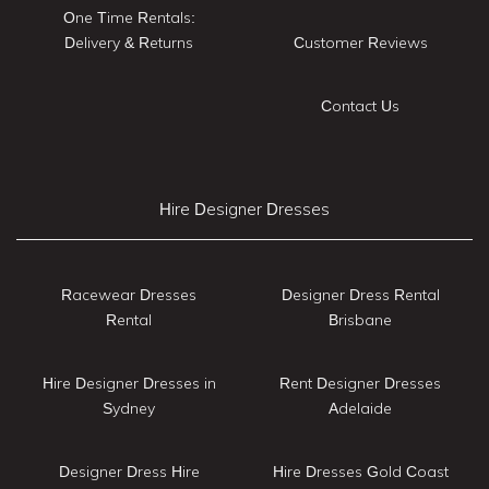
One Time Rentals:
Delivery & Returns
Customer Reviews
Contact Us
Hire Designer Dresses
Racewear Dresses
Designer Dress Rental
Rental
Brisbane
Hire Designer Dresses in
Rent Designer Dresses
Sydney
Adelaide
Designer Dress Hire
Hire Dresses Gold Coast