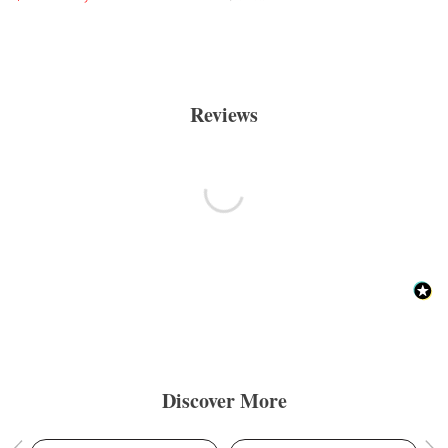
Reviews
Discover More