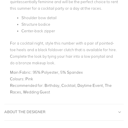
quintessentially feminine and will be the perfect choice to rent
this summer for a
cocktail party
or a day at the races.
Shoulder bow detail
Structure bodice
Center-back zipper
For a cocktail night, style this number with a pair of pointed-
toe heels and a
black foldover clutch
that is available for hire.
Complete the look by tying your hair into a low ponytail and
do a bronze makeup look.
Main Fabric:
95% Polyester, 5% Spandex
Colours:
Pink
Recommended for:
Birthday, Cocktail, Daytime Event, The
Races, Wedding Guest
ABOUT THE DESIGNER