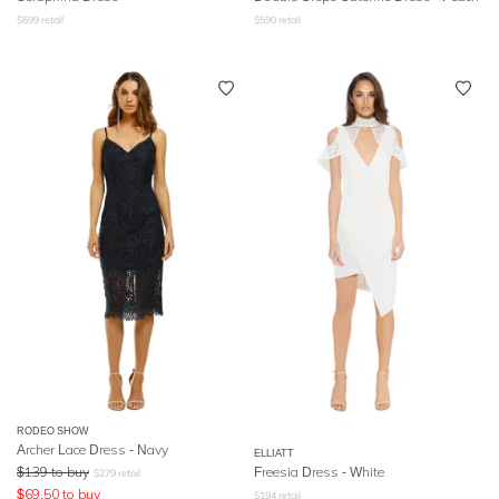
$
699
retail
$
590
retail
RODEO SHOW
Archer Lace Dress - Navy
ELLIATT
$
139
to buy
Freesia Dress - White
$
279
retail
$
69.50
to buy
$
194
retail