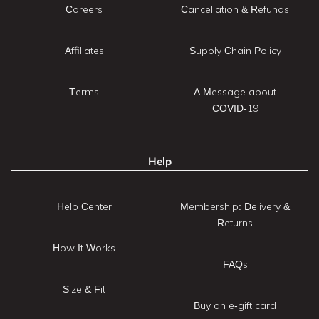
Careers
Cancellation & Refunds
Affiliates
Supply Chain Policy
Terms
A Message about
COVID-19
Help
Help Center
Membership: Delivery &
Returns
How It Works
FAQs
Size & Fit
Buy an e-gift card