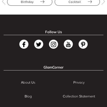
Birthday
Cocktail
Follow Us
GlamCorner
About Us
Privacy
Blog
Collection Statement