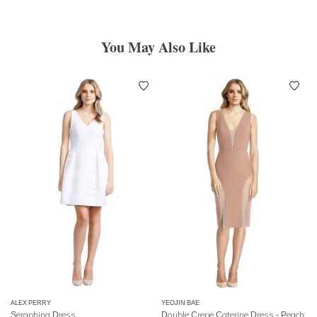
You May Also Like
ALEX PERRY
YEOJIN BAE
Seraphina Dress
Double Crepe Caterine Dress - Peach