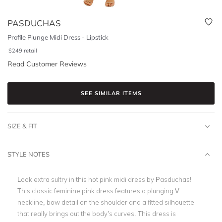
PASDUCHAS
Profile Plunge Midi Dress - Lipstick
$
249
retail
Read Customer Reviews
SEE SIMILAR ITEMS
SIZE & FIT
STYLE NOTES
Look extra sultry in this hot pink midi dress by Pasduchas!
This classic feminine
pink dress
features a
plunging V
neckline
, bow detail on the shoulder and a fitted silhouette
that really brings out the body’s curves. This dress is