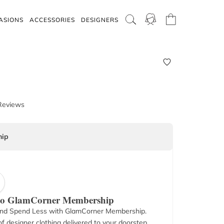
ASIONS
ACCESSORIES
DESIGNERS
Reviews
ip
 to GlamCorner Membership
nd Spend Less with GlamCorner Membership.
f designer clothing delivered to your doorstep.