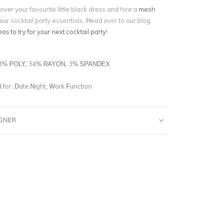
over your favourite little black dress and hire a
mesh
our cocktail party essentials. Head over to our blog
eas to try for your next cocktail party
!
3% POLY, 34% RAYON, 3% SPANDEX
for:
Date Night, Work Function
IGNER