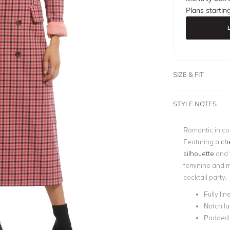
Plans startin
SIZE & FIT
STYLE NOTES
Romantic in co
Featuring a
che
silhouette
and f
feminine and m
cocktail party.
Fully lin
Notch la
Padded 