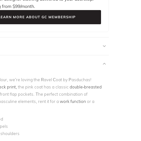
g from $
99
/month.
LEARN MORE ABOUT GC MEMBERSHIP
lour, we’re loving the Ravel Coat by Pasduchas!
ck print,
the pink coat has a classic
double-breasted
ront flap pockets. The perfect combination of
asculine elements, rent it for a
work function
or a
ed
pels
shoulders