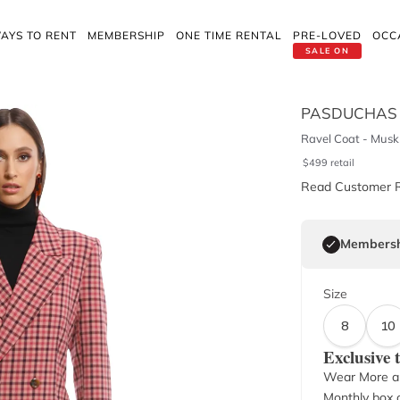
AYS TO RENT
MEMBERSHIP
ONE TIME RENTAL
PRE-LOVED
OCC
SALE ON
PASDUCHAS
Ravel Coat - Musk
$
499
retail
Read Customer 
Membersh
Size
8
10
Exclusive
Wear More a
Monthly box o