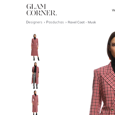
W
Designers
Pasduchas
Ravel Coat - Musk