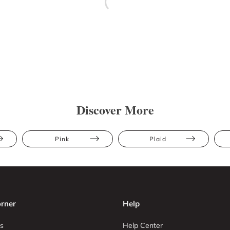
Discover More
Pink
Plaid
rner
Help
s
Help Center