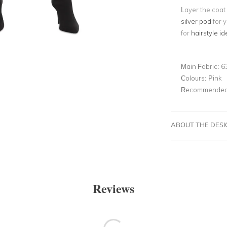
Layer the coat 
silver pod
for y
for
hairstyle id
Main Fabric:
6
Colours:
Pink
Recommended 
ABOUT THE DES
Reviews