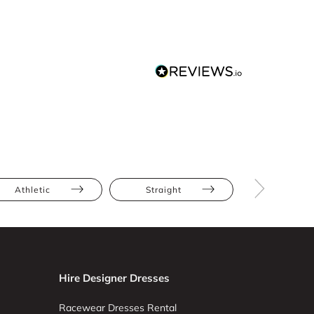
Athletic
Straight
Tall
Hire Designer Dresses
Racewear Dresses Rental