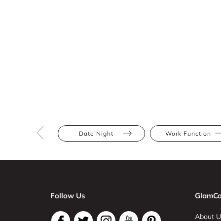
Date Night
Work Function
Follow Us
GlamCo
About U