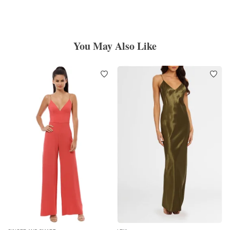
You May Also Like