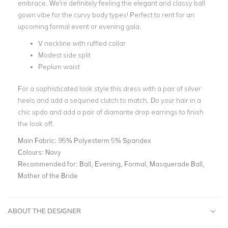
embrace. We're definitely feeling the elegant and classy ball
gown vibe for the curvy body types! Perfect to rent for an
upcoming formal event or evening gala.
V neckline with ruffled collar
Modest side split
Peplum waist
For a sophisticated look style this dress with a pair of silver
heels and add a sequined clutch to match. Do your hair in a
chic updo and add a pair of diamante drop earrings to finish
the look off.
Main Fabric:
95% Polyesterm 5% Spandex
Colours:
Navy
Recommended for:
Ball, Evening, Formal, Masquerade Ball,
Mother of the Bride
ABOUT THE DESIGNER