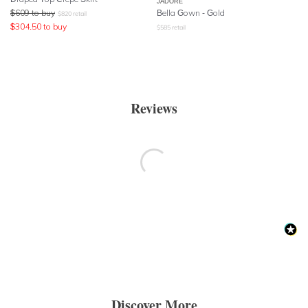
JADORE
$
609
to buy
Bella Gown - Gold
$
820
retail
$
304.50
to buy
$
585
retail
Reviews
Discover More