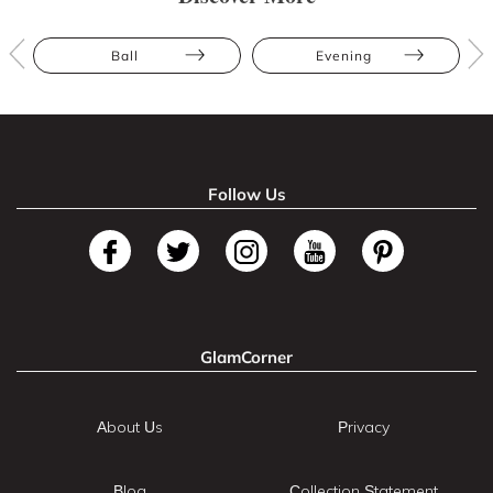
Ball
Evening
Follow Us
GlamCorner
About Us
Privacy
Blog
Collection Statement