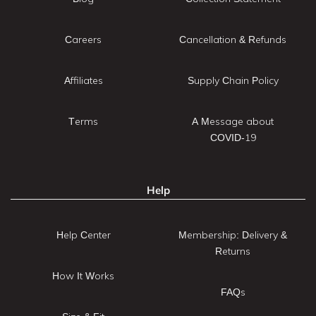
Careers
Cancellation & Refunds
Affiliates
Supply Chain Policy
Terms
A Message about
COVID-19
Help
Help Center
Membership: Delivery &
Returns
How It Works
FAQs