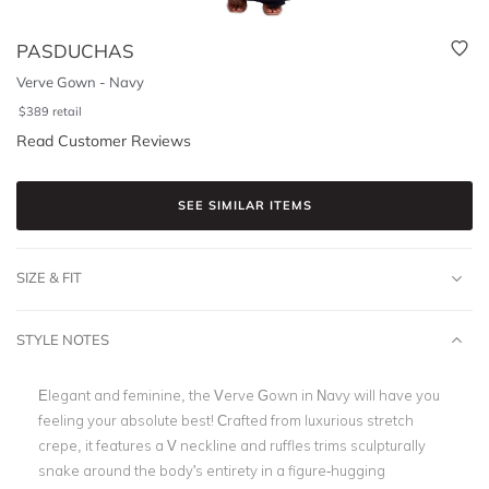
PASDUCHAS
Verve Gown - Navy
$
389
retail
Read Customer Reviews
SEE SIMILAR ITEMS
SIZE & FIT
STYLE NOTES
Elegant and feminine, the Verve Gown in Navy will have you
feeling your absolute best! Crafted from luxurious stretch
crepe, it features a V neckline and ruffles trims sculpturally
snake around the body's entirety in a figure-hugging