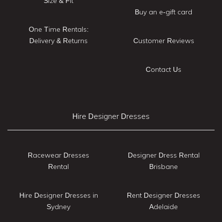
Size & Fit
Buy an e-gift card
One Time Rentals:
Delivery & Returns
Customer Reviews
Contact Us
Hire Designer Dresses
Racewear Dresses
Designer Dress Rental
Rental
Brisbane
Hire Designer Dresses in
Rent Designer Dresses
Sydney
Adelaide