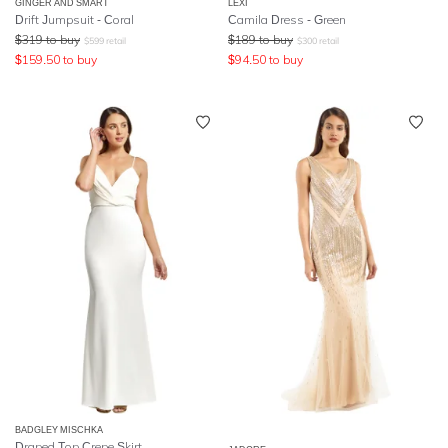
GINGER AND SMART
LEXI
Drift Jumpsuit - Coral
Camila Dress - Green
$
319
to buy
$
189
to buy
$
599
retail
$
300
retail
$
159.50
to buy
$
94.50
to buy
BADGLEY MISCHKA
Draped Top Crepe Skirt