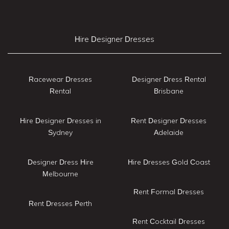
Hire Designer Dresses
Racewear Dresses
Designer Dress Rental
Rental
Brisbane
Hire Designer Dresses in
Rent Designer Dresses
Sydney
Adelaide
Designer Dress Hire
Hire Dresses Gold Coast
Melbourne
Rent Formal Dresses
Rent Dresses Perth
Rent Cocktail Dresses