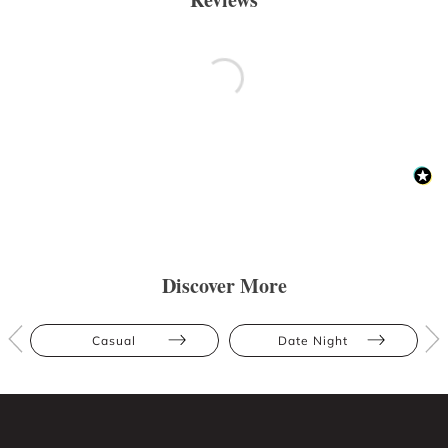
Discover More
Casual
Date Night