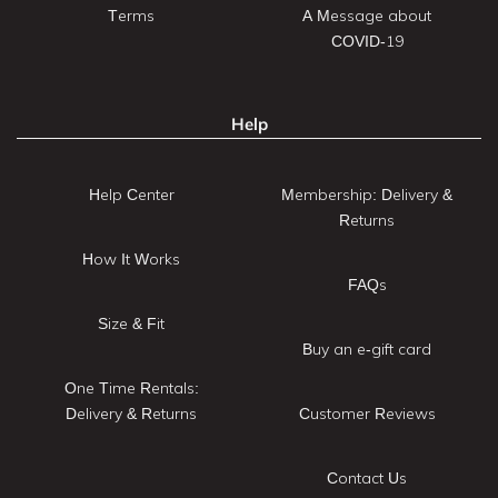
Terms
A Message about
COVID-19
Help
Help Center
Membership: Delivery &
Returns
How It Works
FAQs
Size & Fit
Buy an e-gift card
One Time Rentals:
Delivery & Returns
Customer Reviews
Contact Us