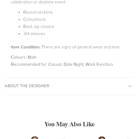
celebration or daytime event.
Round neckline
Colourblock
Back zip closure
3/4 sleeves
Item Condition:
There are signs of general wear and tear.
Colours:
Multi
Recommended for:
Casual, Date Night, Work Function
ABOUT THE DESIGNER
You May Also Like