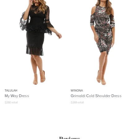
TALULAH
WINONA
My Way Dress
Grimaldi Cold Shoulder Dress
$
280
retail
$
269
retail
Reviews