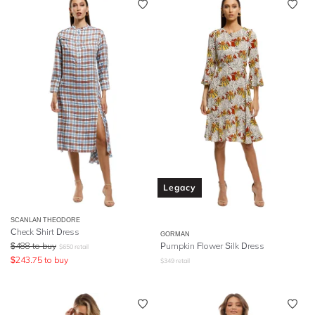
Legacy
SCANLAN THEODORE
Check Shirt Dress
GORMAN
$
488
to buy
Pumpkin Flower Silk Dress
$
650
retail
$
243.75
to buy
$
349
retail