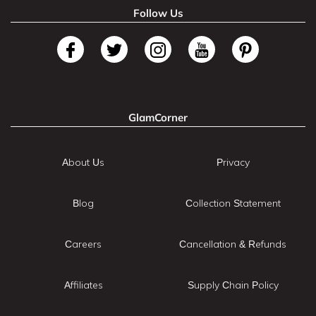
Follow Us
GlamCorner
About Us
Privacy
Blog
Collection Statement
Careers
Cancellation & Refunds
Affiliates
Supply Chain Policy