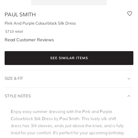
PAUL SMITH
Pink And Purple Colourblock Silk Dress
$
710
retail
Read Customer Reviews
SEE SIMILAR ITEMS
SIZE & FIT
STYLE NOTES
Enjoy easy summer dressing with the Pink and Purple
Colourblock Silk Dress by Paul Smith. This lively silk shift
dress has 3/4 sleeves, ends just above the knee, and is fully
lined for your comfort. It's perfect for your upcoming birthday