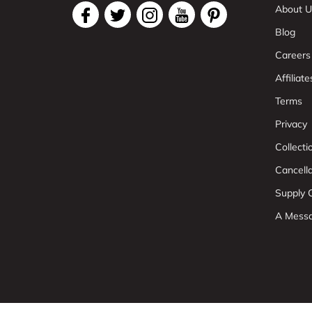
About U
Blog
Careers
Affiliate
Terms
Privacy
Collect
Cancell
Supply C
A Mess