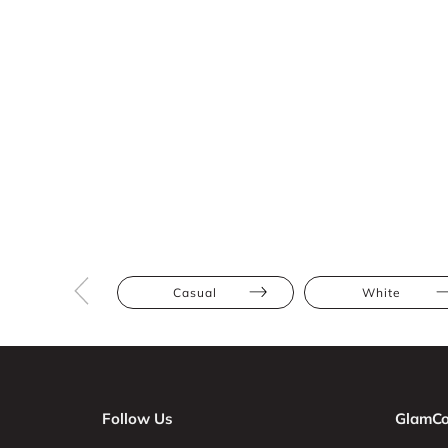
Casual
White
Follow Us
GlamCo