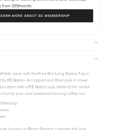
g from $
99
/month.
LEARN MORE ABOUT GC MEMBERSHIP
thletic wear with the Free Run Long Sleeve Top in
 by PE Nation. A cropped and fitted style in sheer
ication with a P.E Nation logo detail at the centre
to hire for your next weekend morning coffee run.
fitted top
eeves
eer
tside Legging or React Short to complete the look.