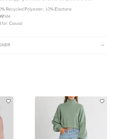
0% Recycled Polyester, 10% Elastane
 White
for:
Casual
IGNER