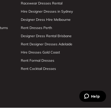
Racewear Dresses Rental
Hire Designer Dresses in Sydney
Designer Dress Hire Melbourne
turns
Rent Dresses Perth
Designer Dress Rental Brisbane
Rent Designer Dresses Adelaide
Hire Dresses Gold Coast
Rent Formal Dresses
Rent Cocktail Dresses
Help