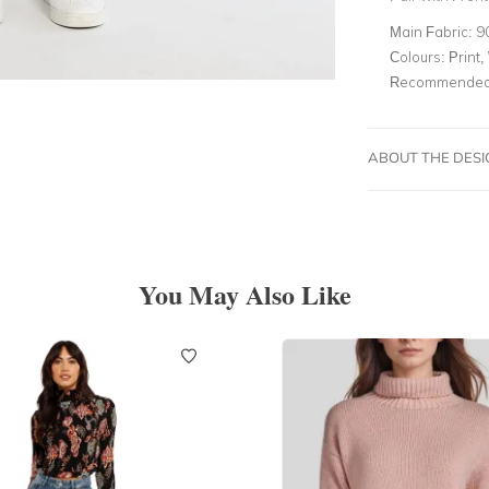
Main Fabric:
9
Colours:
Print,
Recommended 
ABOUT THE DES
You May Also Like