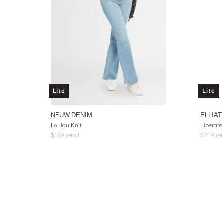
Lite
Lite
NEUW DENIM
ELLIAT
Loulou Knit
Liberat
$
169
retail
$
219
ret