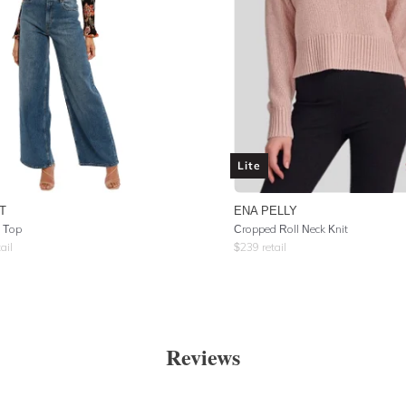
Lite
T
ENA PELLY
e Top
Cropped Roll Neck Knit
ail
$
239
retail
Reviews