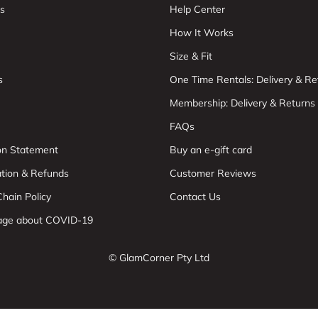
s
Help Center
How It Works
Size & Fit
s
One Time Rentals: Delivery & Re
Membership: Delivery & Returns
FAQs
ion Statement
Buy an e-gift card
ation & Refunds
Customer Reviews
hain Policy
Contact Us
age about COVID-19
© GlamCorner Pty Ltd