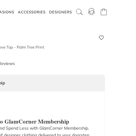
ASIONS
ACCESSORIES
DESIGNERS
ve Top - Palm Tree Print
Reviews
ip
 to GlamCorner Membership
nd Spend Less with GlamCorner Membership.
f designer clothing delivered to your doorstep.