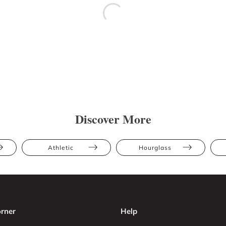
Discover More
Athletic
Hourglass
rner
Help