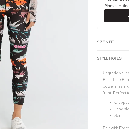
Plans startin
SIZE & FIT
STYLE NOTES
Upgrade your a
Palm Tree Print
power mesh fabr
front. Perfect 
Cropped 
Long sl
Semi-sh
Pair with Fron