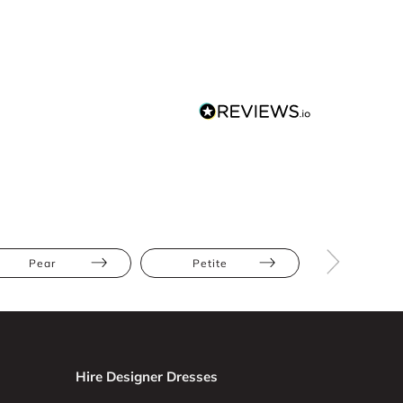
Pear
Petite
Straight
Hire Designer Dresses