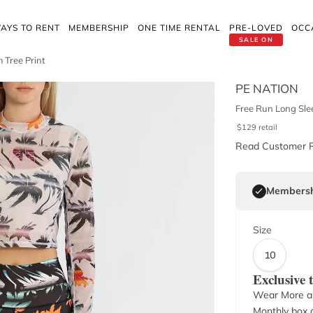
AYS TO RENT
MEMBERSHIP
ONE TIME RENTAL
PRE-LOVED
OCC
SALE ON
 Tree Print
PE NATION
Free Run Long Slee
$
129
retail
Read Customer 
Membersh
Size
10
Exclusive
Wear More a
Monthly box o