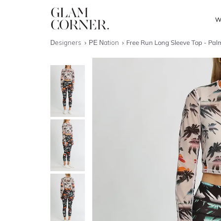
W
Designers
PE Nation
Free Run Long Sleeve Top - Palm