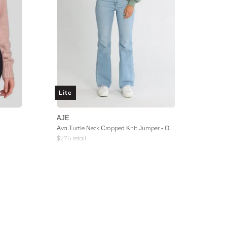
Lite
AJE
Ava Turtle Neck Cropped Knit Jumper - Oakmoss
$
275
retail