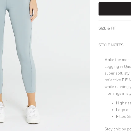
SIZE & FIT
STYLE NOTES
Make the most 
Legging in Quar
super soft, sty
reflective P.E 
while running 
mornings in sty
High ris
Logo at 
Fitted S
Stay chic by p