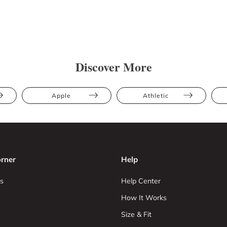
Discover More
Apple
Athletic
rner
Help
s
Help Center
How It Works
Size & Fit