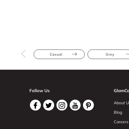
Casual
Grey
Follow Us
GlamCo
About U
Blog
Careers