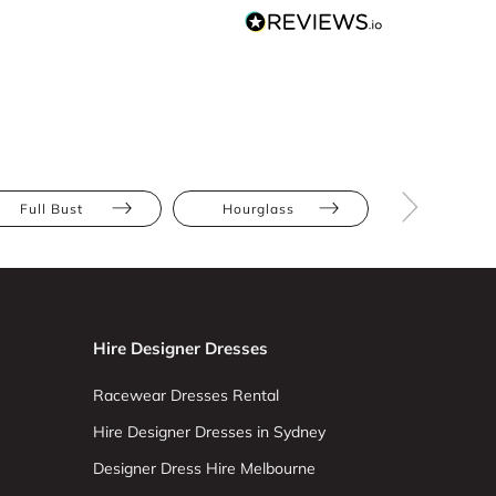
Full Bust
Hourglass
Pear
Hire Designer Dresses
Racewear Dresses Rental
Hire Designer Dresses in Sydney
Designer Dress Hire Melbourne