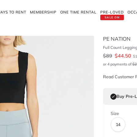
AYS TO RENT
MEMBERSHIP
ONE TIME RENTAL
PRE-LOVED
OCC
SALE ON
PE NATION
Full Count Leggin
$
89
$
44.50
$
or 4 payments of
$
2
Read Customer 
Buy Pre-
Size
14