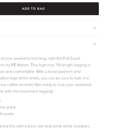
ADD TO BAG
of your weekend mornings with the Full Count
ry by PE Nation. This high-rise 7/8 length legging is
lish and comfortable. With a tonal pipe trim and
Nation logo at the ankle, you can be sure to look chic
your coffee errands! Get ready to rock your weekend
le with this must-have legging!
e
the ankle
ilhouette
airing this with a basic tee and some white sneakers