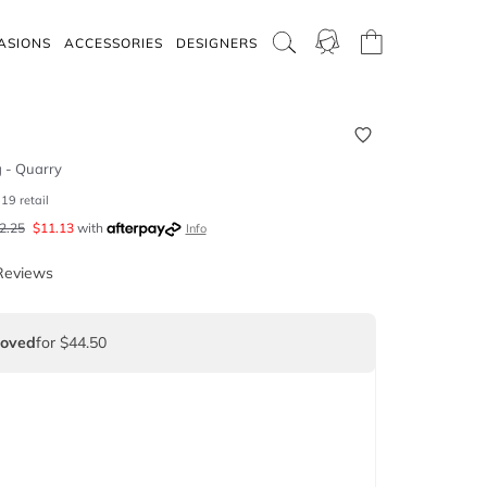
ASIONS
ACCESSORIES
DESIGNERS
g - Quarry
119
retail
2.25
$
11.13
with
Info
Reviews
Loved
for $44.50