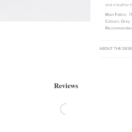
and a leather t
Main Fabric:
7
Colours:
Grey
Recommended 
ABOUT THE DES
Reviews