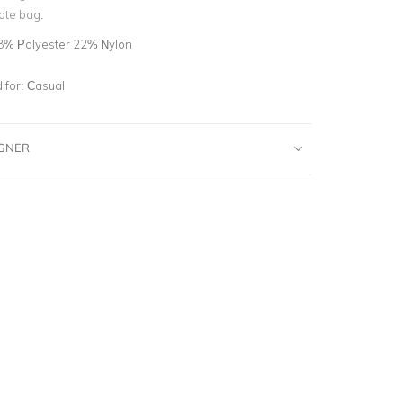
ote bag.
8% Polyester 22% Nylon
for:
Casual
IGNER