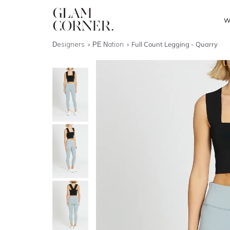
W
Designers
PE Nation
Full Count Legging - Quarry