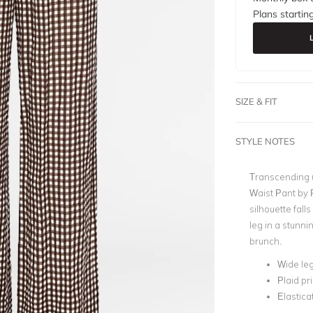
Plans startin
SIZE & FIT
STYLE NOTES
Transcending u
Waist Pant by P
silhouette fall
leg in a stunni
brunch.
Wide leg
Plaid pri
Elastica