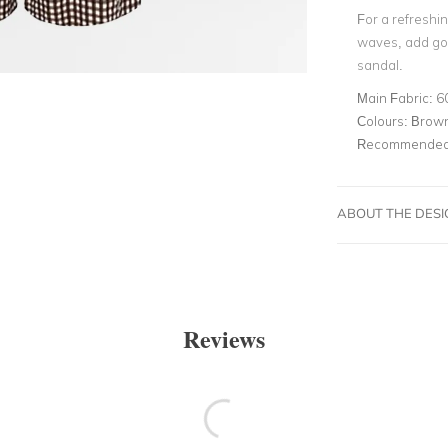
For a refreshin
waves, add gol
sandal.
Main Fabric:
6
Colours:
Brown
Recommended 
ABOUT THE DES
Reviews