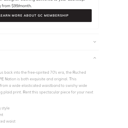
g from $
99
/month.
LEARN MORE ABOUT GC MEMBERSHIP
s back into the free-spirited 70's era, the Ruched
E Nation is both exquisite and original. This
s from a wide elasticated waistband to swishy wide
ng plaid print. Rent this spectacular piece for your next
 style
nt
ted waist