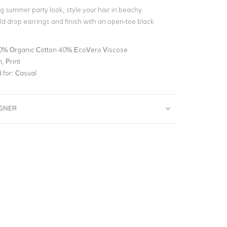
g summer party look, style your hair in beachy
d drop earrings and finish with an open-toe black
0% Organic Cotton 40% EcoVero Viscose
, Print
for:
Casual
IGNER