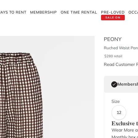
AYS TO RENT
MEMBERSHIP
ONE TIME RENTAL
PRE-LOVED
OCC
SALE ON
PEONY
Ruched Waist Pan
$
280
retail
Read Customer 
Membersh
Size
12
Exclusive
Wear More a
Monthly box o