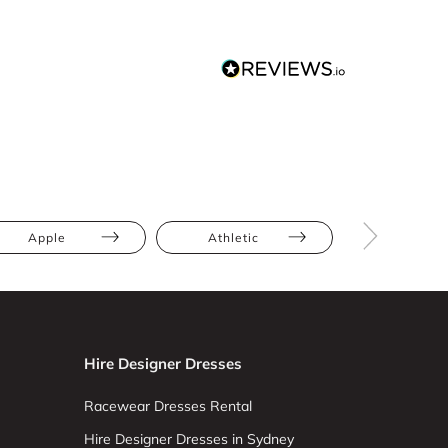
Apple
Athletic
Full Bus
Hire Designer Dresses
Racewear Dresses Rental
Hire Designer Dresses in Sydney