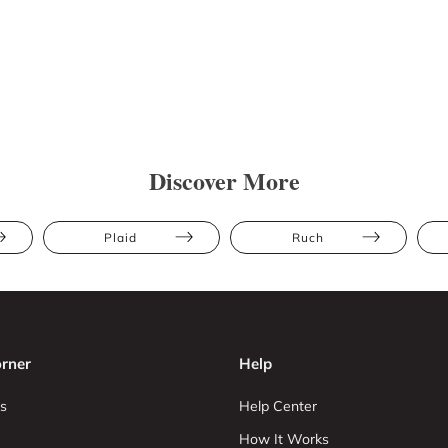
Discover More
Plaid
Ruch
rner
Help
s
Help Center
How It Works