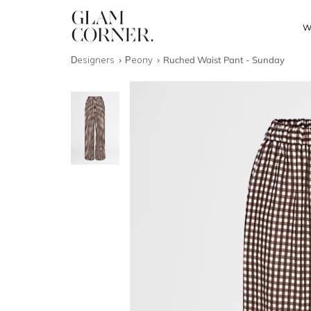
W
Designers
Peony
Ruched Waist Pant - Sunday