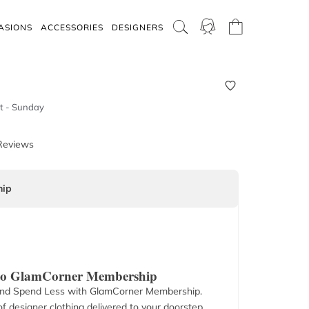
ASIONS
ACCESSORIES
DESIGNERS
t - Sunday
Reviews
ip
 to GlamCorner Membership
nd Spend Less with GlamCorner Membership.
f designer clothing delivered to your doorstep.