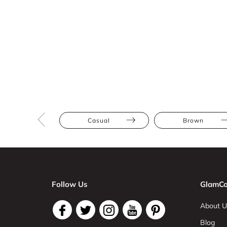
Casual
Brown
Follow Us
GlamCo
About U
Blog